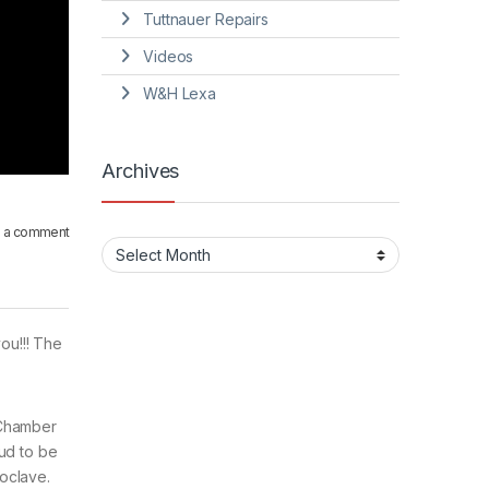
Tuttnauer Repairs
Videos
W&H Lexa
Archives
 a comment
Archives
ou!!! The
 Chamber
oud to be
oclave.