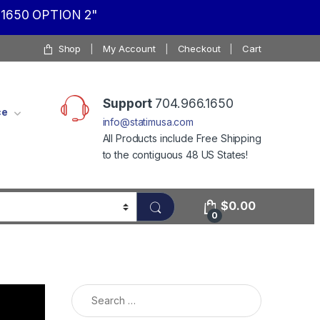
1650 OPTION 2"
Shop
My Account
Checkout
Cart
Support
704.966.1650
ce
info@statimusa.com
All Products include Free Shipping
to the contiguous 48 US States!
$
0.00
0
Search for: