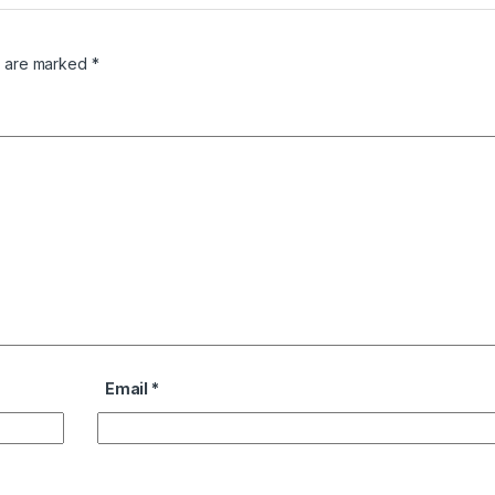
s are marked
*
Email
*