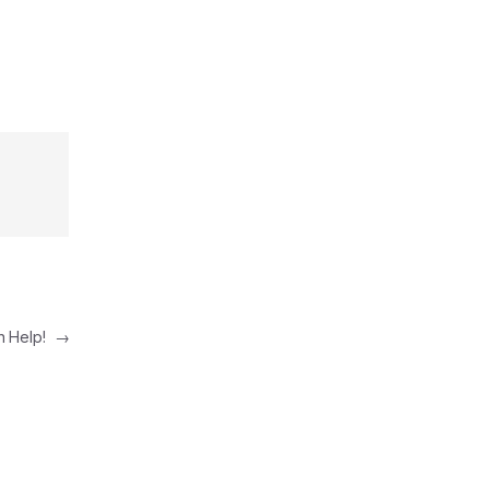
n Help!
→