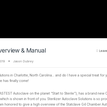
verview & Manual
Leave
2019
Jason Dubrey
tions in Charlotte, North Carolina… and do I have a special treat for y
e has finally come!
FASTEST Autoclave on the planet “Start to Sterile”), has a brand new
ich is shown in front of you. Sterilizer Autoclave Solutions is so pr
 I am honored to give a high overview of the Statclave G4 Chamber Aut