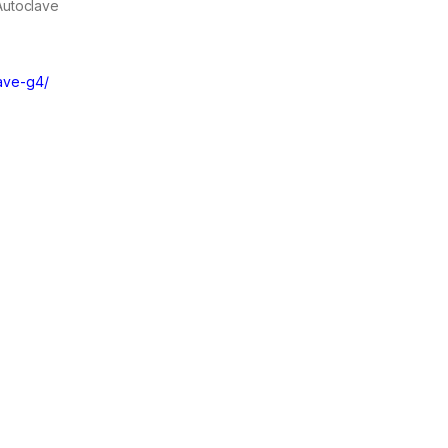
 Autoclave
lave-g4/