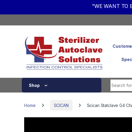
"WE WANT TO B
Skip to navigation
Skip to content
Customer
Spec
Shop
Home
SCICAN
Scican Statclave G4 C