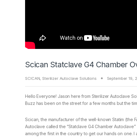
Scican Statclave G4 Chamber O
SCICAN
,
Sterilizer Autoclave Solutions
September 19, 
Hello Everyone! Jason here from Sterilizer Autoclave Solu
Buzz has been on the street for a few months but the tim
Scican, the manufacturer of the well-known Statim (the 
Autoclave called the “Statclave G4 Chamber Autoclave” wh
among the first in the country to get our hands on one.