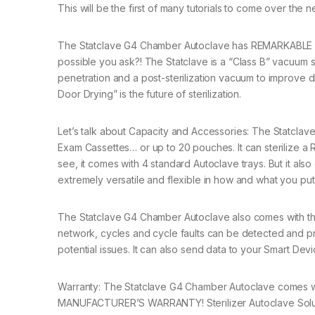
This will be the first of many tutorials to come over the 
The Statclave G4 Chamber Autoclave has REMARKABLE SPE
possible you ask?! The Statclave is a “Class B” vacuum st
penetration and a post-sterilization vacuum to impro
Door Drying” is the future of sterilization.
Let’s talk about Capacity and Accessories: The Statclave
Exam Cassettes… or up to 20 pouches. It can sterilize 
see, it comes with 4 standard Autoclave trays. But it als
extremely versatile and flexible in how and what you put i
The Statclave G4 Chamber Autoclave also comes with th
network, cycles and cycle faults can be detected and p
potential issues. It can also send data to your Smart Devi
Warranty: The Statclave G4 Chamber Autoclave comes wit
MANUFACTURER’S WARRANTY! Sterilizer Autoclave Solution