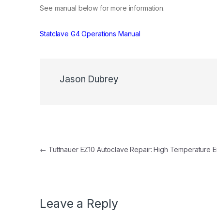
See manual below for more information.
Statclave G4 Operations Manual
Jason Dubrey
Post navigation
←
Tuttnauer EZ10 Autoclave Repair: High Temperature E
Leave a Reply