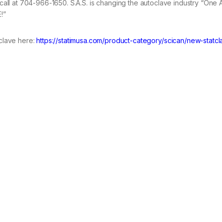
call at 704-966-1650. S.A.S. is changing the autoclave industry “One
!”
clave here:
https://statimusa.com/product-category/scican/new-statc