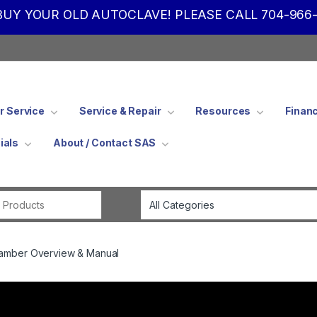
UY YOUR OLD AUTOCLAVE! PLEASE CALL 704-966-
 Service
Service & Repair
Resources
Finan
ials
About / Contact SAS
Search for:
hamber Overview & Manual