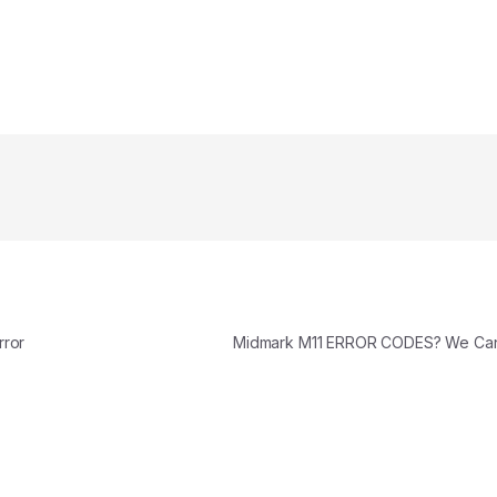
rror
Midmark M11 ERROR CODES? We Ca