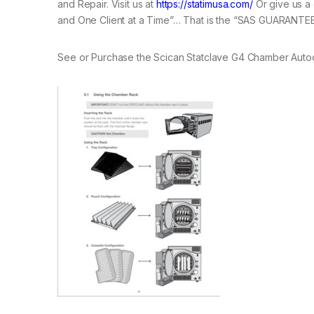
and Repair. Visit us at
https://statimusa.com/
Or give us a 
and One Client at a Time”… That is the “SAS GUARANTEE
See or Purchase the Scican Statclave G4 Chamber Auto