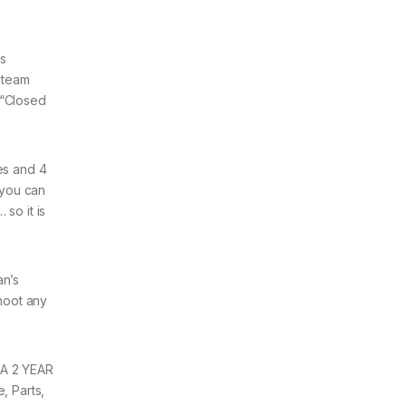
is
 steam
 “Closed
es and 4
 you can
so it is
an’s
hoot any
 A 2 YEAR
, Parts,