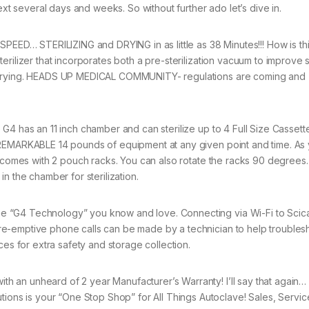
next several days and weeks. So without further ado let’s dive in.
ED… STERILIZING and DRYING in as little as 38 Minutes!!! How is th
erilizer that incorporates both a pre-sterilization vacuum to improve
ve drying. HEADS UP MEDICAL COMMUNITY- regulations are coming and
 G4 has an 11 inch chamber and can sterilize up to 4 Full Size Cassett
a REMARKABLE 14 pounds of equipment at any given point and time. As
o comes with 2 pouch racks. You can also rotate the racks 90 degrees… 
n the chamber for sterilization.
e “G4 Technology” you know and love. Connecting via Wi-Fi to Scic
re-emptive phone calls can be made by a technician to help troubles
ces for extra safety and storage collection.
h an unheard of 2 year Manufacturer’s Warranty! I’ll say that again…
s is your “One Stop Shop” for All Things Autoclave! Sales, Service