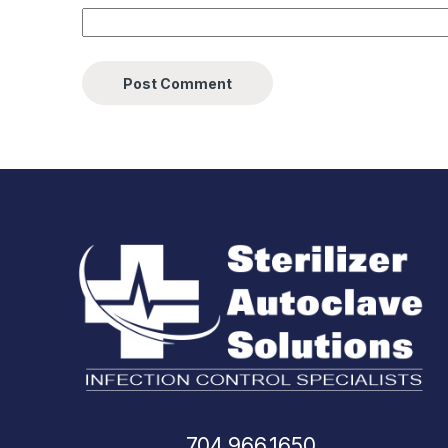
704.966.1650