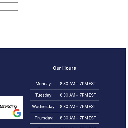
Our Hours
Monday:
8:30 AM – 7PM EST
Tuesday:
8:30 AM – 7PM EST
tstanding
Wednesday:
8:30 AM – 7PM EST
Thursday:
8:30 AM – 7PM EST