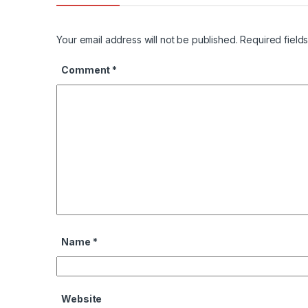
Your email address will not be published.
Required field
Comment
*
Name
*
Website