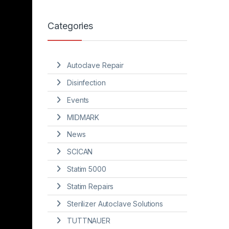
Categories
Autoclave Repair
Disinfection
Events
MIDMARK
News
SCICAN
Statim 5000
Statim Repairs
Sterilizer Autoclave Solutions
TUTTNAUER