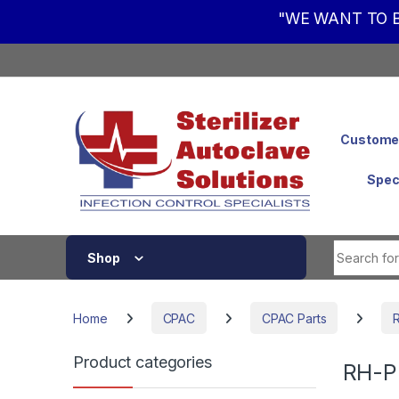
"WE WANT TO B
Skip to navigation
Skip to content
Customer
Spec
Shop
Home
CPAC
CPAC Parts
Product categories
RH-P