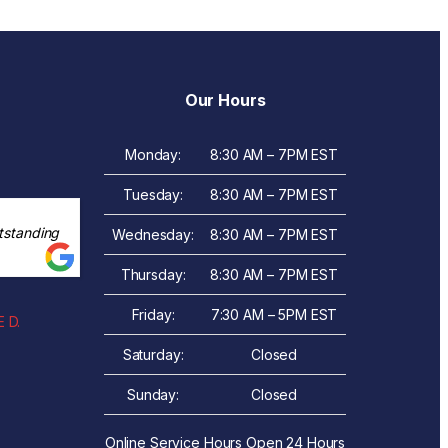
Our Hours
Monday:
8:30 AM – 7PM EST
Tuesday:
8:30 AM – 7PM EST
tstanding
Wednesday:
8:30 AM – 7PM EST
Thursday:
8:30 AM – 7PM EST
Friday:
7:30 AM – 5PM EST
 D.
Saturday:
Closed
Sunday:
Closed
Online Service Hours Open 24 Hours