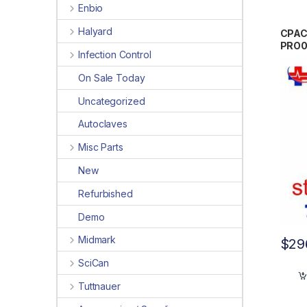
Enbio
Halyard
CPAC
PRO
Infection Control
On Sale Today
Uncategorized
Autoclaves
Misc Parts
New
Refurbished
Demo
Midmark
$
29
SciCan
Tuttnauer