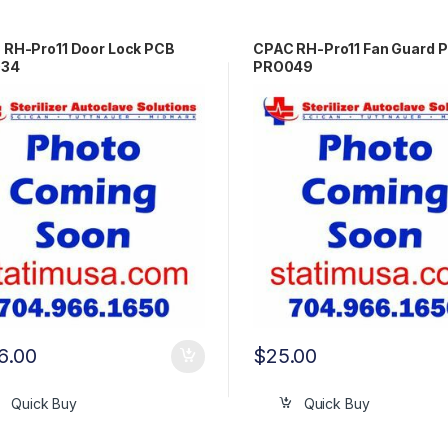
 RH-Pro11 Door Lock PCB
CPAC RH-Pro11 Fan Guard 
034
PRO049
6.00
$
25.00
Quick Buy
Quick Buy