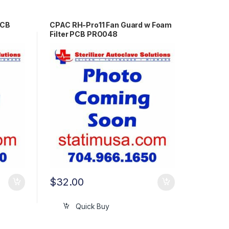
PCB
CPAC RH-Pro11 Fan Guard w Foam
Filter PCB PRO048
$
32.00
Quick Buy