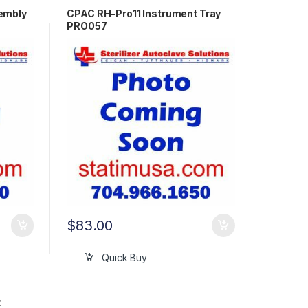
embly
CPAC RH-Pro11 Instrument Tray
PRO057
$
83.00
Quick Buy
t