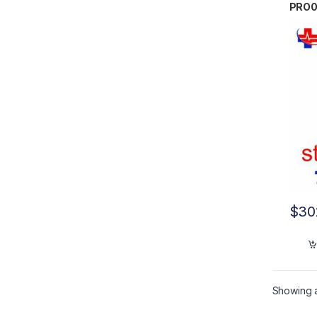
PRO
$
30
Showing al