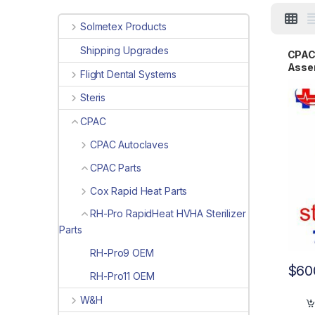
Solmetex Products
Shipping Upgrades
CPAC 
Asse
Flight Dental Systems
Steris
CPAC
CPAC Autoclaves
CPAC Parts
Cox Rapid Heat Parts
RH-Pro RapidHeat HVHA Sterilizer
Parts
RH-Pro9 OEM
$
60
RH-Pro11 OEM
W&H