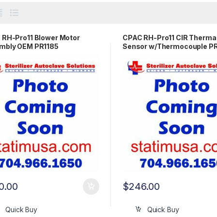
RH-Pro11 Blower Motor
CPAC RH-Pro11 CIR Therma
mbly OEM PR1185
Sensor w/Thermocouple 
0.00
$
246.00
Quick Buy
Quick Buy