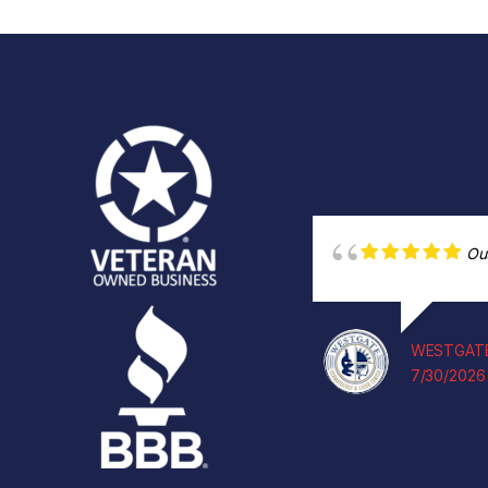
Ou
WESTGATE
7/30/2026