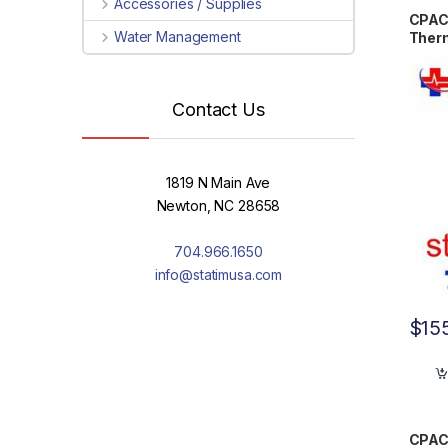
Accessories / Supplies
CPAC
Water Management
Ther
Contact Us
1819 N Main Ave
Newton, NC 28658
704.966.1650
info@statimusa.com
$
15
CPAC