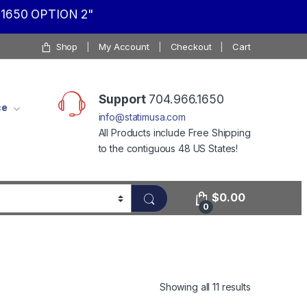
1650 OPTION 2"
Shop
My Account
Checkout
Cart
Support
704.966.1650
ce
info@statimusa.com
All Products include Free Shipping
to the contiguous 48 US States!
$
0.00
0
Showing all 11 results