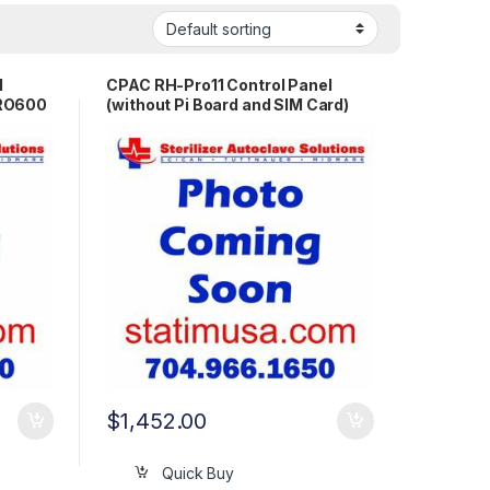
l
CPAC RH-Pro11 Control Panel
PRO600
(without Pi Board and SIM Card)
OEM PR1270
$
1,452.00
Quick Buy