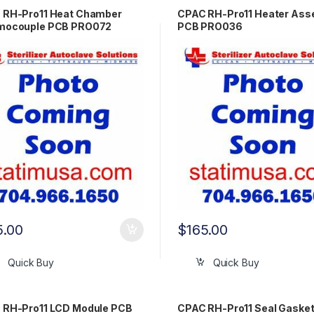
 RH-Pro11 Heat Chamber
CPAC RH-Pro11 Heater Ass
mocouple PCB PRO072
PCB PRO036
5.00
$
165.00
Quick Buy
Quick Buy
 RH-Pro11 LCD Module PCB
CPAC RH-Pro11 Seal Gaske