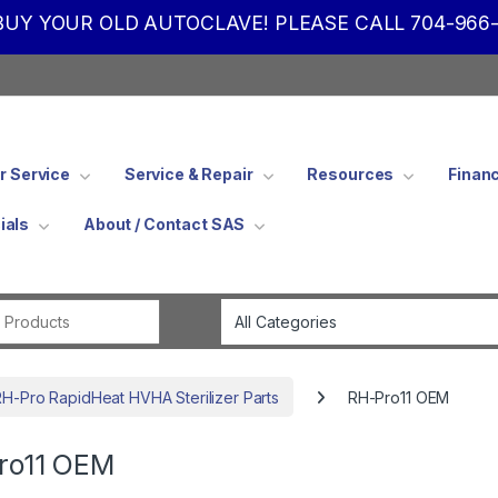
UY YOUR OLD AUTOCLAVE! PLEASE CALL 704-966-
 Service
Service & Repair
Resources
Finan
ials
About / Contact SAS
Search for:
RH-Pro RapidHeat HVHA Sterilizer Parts
RH-Pro11 OEM
ro11 OEM