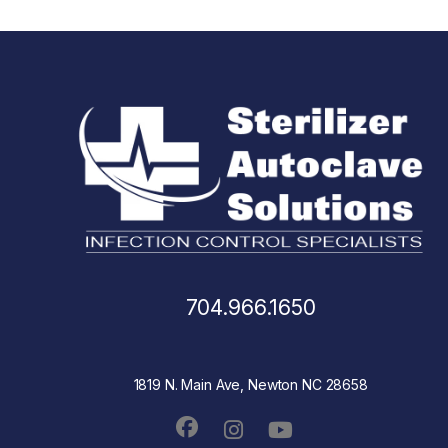
704.966.1650
1819 N. Main Ave, Newton NC 28658