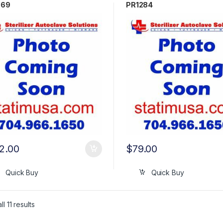
069
PR1284
2.00
$
79.00
Quick Buy
Quick Buy
l 11 results