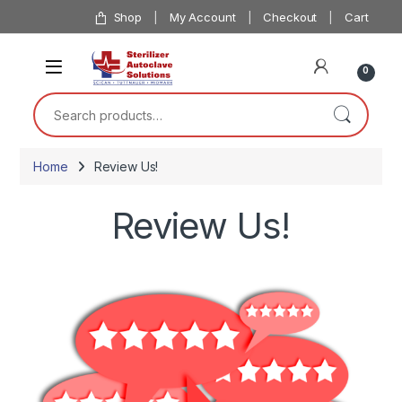
Skip to navigation
Skip to content
Shop
My Account
Checkout
Cart
0
Search for:
Home
Review Us!
Review Us!