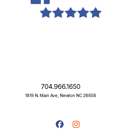
704.966.1650
1819 N. Main Ave, Newton NC 28658