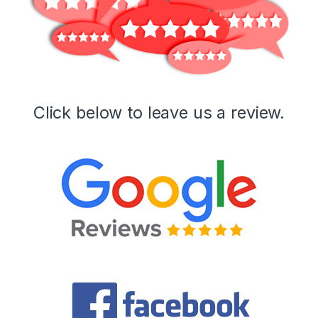
Click below to leave us a review.