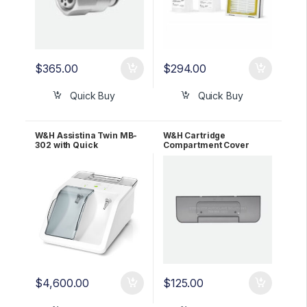
$
365.00
$
294.00
Quick Buy
Quick Buy
W&H Assistina Twin MB-
W&H Cartridge
302 with Quick
Compartment Cover
Disconnect 30310003
07479500
$
4,600.00
$
125.00