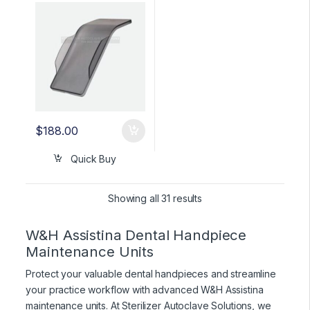
$
188.00
Quick Buy
Showing all 31 results
W&H Assistina Dental Handpiece
Maintenance Units
Protect your valuable dental handpieces and streamline
your practice workflow with advanced W&H Assistina
maintenance units. At Sterilizer Autoclave Solutions, we