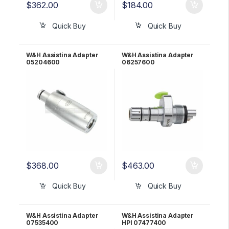
$
362.00
$
184.00
Quick Buy
Quick Buy
W&H Assistina Adapter
W&H Assistina Adapter
05204600
06257600
$
368.00
$
463.00
Quick Buy
Quick Buy
W&H Assistina Adapter
W&H Assistina Adapter
07535400
HPI 07477400