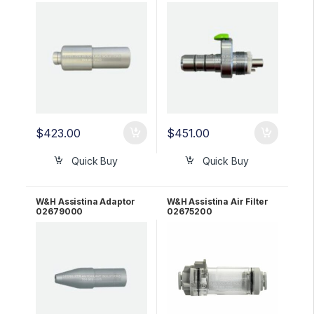
$
423.00
$
451.00
Quick Buy
Quick Buy
W&H Assistina Adaptor
W&H Assistina Air Filter
02679000
02675200