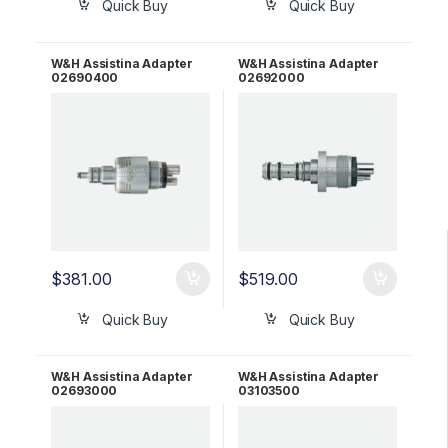
Quick Buy
Quick Buy
W&H Assistina Adapter
W&H Assistina Adapter
02690400
02692000
$
381.00
$
519.00
Quick Buy
Quick Buy
W&H Assistina Adapter
W&H Assistina Adapter
02693000
03103500