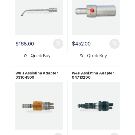
$
168.00
$
452.00
Quick Buy
Quick Buy
W&H Assistina Adapter
W&H Assistina Adapter
03104500
04713200