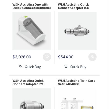
W&H Assistina One with
W&H Assistina Quick
Quick Connect 30398003
Connect Adapter ISO
06422600
$
3,028.00
$
544.00
Quick Buy
Quick Buy
W&H Assistina Quick
W&H Assistina Twin Care
Connect Adapter RM
Set 07484000
06395100