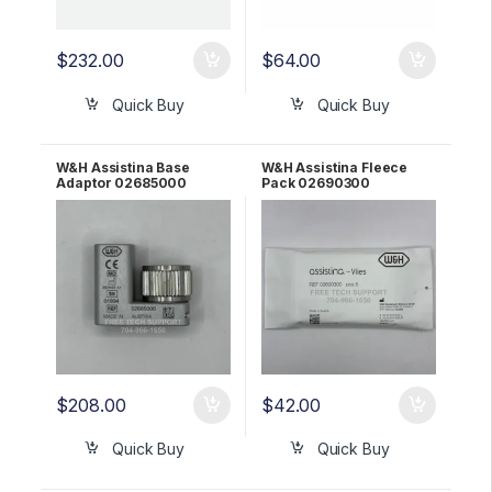
$
232.00
$
64.00
Quick Buy
Quick Buy
W&H Assistina Base
W&H Assistina Fleece
Adaptor 02685000
Pack 02690300
$
208.00
$
42.00
Quick Buy
Quick Buy