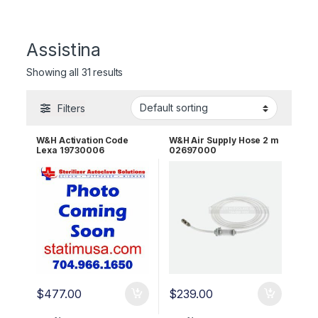
Assistina
Showing all 31 results
Filters
W&H Activation Code
W&H Air Supply Hose 2 m
Lexa 19730006
02697000
$
477.00
$
239.00