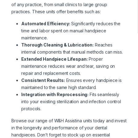
of any practice, from small clinics to large group
practices. These units offer benefits such as:
Automated Efficiency:
Significantly reduces the
time and labor spent on manual handpiece
maintenance.
Thorough Cleaning & Lubrication:
Reaches
internal components that manual methods can miss.
Extended Handpiece Lifespan:
Proper
maintenance reduces wear and tear, saving on
repair and replacement costs.
Consistent Results:
Ensures every handpiece is
maintained to the same high standard.
Integration with Reprocessing:
Fits seamlessly
into your existing sterilization and infection control
protocols.
Browse our range of W&H Assistina units today and invest
in the longevity and performance of your dental
handpieces. Don’t forget to stock up on essential