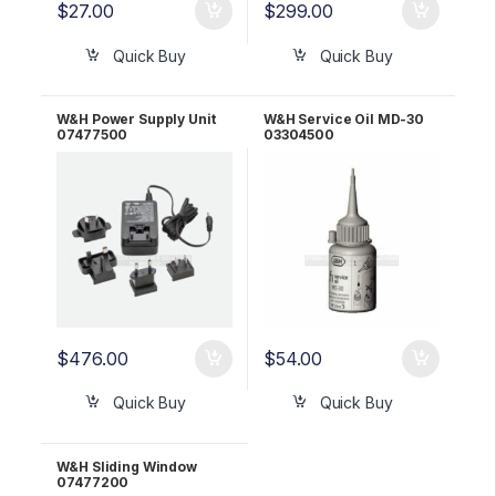
$
27.00
$
299.00
Quick Buy
Quick Buy
W&H Power Supply Unit
W&H Service Oil MD-30
07477500
03304500
$
476.00
$
54.00
Quick Buy
Quick Buy
W&H Sliding Window
07477200