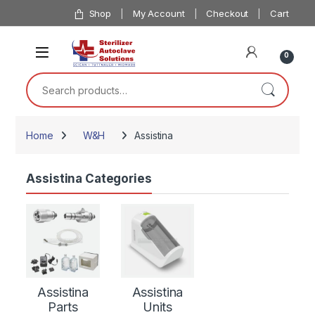
Skip to navigation
Skip to content
Shop
My Account
Checkout
Cart
0
Search for:
Home
W&H
Assistina
Assistina Categories
Assistina
Assistina
Parts
Units