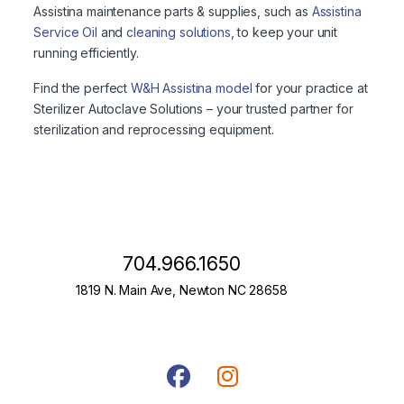
Assistina maintenance parts & supplies, such as
Assistina
Service Oil
and
cleaning solutions
, to keep your unit
running efficiently.
Find the perfect
W&H Assistina model
for your practice at
Sterilizer Autoclave Solutions – your trusted partner for
sterilization and reprocessing equipment.
704.966.1650
1819 N. Main Ave, Newton NC 28658