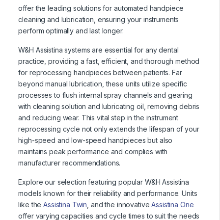
offer the leading solutions for automated handpiece
cleaning and lubrication, ensuring your instruments
perform optimally and last longer.
W&H Assistina systems are essential for any dental
practice, providing a fast, efficient, and thorough method
for reprocessing handpieces between patients. Far
beyond manual lubrication, these units utilize specific
processes to flush internal spray channels and gearing
with cleaning solution and lubricating oil, removing debris
and reducing wear. This vital step in the instrument
reprocessing cycle not only extends the lifespan of your
high-speed and low-speed handpieces but also
maintains peak performance and complies with
manufacturer recommendations.
Explore our selection featuring popular W&H Assistina
models known for their reliability and performance. Units
like the
Assistina Twin
, and the innovative
Assistina One
offer varying capacities and cycle times to suit the needs