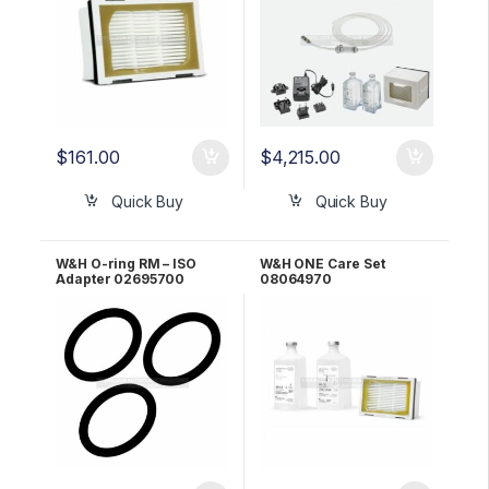
$
161.00
$
4,215.00
Quick Buy
Quick Buy
W&H O-ring RM – ISO
W&H ONE Care Set
Adapter 02695700
08064970