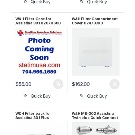
Quick Buy
Quick Buy
W&H Filter Case for
W&H Filter Compartment
Assistina 301 02670600
Cover 07479300
$
56.00
$
162.00
Quick Buy
Quick Buy
W&H Filter pack for
W&H MB-302 Assistina
Assistina 301 Plus
Twin plus Quick Connect
02670500
Set 90000306