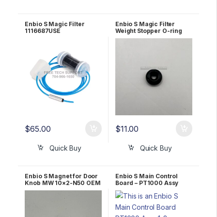
Enbio S Magic Filter
Enbio S Magic Filter
1116687USE
Weight Stopper O-ring
2.06×2.62 NBR 1170398A
$
65.00
$
11.00
Quick Buy
Quick Buy
Enbio S Magnet for Door
Enbio S Main Control
Knob MW 10×2-N50 OEM
Board – PT1000 Assy
1097608A
OEM 1191091A