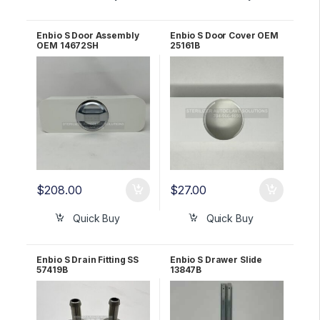
Enbio S Door Assembly
Enbio S Door Cover OEM
OEM 14672SH
25161B
$
208.00
$
27.00
Quick Buy
Quick Buy
Enbio S Drain Fitting SS
Enbio S Drawer Slide
57419B
13847B