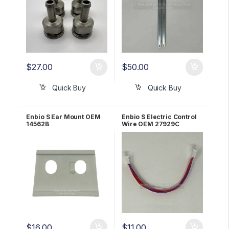
$
27.00
$
50.00
Quick Buy
Quick Buy
Enbio S Ear Mount OEM
Enbio S Electric Control
14562B
Wire OEM 27929C
$
16.00
$
11.00