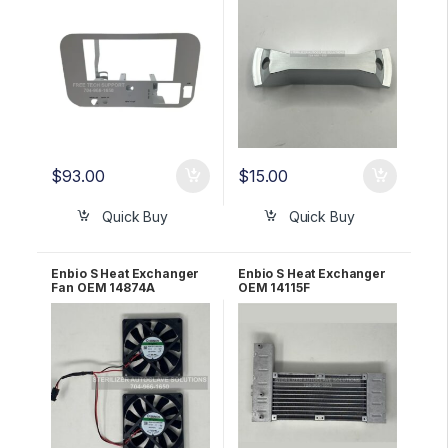
$
93.00
$
15.00
Quick Buy
Quick Buy
Enbio S Heat Exchanger
Enbio S Heat Exchanger
Fan OEM 14874A
OEM 14115F