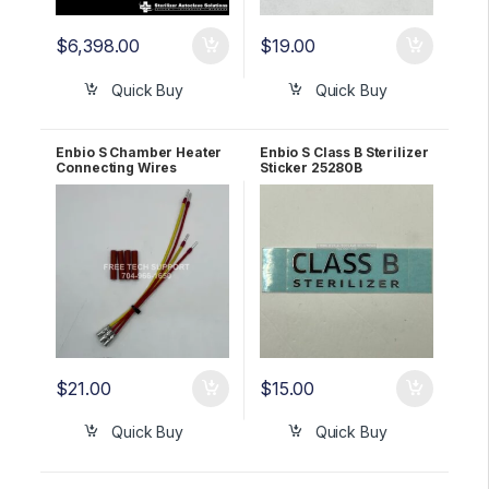
$
6,398.00
$
19.00
Quick Buy
Quick Buy
Enbio S Chamber Heater
Enbio S Class B Sterilizer
Connecting Wires
Sticker 25280B
69080A
$
21.00
$
15.00
Quick Buy
Quick Buy