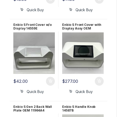
Quick Buy
Quick Buy
Enbio S Front Cover w/o
Enbio S Front Cover with
Display 14559E
Display Assy OEM
114563E
$
42.00
$
277.00
Quick Buy
Quick Buy
Enbio S Gen 2 Back Wall
Enbio S Handle Knob
Plate OEM 11964A4
14587B