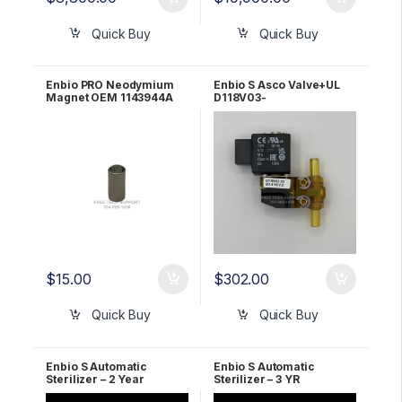
Quick Buy
Quick Buy
Enbio PRO Neodymium
Enbio S Asco Valve+UL
Magnet OEM 1143944A
D118V03-
Z614A.BPX3,4.12/DC
1195058A
$
15.00
$
302.00
Quick Buy
Quick Buy
Enbio S Automatic
Enbio S Automatic
Sterilizer – 2 Year
Sterilizer – 3 YR
WARRANTY!
WARRANTY!