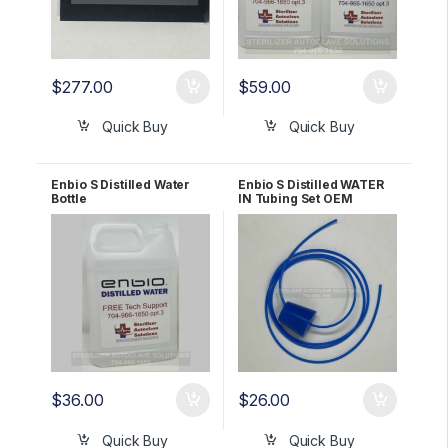
$
277.00
$
59.00
Quick Buy
Quick Buy
Enbio S Distilled Water
Enbio S Distilled WATER
Bottle
IN Tubing Set OEM
166666A
$
36.00
$
26.00
Quick Buy
Quick Buy