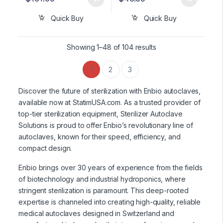
Quick Buy
Quick Buy
Showing 1–48 of 104 results
1
2
3
Discover the future of sterilization with Enbio autoclaves,
available now at StatimUSA.com. As a trusted provider of
top-tier sterilization equipment, Sterilizer Autoclave
Solutions is proud to offer Enbio’s revolutionary line of
autoclaves, known for their speed, efficiency, and
compact design.
Enbio brings over 30 years of experience from the fields
of biotechnology and industrial hydroponics, where
stringent sterilization is paramount. This deep-rooted
expertise is channeled into creating high-quality, reliable
medical autoclaves designed in Switzerland and