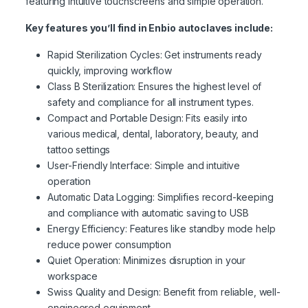
featuring intuitive touchscreens and simple operation.
Key features you’ll find in Enbio autoclaves include:
Rapid Sterilization Cycles: Get instruments ready
quickly, improving workflow
Class B Sterilization: Ensures the highest level of
safety and compliance for all instrument types.
Compact and Portable Design: Fits easily into
various medical, dental, laboratory, beauty, and
tattoo settings
User-Friendly Interface: Simple and intuitive
operation
Automatic Data Logging: Simplifies record-keeping
and compliance with automatic saving to USB
Energy Efficiency: Features like standby mode help
reduce power consumption
Quiet Operation: Minimizes disruption in your
workspace
Swiss Quality and Design: Benefit from reliable, well-
engineered equipment