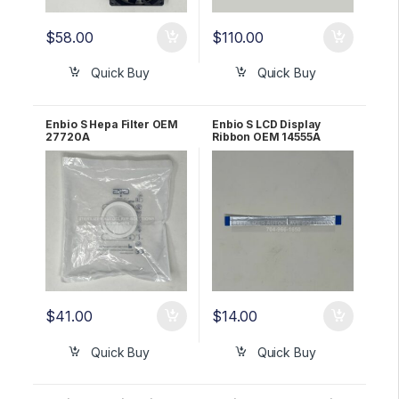
$
58.00
$
110.00
Quick Buy
Quick Buy
Enbio S Hepa Filter OEM
Enbio S LCD Display
27720A
Ribbon OEM 14555A
$
41.00
$
14.00
Quick Buy
Quick Buy