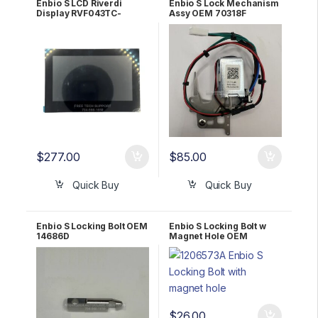
Enbio S LCD Riverdi
Enbio S Lock Mechanism
Display RVF043TC-
Assy OEM 70318F
REBZ004
$
277.00
$
85.00
Quick Buy
Quick Buy
Enbio S Locking Bolt OEM
Enbio S Locking Bolt w
14686D
Magnet Hole OEM
1206573A
$
26.00