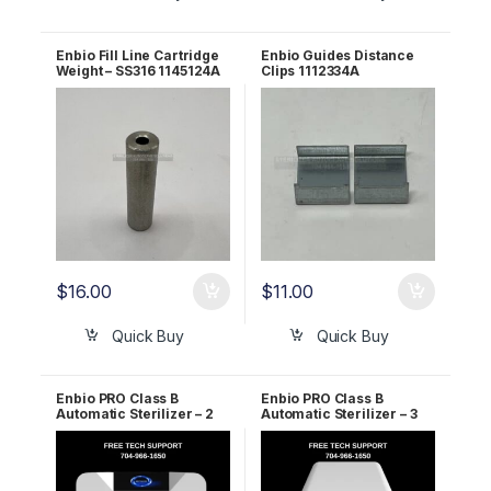
Enbio Fill Line Cartridge
Enbio Guides Distance
Weight – SS316 1145124A
Clips 1112334A
$
16.00
$
11.00
Quick Buy
Quick Buy
Enbio PRO Class B
Enbio PRO Class B
Automatic Sterilizer – 2
Automatic Sterilizer – 3
Year WARRANTY!
Year WARRANTY!