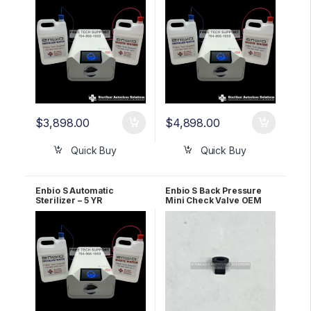
$
3,898.00
$
4,898.00
Quick Buy
Quick Buy
Enbio S Automatic
Enbio S Back Pressure
Sterilizer – 5 YR
Mini Check Valve OEM
WARRANTY!
1164910A