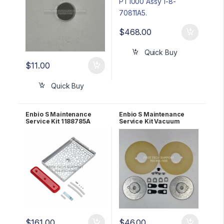
$
468.00
Quick Buy
$
11.00
Quick Buy
Enbio S Maintenance
Enbio S Maintenance
Service Kit 1188785A
Service Kit Vacuum
Pump ULVAC 1188815A3
$
161.00
$
46.00