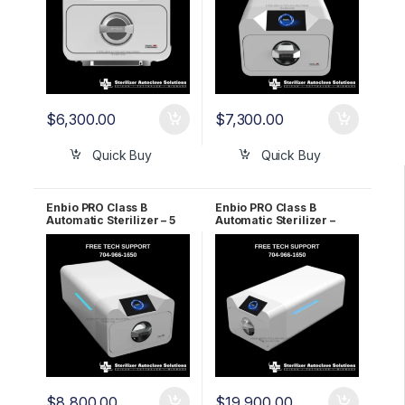
$
6,300.00
$
7,300.00
Quick Buy
Quick Buy
Enbio PRO Class B
Enbio PRO Class B
Automatic Sterilizer – 5
Automatic Sterilizer –
Year WARRANTY!
LIFETIME WARRANTY!
$
8,800.00
$
19,900.00