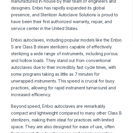
manufactured in-house by their team of engineers and
designers. Enbio has rapidly expanded its global
presence, and Sterilizer Autoclave Solutions is proud to
have been their first authorized warranty, repair, and
service center in the United States.
Enbio autoclaves, including popular models like the Enbio
S are Class B steam sterilizers capable of effectively
sterilizing a wide range of instruments, including porous
and hollow loads. They stand out from conventional
autoclaves due to their incredibly fast cycle times, with
some programs taking as little as 7 minutes for
unwrapped instruments. This speed is crucial for busy
practices, allowing for rapid instrument turnaround and
increased efficiency.
Beyond speed, Enbio autoclaves are remarkably
compact and lightweight compared to many other Class B
sterilizers, making them ideal for practices with limited
space. They are also designed for ease of use, often