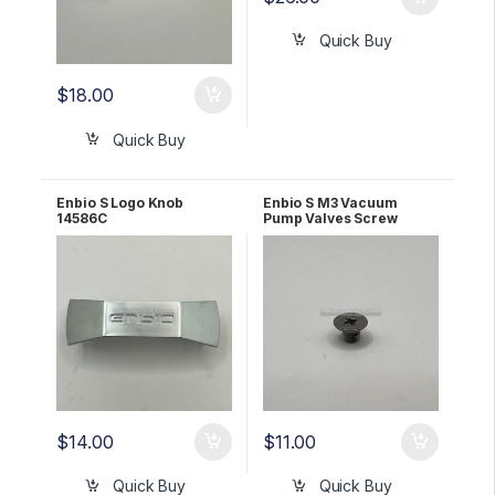
Quick Buy
$
18.00
Quick Buy
Enbio S Logo Knob
Enbio S M3 Vacuum
14586C
Pump Valves Screw
1163524A
$
14.00
$
11.00
Quick Buy
Quick Buy