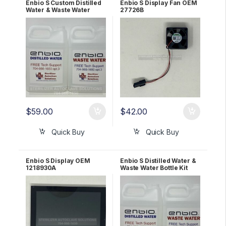
Enbio S Custom Distilled
Enbio S Display Fan OEM
Water & Waste Water
27726B
Bottle Kit
$
59.00
$
42.00
Quick Buy
Quick Buy
Enbio S Display OEM
Enbio S Distilled Water &
1218930A
Waste Water Bottle Kit