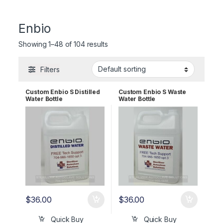
Enbio
Showing 1–48 of 104 results
Filters
Custom Enbio S Distilled
Custom Enbio S Waste
Water Bottle
Water Bottle
$
36.00
$
36.00
Quick Buy
Quick Buy