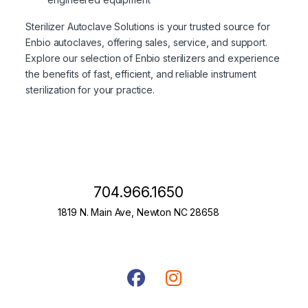
Sterilizer Autoclave Solutions is your trusted source for
Enbio autoclaves, offering sales, service, and support.
Explore our selection of Enbio sterilizers and experience
the benefits of fast, efficient, and reliable instrument
sterilization for your practice.
704.966.1650
1819 N. Main Ave, Newton NC 28658