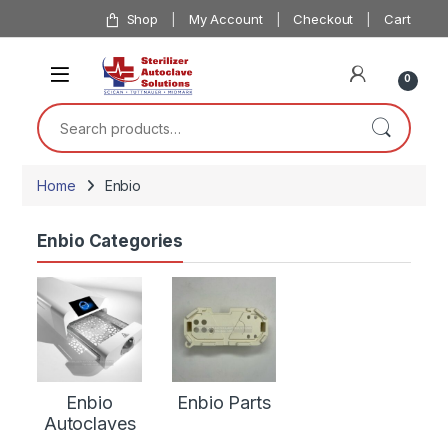
Skip to navigation
Skip to content
Shop
My Account
Checkout
Cart
0
Search for:
Home
Enbio
Enbio Categories
Enbio
Enbio Parts
Autoclaves