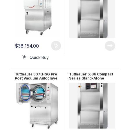
$
38,154.00
Quick Buy
Tuttnauer 5075HSG Pre
Tuttnauer 5596 Compact
Post Vacuum Autoclave
Series Stand-Alone
(Floor Sterilizer)
Autoclave