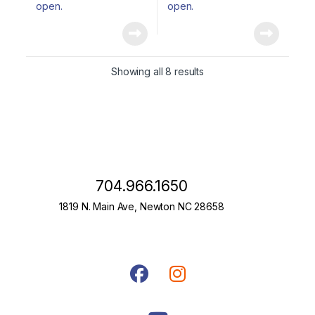
Showing all 8 results
704.966.1650
1819 N. Main Ave, Newton NC 28658