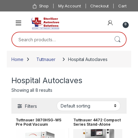
Skip to navigation
Skip to content
Shop
My Account
Checkout
Cart
0
Search for:
Home
Tuttnauer
Hospital Autoclaves
Hospital Autoclaves
Showing all 8 results
Filters
Tuttnauer 3870HSG-WS
Tuttnauer 4472 Compact
Pre Post Vacuum
Series Stand-Alone
Freestanding Autoclave
Autoclave