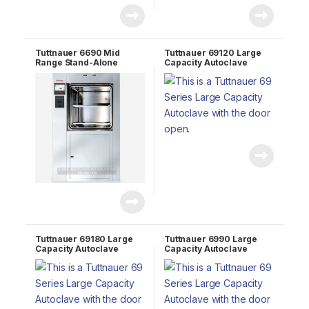
Tuttnauer 6690 Mid
Tuttnauer 69120 Large
Range Stand-Alone
Capacity Autoclave
Autoclave
Tuttnauer 69180 Large
Tuttnauer 6990 Large
Capacity Autoclave
Capacity Autoclave