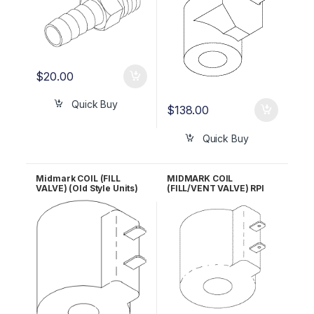
$
20.00
Quick Buy
$
138.00
Quick Buy
Midmark COIL (FILL
MIDMARK COIL
VALVE) (Old Style Units)
(FILL/VENT VALVE) RPI
RPI #MIC057 OEM Part
Part #RCC114 OEM Part #
#014-0236-08
014-0236-10 /014-0420-
02 / 014-0420-03