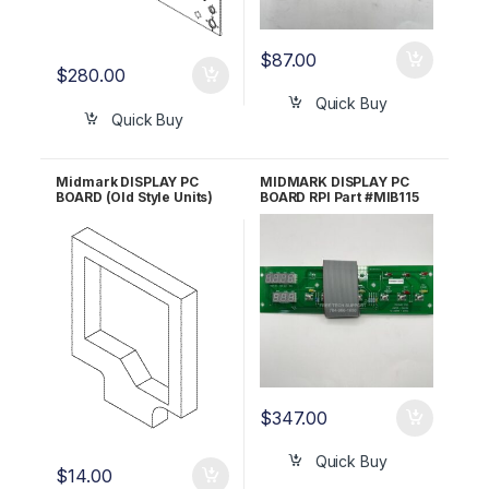
$
87.00
$
280.00
Quick Buy
Quick Buy
Midmark DISPLAY PC
MIDMARK DISPLAY PC
BOARD (Old Style Units)
BOARD RPI Part #MIB115
GASKET RPI #MIG116
OEM Part #002-0369-
OEM Part #053-0454-00
02/015-0646-00 (Cable
only)/002-0369-00
(Display PC Board only)
$
347.00
Quick Buy
$
14.00