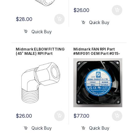
$
26.00
$
28.00
Quick Buy
Quick Buy
Midmark ELBOW FITTING
Midmark FAN RPI Part
(45˚ MALE) RPI Part
#MIF091 OEM Part #015-
#RPF859 OEM Part #014-
1368-00
0201-00
$
26.00
$
77.00
Quick Buy
Quick Buy