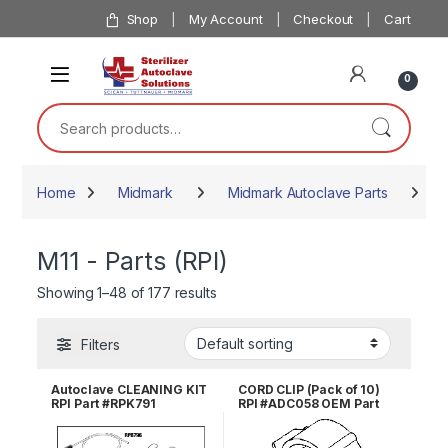
Skip to navigation
Skip to content
Shop
My Account
Checkout
Cart
0
Search for:
Home
Midmark
Midmark Autoclave Parts
M11
M11 - Parts (RPI)
Showing 1–48 of 177 results
Filters
Autoclave CLEANING KIT
CORD CLIP (Pack of 10)
RPI Part #RPK791
RPI #ADC058 OEM Part
#025-017-00