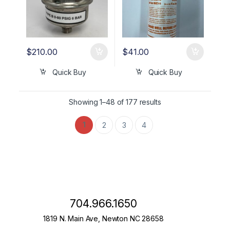
$
210.00
$
41.00
Quick Buy
Quick Buy
Showing 1–48 of 177 results
1
2
3
4
704.966.1650
1819 N. Main Ave, Newton NC 28658