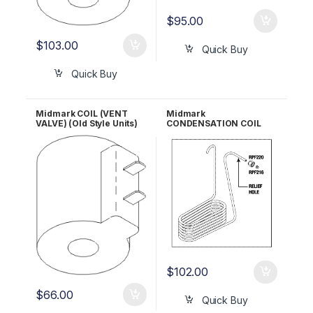
$
95.00
$
103.00
Quick Buy
Quick Buy
Midmark COIL (VENT
Midmark
VALVE) (Old Style Units)
CONDENSATION COIL
RPI #MIC058 OEM Part
(New Style Units) RPI
#014-0235-03
#MIC094 OEM Part #014-
0421-00
$
102.00
$
66.00
Quick Buy