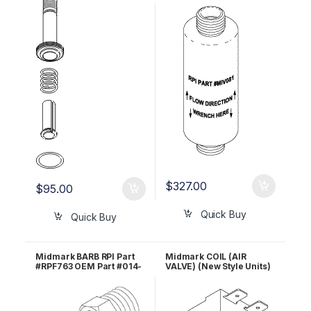
Part #014-0236-09
0654-00
$
327.00
$
95.00
Quick Buy
Quick Buy
Midmark BARB RPI Part
Midmark COIL (AIR
#RPF763 OEM Part #014-
VALVE) (New Style Units)
0347-00
RPI #MIC120