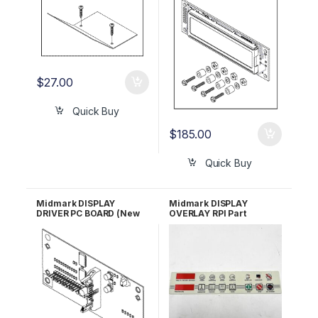
$
27.00
Quick Buy
$
185.00
Quick Buy
Midmark DISPLAY
Midmark DISPLAY
DRIVER PC BOARD (New
OVERLAY RPI Part
Style Units) RPI #MIB149
#MIP098 OEM Part #061-
0272-01