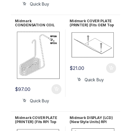
Quick Buy
Midmark
Midmark COVER PLATE
CONDENSATION COIL
(PRINTER) (Fits OEM Top
(Old Style Units) RPI
Cover) RPI #MIC203 OEM
#MIC037 OEM Part #052-
Part #050-2638-00
0173-00
$
21.00
Quick Buy
$
97.00
Quick Buy
Midmark COVER PLATE
Midmark DISPLAY (LCD)
(PRINTER) (Fits RPI Top
(New Style Units) RPI
Cover) RPI #MIC200
#MID148