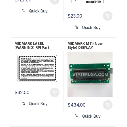
Quick Buy
$
23.00
Quick Buy
MIDMARK LABEL
MIDMARK M11 (New
(WARNING) RPI Part
Style) DISPLAY
#MIL261 OEM Part #061-
ASSEMBLY RPI Part
0381-00, 061-0532-00
#MIA147
$
32.00
Quick Buy
$
434.00
Quick Buy