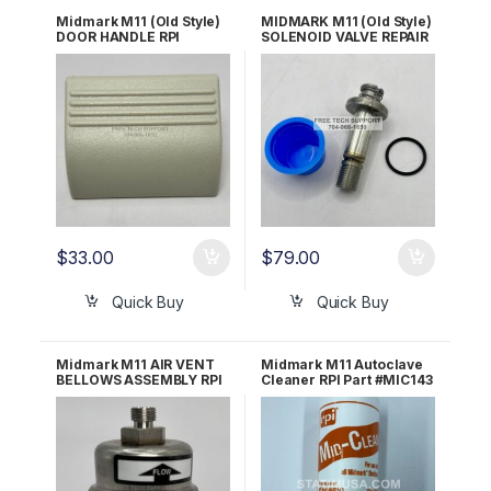
Midmark M11 (Old Style)
MIDMARK M11 (Old Style)
DOOR HANDLE RPI
SOLENOID VALVE REPAIR
#MIH162 OEM Part #053-
KIT RPI Part #RCK113
0909-00
OEM Part #014-0236-11
$
33.00
$
79.00
Quick Buy
Quick Buy
Midmark M11 AIR VENT
Midmark M11 Autoclave
BELLOWS ASSEMBLY RPI
Cleaner RPI Part #MIC143
#RCB089