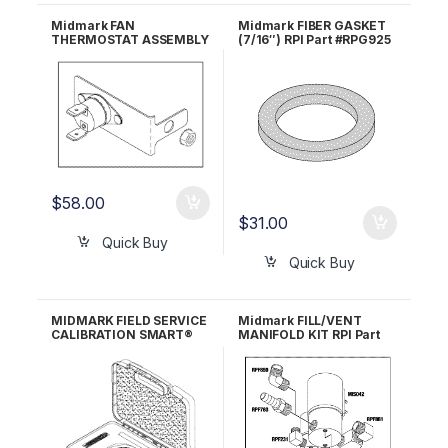
Midmark FAN
Midmark FIBER GASKET
THERMOSTAT ASSEMBLY
(7/16″) RPI Part #RPG925
(New Style Units) RPI
OEM Part #H98137
#MIA092 OEM Part
#029-3041-00/050-
5459-00 (Bracket
only)/015-1430-00
(Thermostat only)
$
58.00
$
31.00
Quick Buy
Quick Buy
MIDMARK FIELD SERVICE
Midmark FILL/VENT
CALIBRATION SMART®
MANIFOLD KIT RPI Part
KIT RPI Part #MIK074
#MIK202