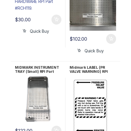
$
30.00
Quick Buy
$
102.00
Quick Buy
MIDMARK INSTRUMENT
Midmark LABEL (PR
TRAY (Small) RPI Part
VALVE WARNING) RPI
#MIT211 OEM #050-
#MIL260 OEM Part #061-
2644-00, 050-4260-00
0309-00, 061-0309-01
$
122.00