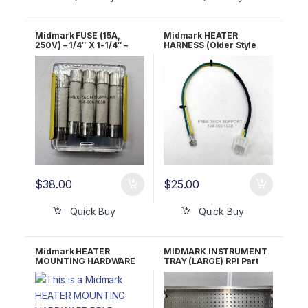
Midmark FUSE (15A,
Midmark HEATER
250V) – 1/4″ X 1-1/4″ –
HARNESS (Older Style
FAST ACTING RPI Part
Units) RPI Part #MIH135
#RPF281 OEM Part #015-
OEM Part #015-0657-00
0346-07
$
38.00
$
25.00
Quick Buy
Quick Buy
Midmark HEATER
MIDMARK INSTRUMENT
MOUNTING HARDWARE
TRAY (LARGE) RPI Part
RPI Part #RCH119 OEM
#MIT212 OEM #050-
Part #002-1350-00
2643-00, 050-4260-00