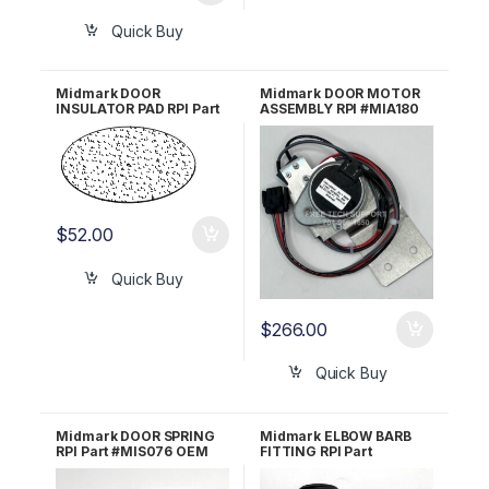
Quick Buy
Midmark DOOR
Midmark DOOR MOTOR
INSULATOR PAD RPI Part
ASSEMBLY RPI #MIA180
#MIP041 OEM Part #016-
0395-02
$
52.00
Quick Buy
$
266.00
Quick Buy
Midmark DOOR SPRING
Midmark ELBOW BARB
RPI Part #MIS076 OEM
FITTING RPI Part
Part #050-2347-00
#RPF684 OEM Part #014-
0258-00