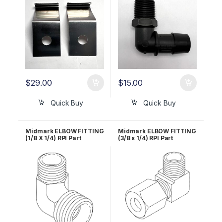
$
29.00
$
15.00
Quick Buy
Quick Buy
Midmark ELBOW FITTING
Midmark ELBOW FITTING
(1/8 X 1/4) RPI Part
(3/8 x 1/4) RPI Part
#RPF858 OEM Part #014-
#RPF861 OEM Part #014-
0218-01
0184-01