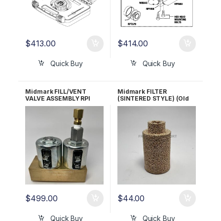
$
413.00
$
414.00
Quick Buy
Quick Buy
Midmark FILL/VENT
Midmark FILTER
VALVE ASSEMBLY RPI
(SINTERED STYLE) (Old
Part #MIA137 OEM Part
Style Units) RPI #MIF038
#029-2755-00/002-
OEM# 002-0360-00
1362-00
(Sintered Style)
$
499.00
$
44.00
Quick Buy
Quick Buy