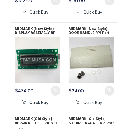
$
102.00
$
151.00
Quick Buy
Quick Buy
MIDMARK (New Style)
MIDMARK (New Style)
DISPLAY ASSEMBLY RPI
DOOR HANDLE RPI Part
Part #MIA147 OEM Part
#MIH163 OEM Part #053-
#015-1550-00, 015-1550-
1253-00
02
$
434.00
$
24.00
Quick Buy
Quick Buy
MIDMARK (Old Style)
MIDMARK (Old Style)
REPAIR KIT (FILL VALVE)
STEAM TRAP KIT RPI Part
RPI Part #MIK053 OEM
#MIV081 OEM Part #002-