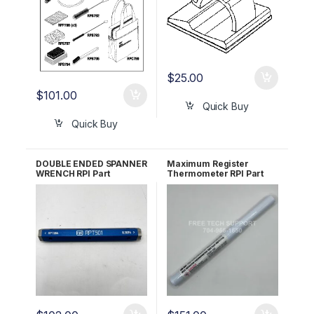
$
25.00
$
101.00
Quick Buy
Quick Buy
DOUBLE ENDED SPANNER
Maximum Register
WRENCH RPI Part
Thermometer RPI Part
#RPT501
#RPT113