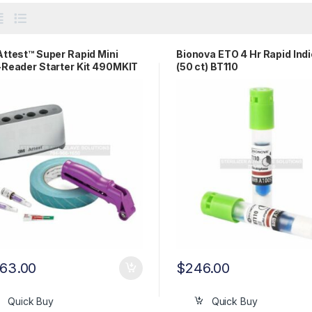
ttest™ Super Rapid Mini
Bionova ETO 4 Hr Rapid Ind
Reader Starter Kit 490MKIT
(50 ct) BT110
263.00
$
246.00
Quick Buy
Quick Buy