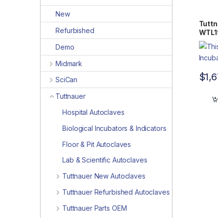
New
Tuttn
Refurbished
WTL1
Demo
Midmark
$
1,
SciCan
Tuttnauer
Hospital Autoclaves
Biological Incubators & Indicators
Floor & Pit Autoclaves
Lab & Scientific Autoclaves
Tuttnauer New Autoclaves
Tuttnauer Refurbished Autoclaves
Tuttnauer Parts OEM