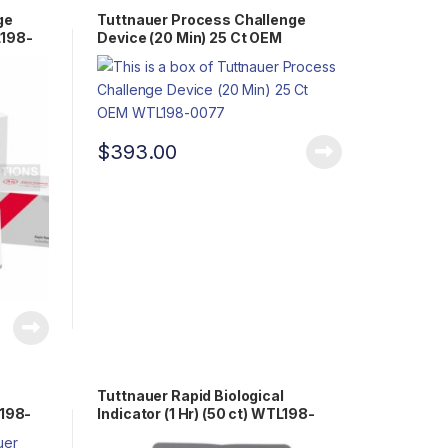
ge
Tuttnauer Process Challenge
L198-
Device (20 Min) 25 Ct OEM
WTL198-0077
$
393.00
Tuttnauer Rapid Biological
L198-
Indicator (1 Hr) (50 ct) WTL198-
0058