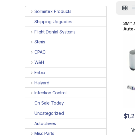
Solmetex Products
Shipping Upgrades
3M™ A
Auto-
Flight Dental Systems
Steris
CPAC
W&H
Enbio
Halyard
Infection Control
On Sale Today
Uncategorized
$
1,
Autoclaves
Misc Parts