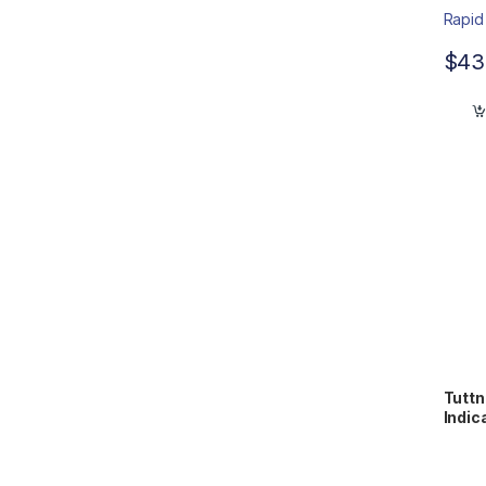
$
43
Tuttn
Indic
WTL1