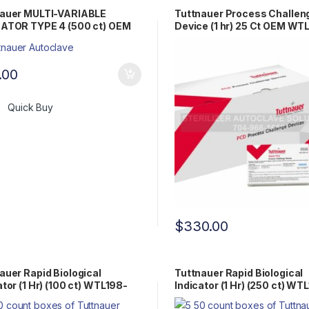
nauer MULTI-VARIABLE
Tuttnauer Process Challen
CATOR TYPE 4 (500 ct) OEM
Device (1 hr) 25 Ct OEM WT
98-0081
0075
.00
Quick Buy
$
330.00
auer Rapid Biological
Tuttnauer Rapid Biological
ator (1 Hr) (100 ct) WTL198-
Indicator (1 Hr) (250 ct) WT
0058