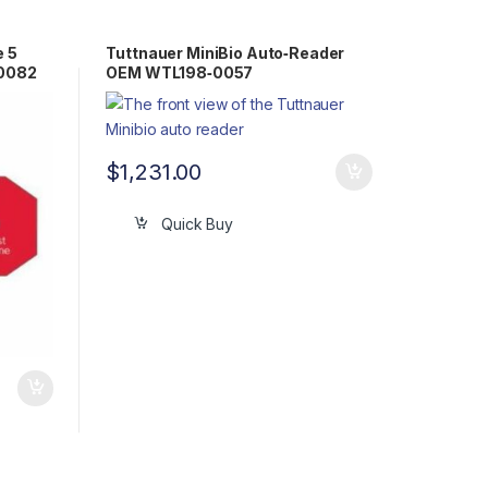
e 5
Tuttnauer MiniBio Auto‐Reader
-0082
OEM WTL198‐0057
$
1,231.00
Quick Buy