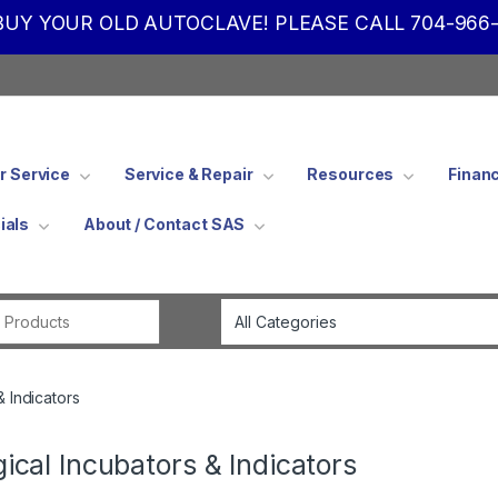
UY YOUR OLD AUTOCLAVE! PLEASE CALL 704-966-
 Service
Service & Repair
Resources
Finan
ials
About / Contact SAS
Search for:
& Indicators
gical Incubators & Indicators