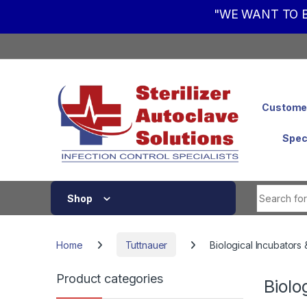
"WE WANT TO B
Skip to navigation
Skip to content
Customer
Spec
Shop
Home
Tuttnauer
Biological Incubators 
Product categories
Biolo