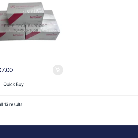
07.00
Quick Buy
l 13 results