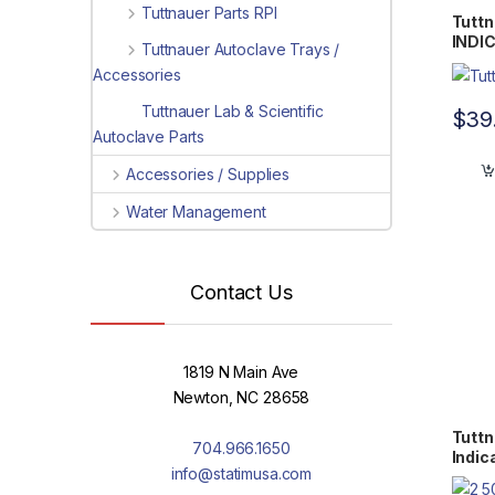
Tuttnauer Parts RPI
Tutt
INDI
Tuttnauer Autoclave Trays /
WTL1
Accessories
Tuttnauer Lab & Scientific
$
39
Autoclave Parts
Accessories / Supplies
Water Management
Contact Us
1819 N Main Ave
Newton, NC 28658
Tuttn
704.966.1650
Indic
info@statimusa.com
0058