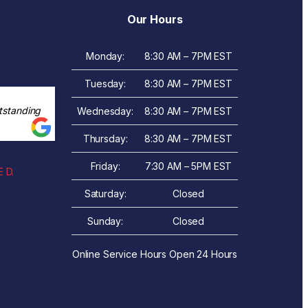
Our Hours
Monday:
8:30 AM – 7PM EST
Tuesday:
8:30 AM – 7PM EST
tstanding
Wednesday:
8:30 AM – 7PM EST
Thursday:
8:30 AM – 7PM EST
Friday:
7:30 AM – 5PM EST
 D.
Saturday:
Closed
Sunday:
Closed
Online Service Hours Open 24 Hours