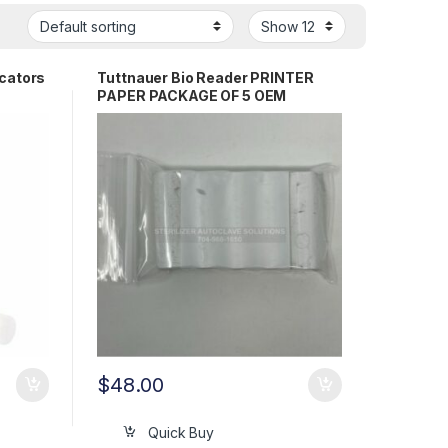
icators
Tuttnauer Bio Reader PRINTER
PAPER PACKAGE OF 5 OEM
WTL198-0148
$
48.00
Quick Buy