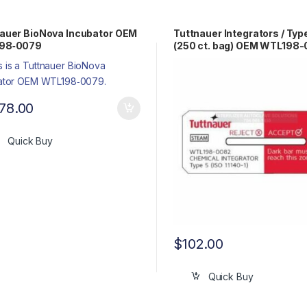
auer BioNova Incubator OEM
Tuttnauer Integrators / Typ
98‐0079
(250 ct. bag) OEM WTL198
678.00
Quick Buy
$
102.00
Quick Buy