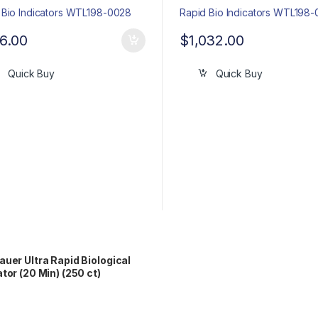
6.00
$
1,032.00
Quick Buy
Quick Buy
auer Ultra Rapid Biological
ator (20 Min) (250 ct)
98-0072