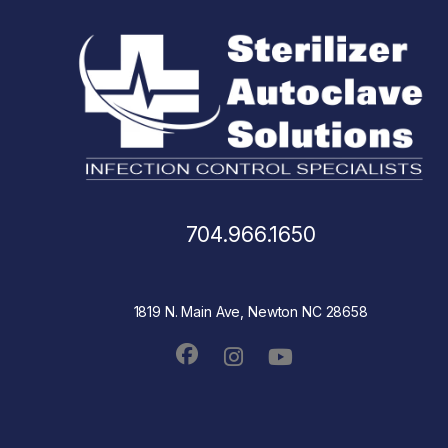
704.966.1650
1819 N. Main Ave, Newton NC 28658