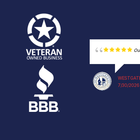
Ou
WESTGATE
7/30/2026