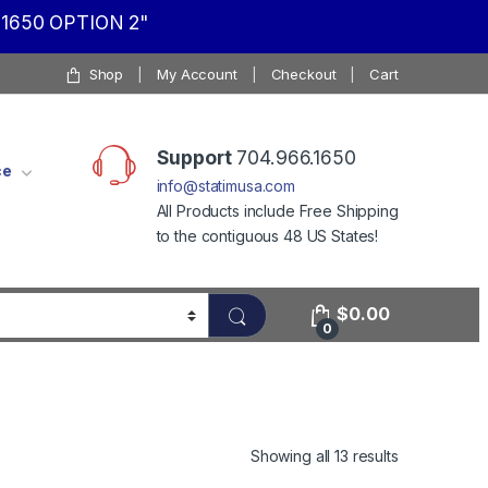
1650 OPTION 2"
Shop
My Account
Checkout
Cart
Support
704.966.1650
ce
info@statimusa.com
All Products include Free Shipping
to the contiguous 48 US States!
$
0.00
0
Showing all 13 results