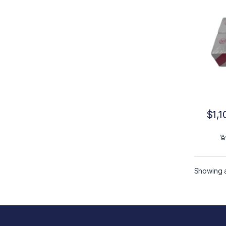
$
1,1
Showing al