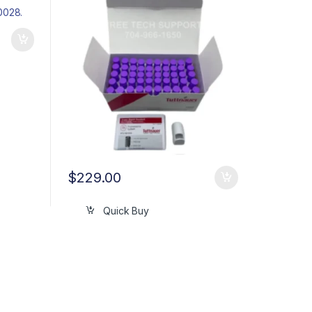
$
229.00
Quick Buy