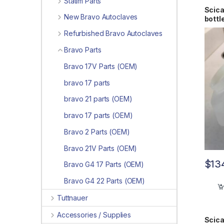
Statim Parts
Scica
New Bravo Autoclaves
bott
Refurbished Bravo Autoclaves
Bravo Parts
Bravo 17V Parts (OEM)
bravo 17 parts
bravo 21 parts (OEM)
bravo 17 parts (OEM)
Bravo 2 Parts (OEM)
Bravo 21V Parts (OEM)
$
13
Bravo G4 17 Parts (OEM)
Bravo G4 22 Parts (OEM)
Tuttnauer
Accessories / Supplies
Scica