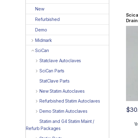
New
Scic
Refurbished
Drain
Demo
Midmark
SciCan
Statclave Autoclaves
SciCan Parts
StatClave Parts
New Statim Autoclaves
Refurbished Statim Autoclaves
$
30
Demo Statim Autoclaves
Statim and G4 Statim Maint /
Refurb Packages