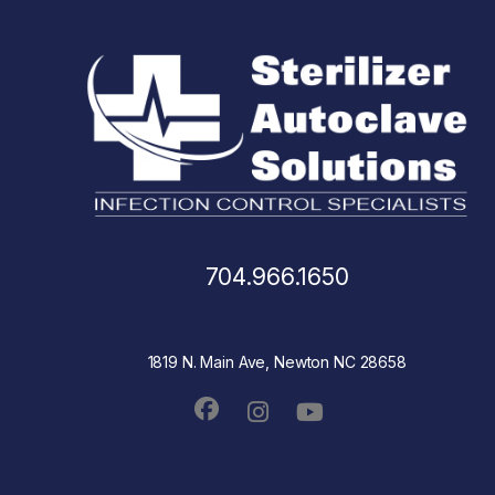
704.966.1650
1819 N. Main Ave, Newton NC 28658