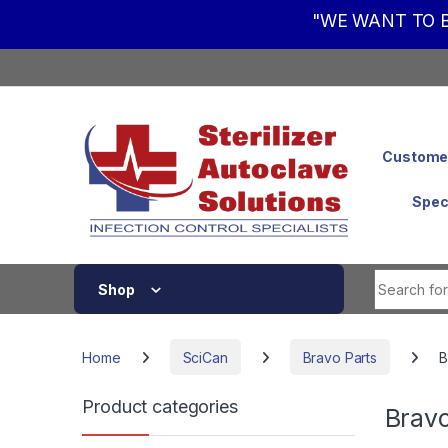
"WE WANT TO B
Skip to navigation
Skip to content
Customer
Spec
Shop
Home
SciCan
Bravo Parts
B
Product categories
Brav