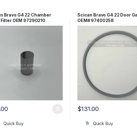
an Bravo G4 22 Chamber
Scican Bravo G4 22 Door G
 Filter OEM 97290210
OEM# 97400258
.00
$
131.00
Quick Buy
Quick Buy