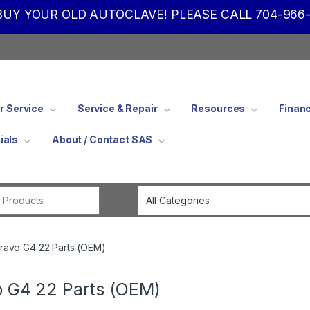
UY YOUR OLD AUTOCLAVE! PLEASE CALL 704-966-
 Service
Service & Repair
Resources
Finan
ials
About / Contact SAS
Search for:
ravo G4 22 Parts (OEM)
o G4 22 Parts (OEM)