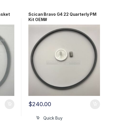
asket
Scican Bravo G4 22 Quarterly PM
Kit OEM#
97400258/97290160/97290210
$
240.00
Quick Buy