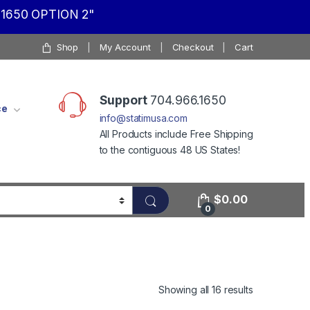
1650 OPTION 2"
Shop
My Account
Checkout
Cart
Support
704.966.1650
ce
info@statimusa.com
All Products include Free Shipping
to the contiguous 48 US States!
$
0.00
0
Showing all 16 results