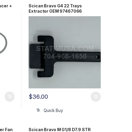
ucer +
Scican Bravo G4 22 Trays
Extractor OEM 97467066
$
36.00
Quick Buy
er Fan
Scican Bravo M G1/8 D7.9 STR