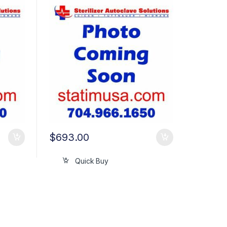
$
693.00
Quick Buy