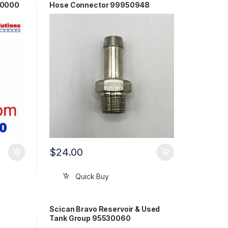
30000
Hose Connector 99950948
$
24.00
Quick Buy
Scican Bravo Reservoir & Used
Tank Group 95530060