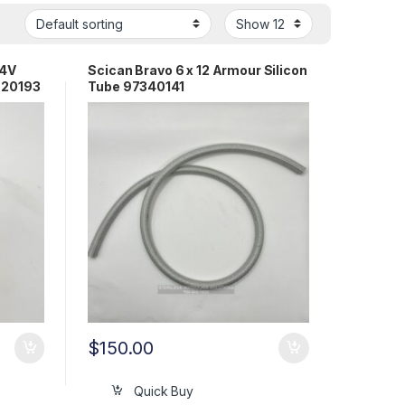
24V
Scican Bravo 6 x 12 Armour Silicon
720193
Tube 97340141
$
150.00
Quick Buy