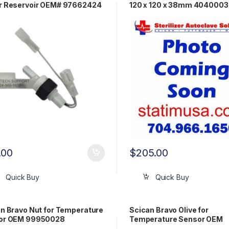
r Reservoir OEM# 97662424
120 x 120 x 38mm 404000
.00
$
205.00
Quick Buy
Quick Buy
n Bravo Nut for Temperature
Scican Bravo Olive for
or OEM 99950028
Temperature Sensor OEM
99950030