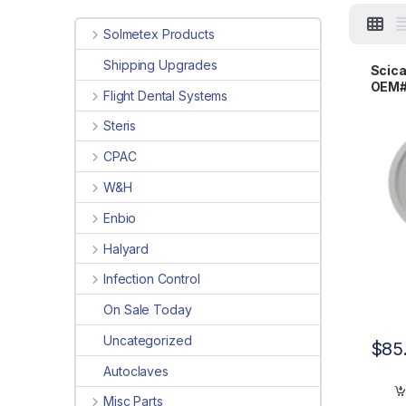
Solmetex Products
Shipping Upgrades
Scica
OEM#
Flight Dental Systems
Steris
CPAC
W&H
Enbio
Halyard
Infection Control
On Sale Today
Uncategorized
$
85
Autoclaves
Misc Parts