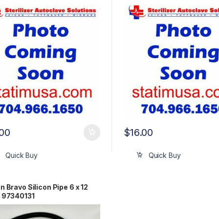
.00
$
16.00
Quick Buy
Quick Buy
n Bravo Silicon Pipe 6 x 12
 97340131