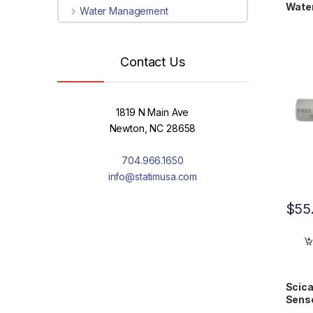
Wate
Water Management
Contact Us
1819 N Main Ave
Newton, NC 28658
704.966.1650
info@statimusa.com
$
55
Scica
Sens