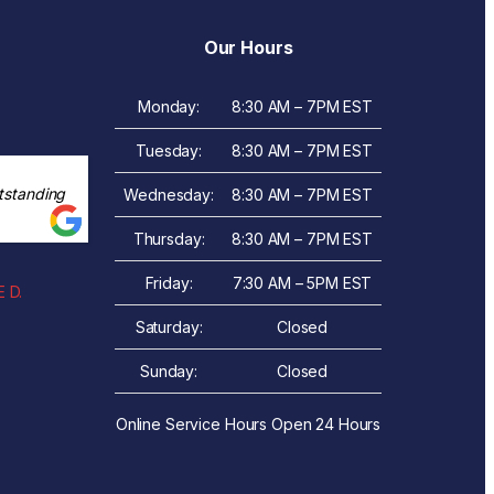
Our Hours
Monday:
8:30 AM – 7PM EST
Tuesday:
8:30 AM – 7PM EST
tstanding
Wednesday:
8:30 AM – 7PM EST
Thursday:
8:30 AM – 7PM EST
Friday:
7:30 AM – 5PM EST
 D.
Saturday:
Closed
Sunday:
Closed
Online Service Hours Open 24 Hours