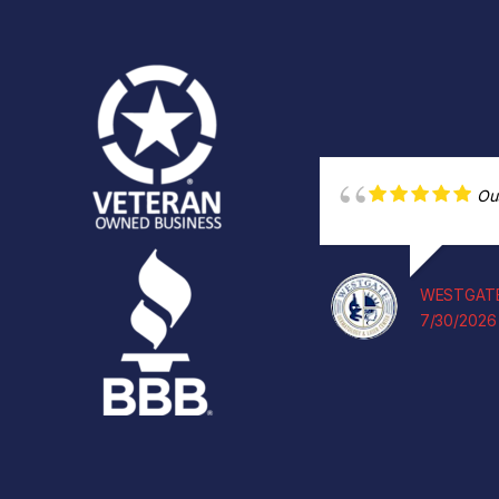
Ou
WESTGATE
7/30/2026