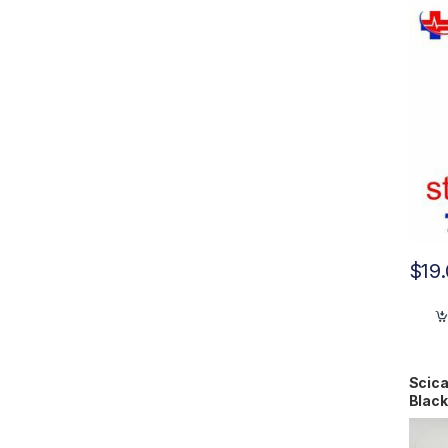
$
19
Scica
Black