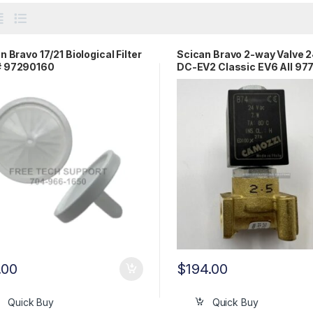
n Bravo 17/21 Biological Filter
Scican Bravo 2-way Valve 
 97290160
DC-EV2 Classic EV6 All 97
.00
$
194.00
Quick Buy
Quick Buy