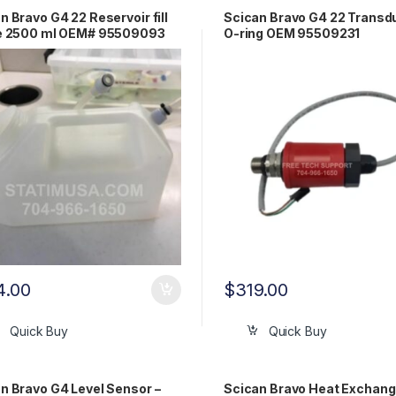
n Bravo G4 22 Reservoir fill
Scican Bravo G4 22 Transd
le 2500 ml OEM# 95509093
O-ring OEM 95509231
4.00
$
319.00
Quick Buy
Quick Buy
n Bravo G4 Level Sensor –
Scican Bravo Heat Exchang