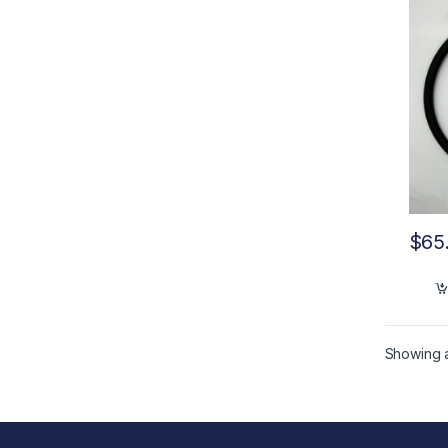
$
65
Showing al