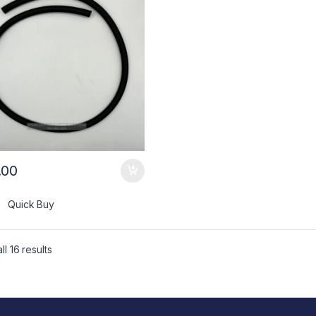
.00
Quick Buy
l 16 results