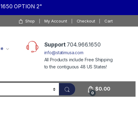
1650 OPTION 2"
Shop
My Account
Checkout
Cart
Support
704.966.1650
ce
info@statimusa.com
All Products include Free Shipping
to the contiguous 48 US States!
$
0.00
0