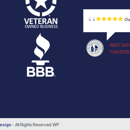
Ou
WESTGATE
7/30/2026
esign
- All Rights Reserved
WP