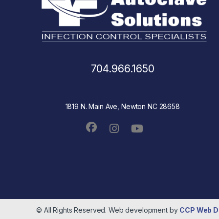
704.966.1650
1819 N. Main Ave, Newton NC 28658
© All Rights Reserved. Web development by
CCP Web D