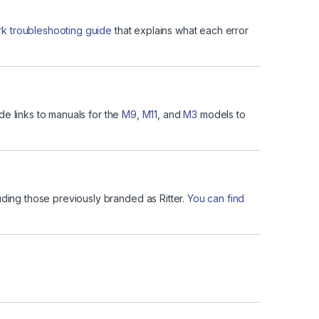
 troubleshooting guide
that explains what each error
de links to manuals for the
M9
,
M11
, and
M3
models to
uding those previously branded as Ritter.
You can find