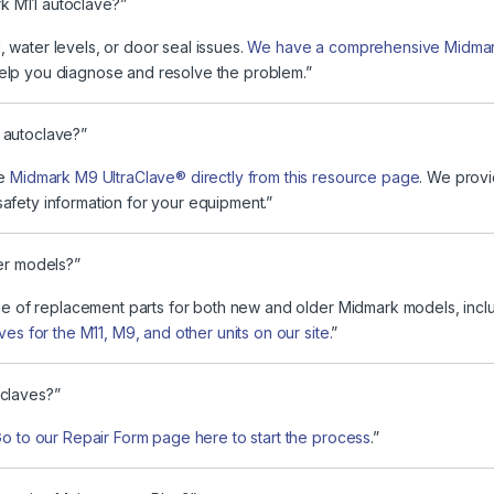
k M11 autoclave?”
 water levels, or door seal issues.
We have a comprehensive Midmark
elp you diagnose and resolve the problem.”
 autoclave?”
he
Midmark M9 UltraClave® directly from this resource page
. We provi
afety information for your equipment.”
ter models?”
nge of replacement parts for both new and older Midmark models, incl
es for the M11, M9, and other units on our site.
”
oclaves?”
o to our Repair Form page here to start the process
.”