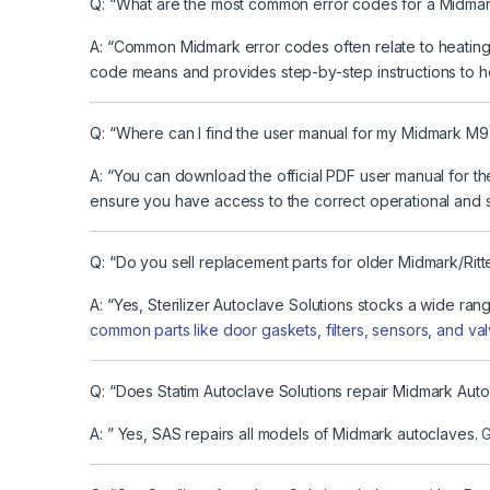
Q: “What are the most common error codes for a Midmar
A: “Common Midmark error codes often relate to heating,
code means and provides step-by-step instructions to h
Q: “Where can I find the user manual for my Midmark M9
A: “You can download the official PDF user manual for t
ensure you have access to the correct operational and s
Q: “Do you sell replacement parts for older Midmark/Rit
A: “Yes, Sterilizer Autoclave Solutions stocks a wide ra
common parts like door gaskets, filters, sensors, and valv
Q: “Does Statim Autoclave Solutions repair Midmark Aut
A: ” Yes, SAS repairs all models of Midmark autoclaves.
G