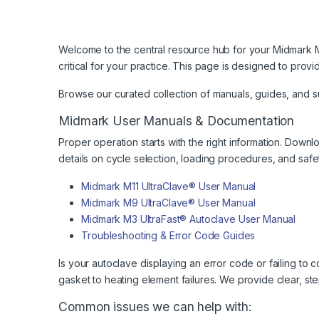
Welcome to the central resource hub for your Midmark M11
critical for your practice. This page is designed to pr
Browse our curated collection of manuals, guides, and 
Midmark User Manuals & Documentation
Proper operation starts with the right information. Down
details on cycle selection, loading procedures, and safe
Midmark M11 UltraClave® User Manual
Midmark M9 UltraClave® User Manual
Midmark M3 UltraFast® Autoclave User Manual
Troubleshooting & Error Code Guides
Is your autoclave displaying an error code or failing 
gasket to heating element failures. We provide clear, ste
Common issues we can help with: