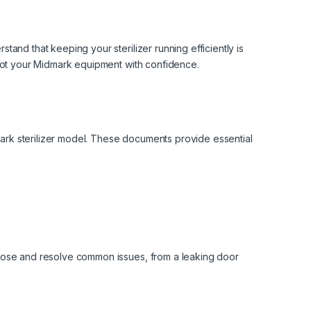
and that keeping your sterilizer running efficiently is
hoot your Midmark equipment with confidence.
dmark sterilizer model. These documents provide essential
gnose and resolve common issues, from a leaking door