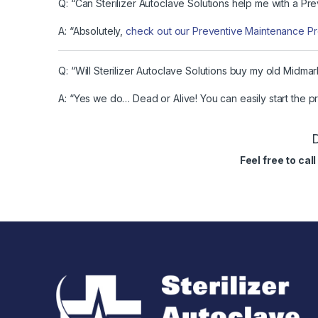
Q: “Can Sterilizer Autoclave Solutions help me with a P
A: “Absolutely,
check out our Preventive Maintenance P
Q: “Will Sterilizer Autoclave Solutions buy my old Midma
A: “Yes we do… Dead or Alive! You can easily start the 
D
Feel free to ca