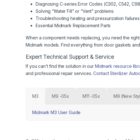
Diagnosing C-series Error Codes (C302, C542, C983
Solving “Water Fill” or “Vent” problems
Troubleshooting heating and pressurization failures
Essential Midmark Replacement Parts
When a component needs replacing, you need the right par
Midmark models. Find everything from door gaskets and f
Expert Technical Support & Service
If you can’t find the solution in our
Midmark resource libr
and professional repair services.
Contact Sterilizer Auto
M3
M9 -05x
M11 -05x
M9 (New Sty
Midmark M3 User Guide