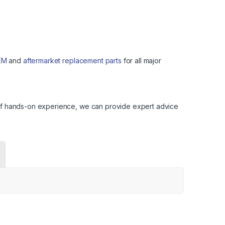
EM
and
aftermarket replacement parts
for all major
s of hands-on experience, we can provide expert advice