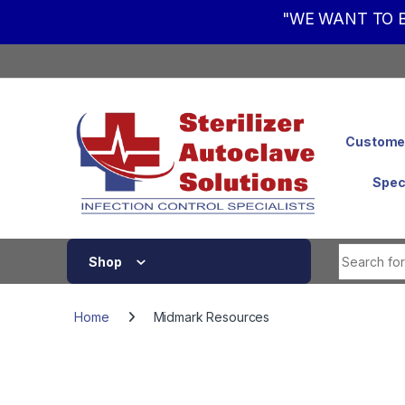
"WE WANT TO B
Skip to navigation
Skip to content
Customer
Spec
Shop
Home
Midmark Resources