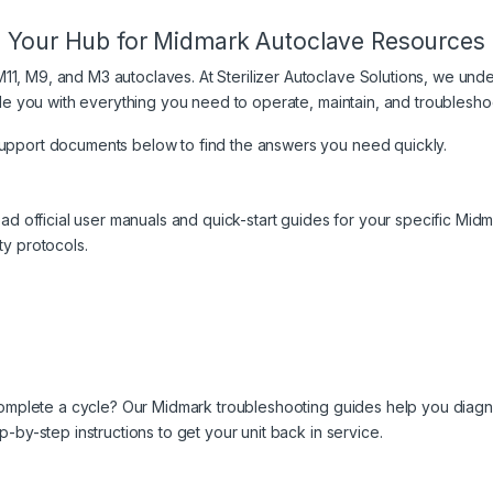
Your Hub for Midmark Autoclave Resources
, M9, and M3 autoclaves. At Sterilizer Autoclave Solutions, we underst
ovide you with everything you need to operate, maintain, and troubles
support documents below to find the answers you need quickly.
load official user manuals and quick-start guides for your specific Mi
ty protocols.
to complete a cycle? Our Midmark troubleshooting guides help you dia
p-by-step instructions to get your unit back in service.