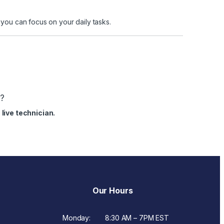
ou can focus on your daily tasks.
s?
live technician.
Our Hours
Monday:
8:30 AM – 7PM EST