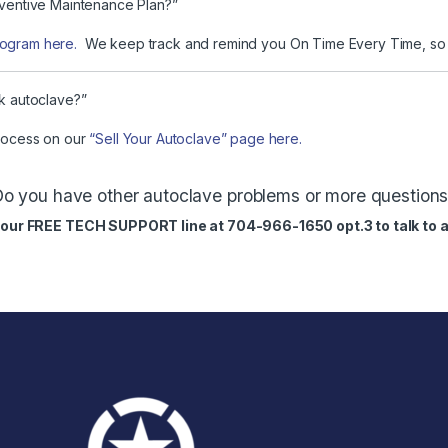
reventive Maintenance Plan?”
rogram here.
We keep track and remind you On Time Every Time, so y
rk autoclave?”
process on our
“Sell Your Autoclave” page here.
o you have other autoclave problems or more question
ll our FREE TECH SUPPORT line at 704-966-1650 opt.3 to talk to a 