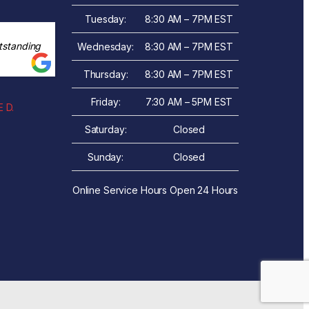
Tuesday:
8:30 AM – 7PM EST
tstanding
Wednesday:
8:30 AM – 7PM EST
Thursday:
8:30 AM – 7PM EST
Friday:
7:30 AM – 5PM EST
 D.
Saturday:
Closed
Sunday:
Closed
Online Service Hours Open 24 Hours