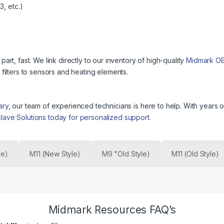
, etc.)
t, fast. We link directly to our inventory of high-quality
Midmark O
ilters to sensors and heating elements.
ary
, our team of experienced technicians is here to help. With year
clave Solutions today for personalized support
.
le)
M11 (New Style)
M9 "Old Style)
M11 (Old Style)
Midmark Resources FAQ’s