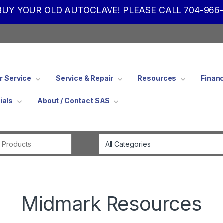
UY YOUR OLD AUTOCLAVE! PLEASE CALL 704-966-
 Service
Service & Repair
Resources
Finan
ials
About / Contact SAS
Search for:
Midmark Resources