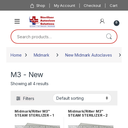
Skip to navigation
Skip to content
Shop
My Account
Checkout
Cart
0
Search for:
Home
Midmark
New Midmark Autoclaves
M
M3 - New
Showing all 4 results
Filters
Midmark/Ritter M3™
Midmark/Ritter M3™
STEAM STERILIZER – 1
STEAM STERILIZER – 2
YEAR WARRANTY
YEAR WARRANTY