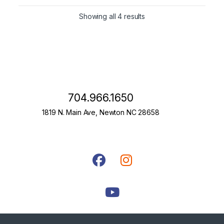
Showing all 4 results
704.966.1650
1819 N. Main Ave, Newton NC 28658