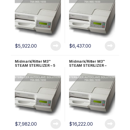
$
5,922.00
$
6,437.00
Midmark/Ritter M3™
Midmark/Ritter M3™
STEAM STERILIZER – 5
STEAM STERILIZER –
YEAR WARRANTY!!
LIFETIME WARRANTY!!
$
7,982.00
$
16,222.00