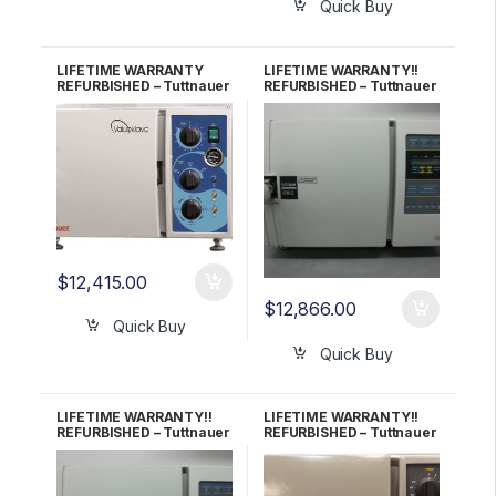
Quick Buy
LIFETIME WARRANTY
LIFETIME WARRANTY!!
REFURBISHED – Tuttnauer
REFURBISHED – Tuttnauer
1730M (New Style)
1730E Autoclave
Autoclave
$
12,415.00
$
12,866.00
Quick Buy
Quick Buy
LIFETIME WARRANTY!!
LIFETIME WARRANTY!!
REFURBISHED – Tuttnauer
REFURBISHED – Tuttnauer
1730EK Autoclave
1730MK Autoclave