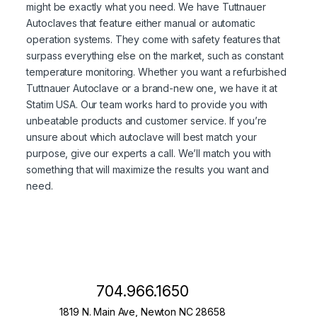
might be exactly what you need. We have Tuttnauer
Autoclaves that feature either manual or automatic
operation systems. They come with safety features that
surpass everything else on the market, such as constant
temperature monitoring. Whether you want a refurbished
Tuttnauer Autoclave or a brand-new one, we have it at
Statim USA. Our team works hard to provide you with
unbeatable products and customer service. If you’re
unsure about which autoclave will best match your
purpose, give our experts a call. We’ll match you with
something that will maximize the results you want and
need.
704.966.1650
1819 N. Main Ave, Newton NC 28658