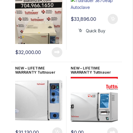
Autoclave w/Stand
Automatic Autoclave
w/Stand
$
33,896.00
Quick Buy
$
32,000.00
NEW – LIFETIME
NEW – LIFETIME
WARRANTY Tuttnauer
WARRANTY Tuttnauer
3870M Manual
EZ10 Fully Automatic
Autoclave
Autoclave UNMATCHED
$
31,130.00
$
0.00