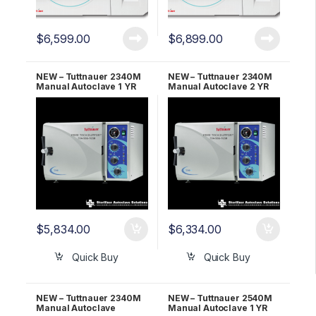
$
6,599.00
$
6,899.00
NEW – Tuttnauer 2340M
NEW – Tuttnauer 2340M
Manual Autoclave 1 YR
Manual Autoclave 2 YR
WARRANTY!
WARRANTY!
$
5,834.00
$
6,334.00
Quick Buy
Quick Buy
NEW – Tuttnauer 2340M
NEW – Tuttnauer 2540M
Manual Autoclave
Manual Autoclave 1 YR