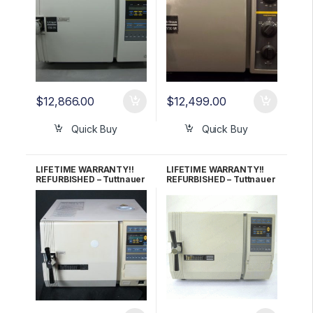
$
12,866.00
$
12,499.00
Quick Buy
Quick Buy
LIFETIME WARRANTY!!
LIFETIME WARRANTY!!
REFURBISHED – Tuttnauer
REFURBISHED – Tuttnauer
2340EA Autoclave
2340EK Autoclave