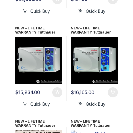
Quick Buy
Quick Buy
NEW – LIFETIME
NEW – LIFETIME
WARRANTY Tuttnauer
WARRANTY Tuttnauer
2340M Manual
2540M Manual
Autoclave
Autoclave
$
15,834.00
$
16,165.00
Quick Buy
Quick Buy
NEW – LIFETIME
NEW – LIFETIME
WARRANTY Tuttnauer
WARRANTY Tuttnauer
3870EA Automatic
3870EAP w/Printer