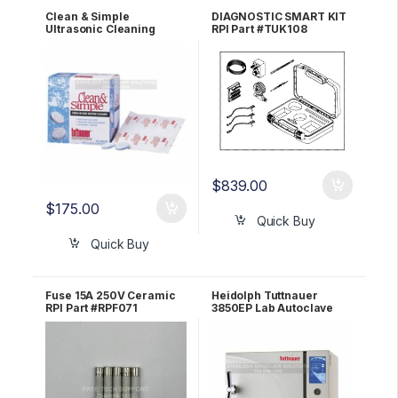
Clean & Simple
DIAGNOSTIC SMART KIT
Ultrasonic Cleaning
RPI Part #TUK108
Tablets BOX OF 144 OEM
CS0144
$
839.00
$
175.00
Quick Buy
Quick Buy
Fuse 15A 250V Ceramic
Heidolph Tuttnauer
RPI Part #RPF071
3850EP Lab Autoclave
Sterilizer