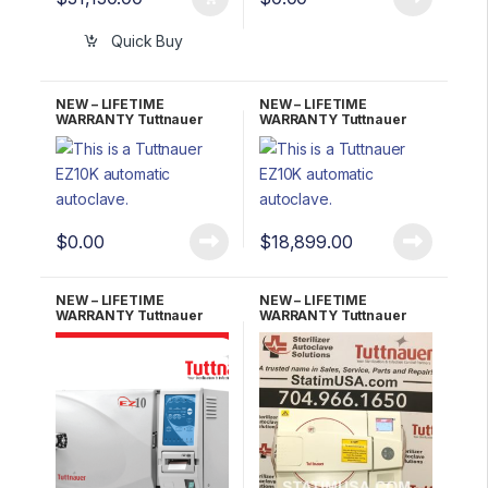
Quick Buy
NEW – LIFETIME
NEW – LIFETIME
WARRANTY Tuttnauer
WARRANTY Tuttnauer
EZ10K Kwiklave Fully
EZ10KP Kwiklave
Automatic Autoclave
W/Printer Fully Automatic
Autoclave
$
0.00
$
18,899.00
NEW – LIFETIME
NEW – LIFETIME
WARRANTY Tuttnauer
WARRANTY Tuttnauer
EZ10P W/ Printer
EZ11PLUS Fully
Automatic Autoclave