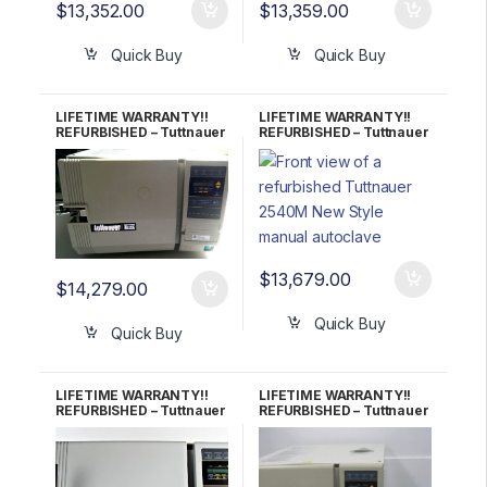
$
13,352.00
$
13,359.00
Quick Buy
Quick Buy
LIFETIME WARRANTY!!
LIFETIME WARRANTY!!
REFURBISHED – Tuttnauer
REFURBISHED – Tuttnauer
2540E Autoclave
2540M (New Style)
Autoclave
$
13,679.00
$
14,279.00
Quick Buy
Quick Buy
LIFETIME WARRANTY!!
LIFETIME WARRANTY!!
REFURBISHED – Tuttnauer
REFURBISHED – Tuttnauer
2340E Autoclave
2340EKA Autoclave