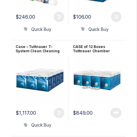
$
246.00
$
106.00
Quick Buy
Quick Buy
Case – Tuttnauer T-
CASE of 12 Boxes
System Clean Cleaning
Tuttnauer Chamber
Tablets OEM TSC
Clean Tablets for T-Edge
OEM CB0030
$
1,117.00
$
849.00
Quick Buy