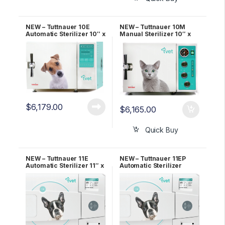
NEW – Tuttnauer 10E
NEW – Tuttnauer 10M
Automatic Sterilizer 10″ x
Manual Sterilizer 10″ x
19″ Chamber OEM TVET
18″ Chamber OEM TVET
10E
10M
$
6,179.00
$
6,165.00
Quick Buy
NEW – Tuttnauer 11E
NEW – Tuttnauer 11EP
Automatic Sterilizer 11″ x
Automatic Sterilizer
19.8″ Chamber OEM
W/Printer 11″ x 19.8″
TVET 11E
Chamber OEM TVET 11E-
P