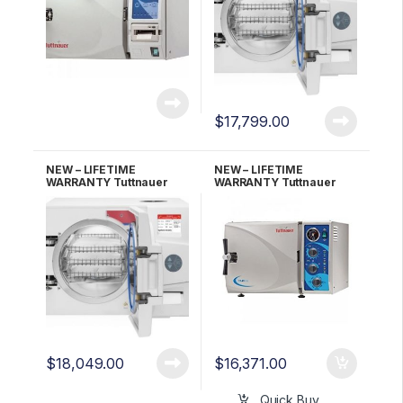
$
17,799.00
NEW – LIFETIME
NEW – LIFETIME
WARRANTY Tuttnauer
WARRANTY Tuttnauer
EZ9PLUS-P w/Printer
Kwiklave 2540MK
Fully Automatic
Autoclave
$
18,049.00
$
16,371.00
Quick Buy