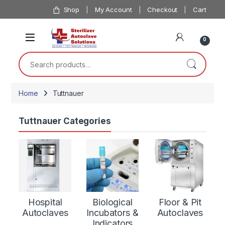
Skip to navigation
Skip to content
Shop
My Account
Checkout
Cart
0
Search for:
Home
Tuttnauer
Tuttnauer Categories
Hospital
Biological
Floor & Pit
Autoclaves
Incubators &
Autoclaves
Indicators