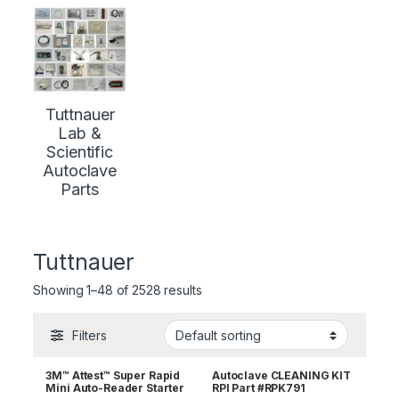
Tuttnauer
Lab &
Scientific
Autoclave
Parts
Tuttnauer
Showing 1–48 of 2528 results
Filters
3M™ Attest™ Super Rapid
Autoclave CLEANING KIT
Mini Auto-Reader Starter
RPI Part #RPK791