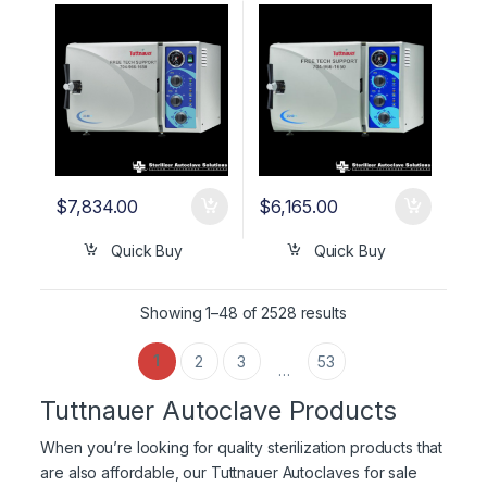
UNMATCHED 5 YR
WARRANTY!
WARRANTY!
$
7,834.00
$
6,165.00
Quick Buy
Quick Buy
Showing 1–48 of 2528 results
1
2
3
53
…
Tuttnauer Autoclave Products
When you’re looking for quality sterilization products that
are also affordable, our Tuttnauer Autoclaves for sale