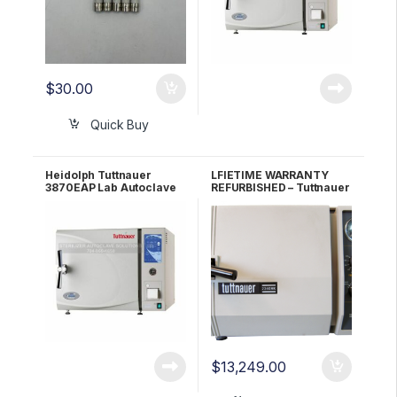
$
30.00
Quick Buy
Heidolph Tuttnauer
LFIETIME WARRANTY
3870EAP Lab Autoclave
REFURBISHED – Tuttnauer
Sterilizer
2340MK Autoclave
$
13,249.00