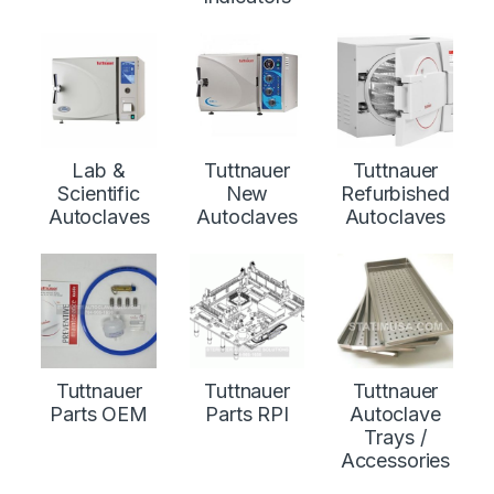
Lab &
Tuttnauer
Tuttnauer
Scientific
New
Refurbished
Autoclaves
Autoclaves
Autoclaves
Tuttnauer
Tuttnauer
Tuttnauer
Parts OEM
Parts RPI
Autoclave
Trays /
Accessories