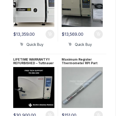
$
13,359.00
$
13,569.00
Quick Buy
Quick Buy
LIFETIME WARRANTY!!
Maximum Register
REFURBISHED – Tuttnauer
Thermometer RPI Part
3870EA Autoclave
#RPT113
$
30,900.00
$
151.00