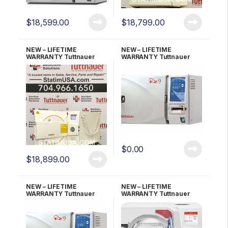
$
18,599.00
$
18,799.00
NEW – LIFETIME
NEW – LIFETIME
WARRANTY Tuttnauer
WARRANTY Tuttnauer
EZ11PLUS-P w/Printer
EZ9 Fully Automatic
Fully Automatic
Autoclave
Autoclave
$
0.00
$
18,899.00
NEW – LIFETIME
NEW – LIFETIME
WARRANTY Tuttnauer
WARRANTY Tuttnauer
EZ9P With Printer
EZ9PLUS Fully Automatic
Autoclave