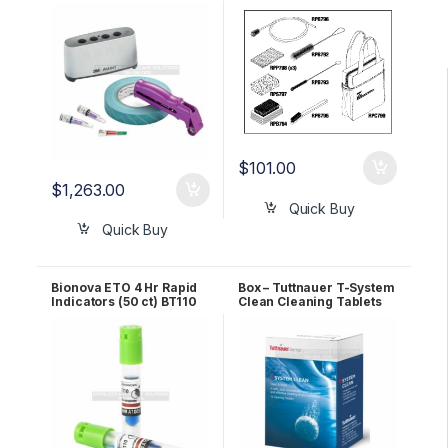
Kit 490MKIT
$
101.00
$
1,263.00
Quick Buy
Quick Buy
Bionova ETO 4 Hr Rapid
Box – Tuttnauer T-System
Indicators (50 ct) BT110
Clean Cleaning Tablets
OEM TSC