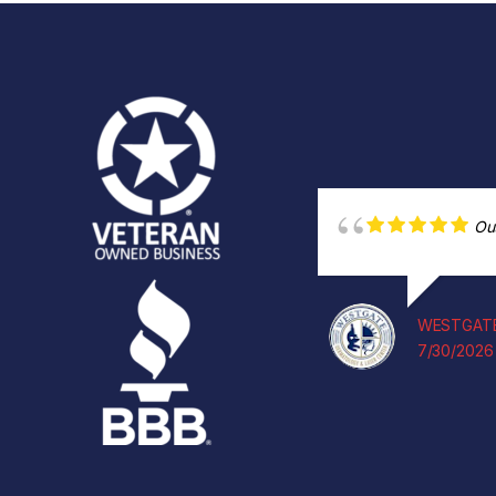
Ou
WESTGATE
7/30/2026