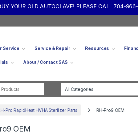
UY YOUR OLD AUTOCLAVE! PLEASE CALL 704-966-
 Service
Service & Repair
Resources
Finan
ials
About / Contact SAS
Search for:
RH-Pro RapidHeat HVHA Sterilizer Parts
RH-Pro9 OEM
ro9 OEM