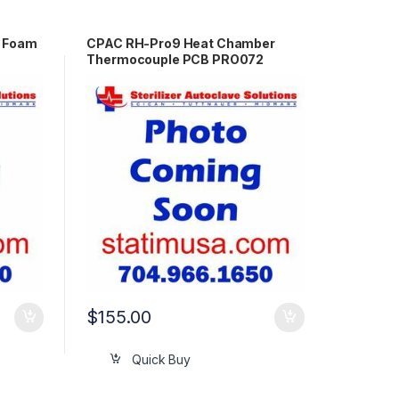
w Foam
CPAC RH-Pro9 Heat Chamber
Thermocouple PCB PRO072
$
155.00
Quick Buy