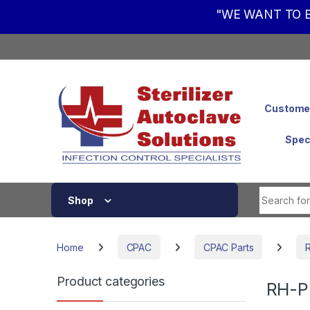
"WE WANT TO B
Skip to navigation
Skip to content
Customer
Spec
Shop
Home
CPAC
CPAC Parts
Product categories
RH-P