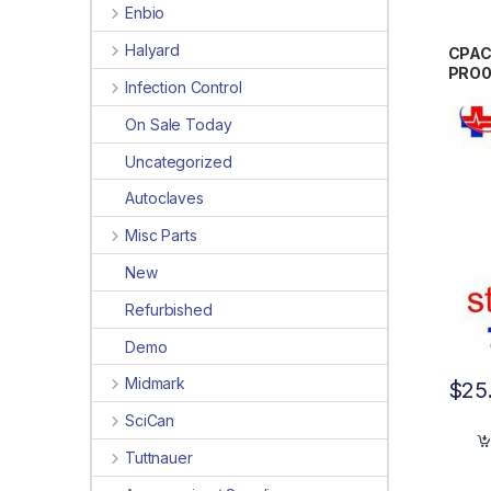
Enbio
Halyard
CPAC
PRO
Infection Control
On Sale Today
Uncategorized
Autoclaves
Misc Parts
New
Refurbished
Demo
Midmark
$
25
SciCan
Tuttnauer