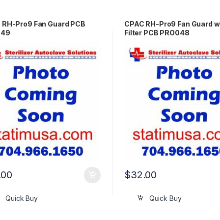
 RH-Pro9 Fan Guard PCB
CPAC RH-Pro9 Fan Guard 
049
Filter PCB PRO048
.00
$
32.00
Quick Buy
Quick Buy