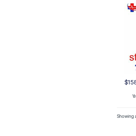
$
15
Showing al