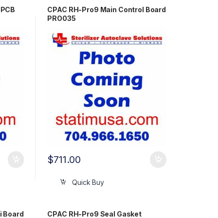
 PCB
CPAC RH-Pro9 Main Control Board
PRO035
$
711.00
Quick Buy
i Board
CPAC RH-Pro9 Seal Gasket