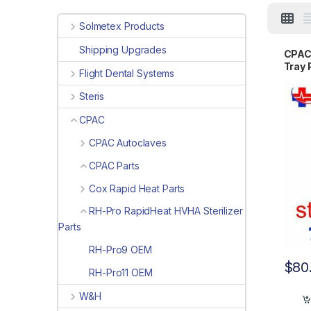
Solmetex Products
Shipping Upgrades
CPAC 
Tray
Flight Dental Systems
Steris
CPAC
CPAC Autoclaves
CPAC Parts
Cox Rapid Heat Parts
RH-Pro RapidHeat HVHA Sterilizer
Parts
RH-Pro9 OEM
$
80
RH-Pro11 OEM
W&H