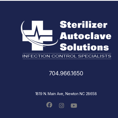
704.966.1650
1819 N. Main Ave, Newton NC 28658