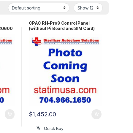
l
CPAC RH-Pro9 Control Panel
PRO600
(without Pi Board and SIM Card)
OEM PR1570
$
1,452.00
Quick Buy