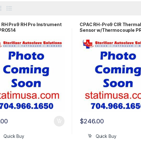
RH Pro9 RH Pro Instrument
CPAC RH-Pro9 CIR Therma
 PRO514
Sensor w/Thermocouple 
.00
$
246.00
Quick Buy
Quick Buy