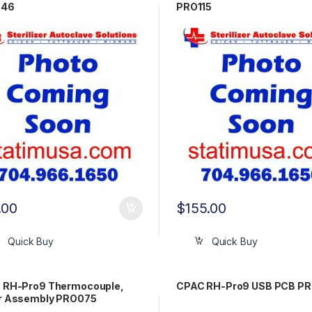
046
PRO115
.00
$
155.00
Quick Buy
Quick Buy
 RH-Pro9 Thermocouple,
CPAC RH-Pro9 USB PCB P
r Assembly PRO075