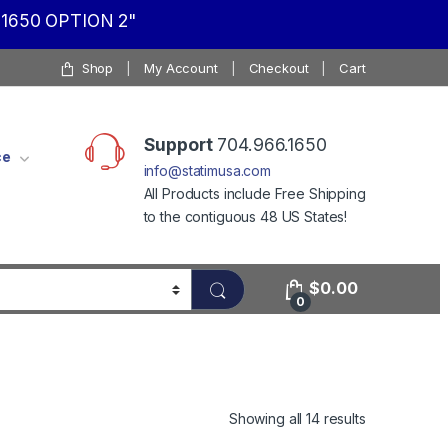
1650 OPTION 2"
Shop
My Account
Checkout
Cart
Support
704.966.1650
ce
info@statimusa.com
All Products include Free Shipping
to the contiguous 48 US States!
$
0.00
0
Showing all 14 results