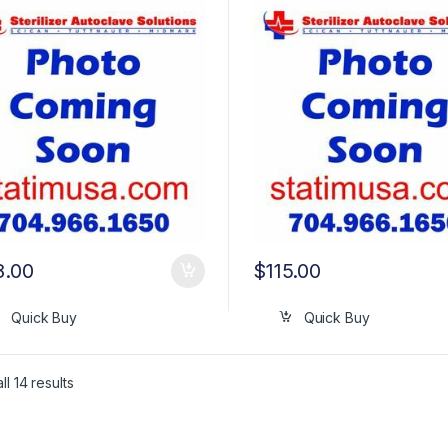
8.00
$
115.00
Quick Buy
Quick Buy
l 14 results