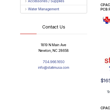
Accessories / Supplies
CPAC
Water Management
PCB 
Contact Us
1819 N Main Ave
Newton, NC 28658
704.966.1650
info@statimusa.com
$
16
CPAC