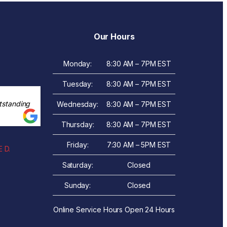
Our Hours
Monday:
8:30 AM – 7PM EST
Tuesday:
8:30 AM – 7PM EST
tstanding
Wednesday:
8:30 AM – 7PM EST
Thursday:
8:30 AM – 7PM EST
Friday:
7:30 AM – 5PM EST
 D.
Saturday:
Closed
Sunday:
Closed
Online Service Hours Open 24 Hours