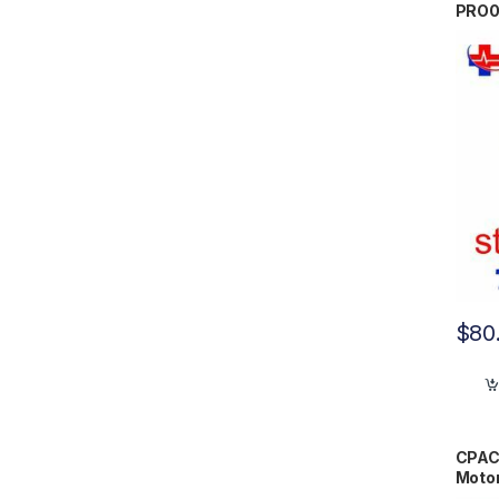
PRO
$
80
CPAC
Moto