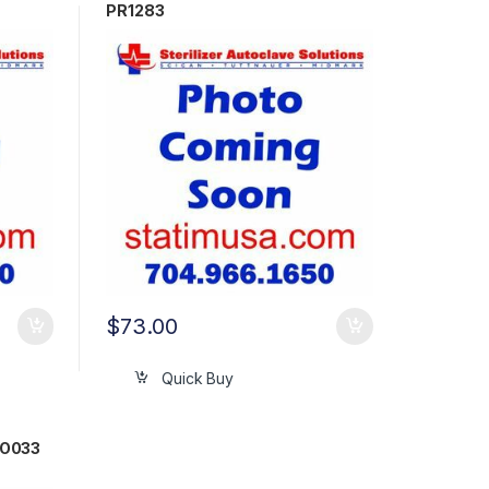
PR1283
$
73.00
Quick Buy
RO033