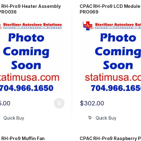
 RH-Pro9 Heater Assembly
CPAC RH-Pro9 LCD Module
PRO036
PRO069
5.00
$
302.00
Quick Buy
Quick Buy
 RH-Pro9 Muffin Fan
CPAC RH-Pro9 Raspberry P