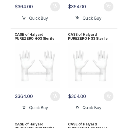
$
364.00
$
364.00
Quick Buy
Quick Buy
CASE of Halyard
CASE of Halyard
PUREZERO HG3 Sterile
PUREZERO HG3 Sterile
White Nitrile Gloves PR –
White Nitrile Gloves PR –
Size 7.5 CLN323275
Size 8.0 CLN323280
$
364.00
$
364.00
Quick Buy
Quick Buy
CASE of Halyard
CASE of Halyard