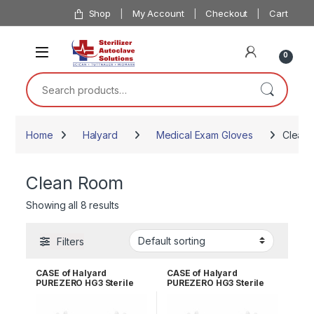
Skip to navigation
Skip to content
Shop
My Account
Checkout
Cart
0
Search for:
Home
Halyard
Medical Exam Gloves
Clean
Clean Room
Showing all 8 results
Filters
CASE of Halyard
CASE of Halyard
PUREZERO HG3 Sterile
PUREZERO HG3 Sterile
White Nitrile Gloves PR –
White Nitrile Gloves PR –
Size 10.0 CLN323210
Size 6.0 CLN323260