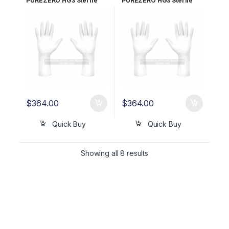
PUREZERO HG3 Sterile
PUREZERO HG3 Sterile
White Nitrile Gloves PR –
White Nitrile Gloves PR –
Size 8.5 CLN323285
Size 9.0 CLN323290
$
364.00
$
364.00
Quick Buy
Quick Buy
Showing all 8 results