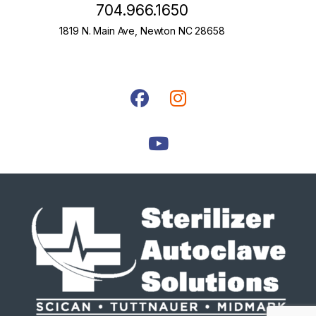
704.966.1650
1819 N. Main Ave, Newton NC 28658