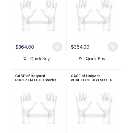
$
364.00
$
364.00
Quick Buy
Quick Buy
CASE of Halyard
CASE of Halyard
PUREZERO HG3 Sterile
PUREZERO HG3 Sterile
White Nitrile Gloves PR –
White Nitrile Gloves PR –
Size 6.5 CLN323265
Size 7.0 CLN323270