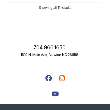
Showing all 11 results
704.966.1650
1819 N. Main Ave, Newton NC 28658