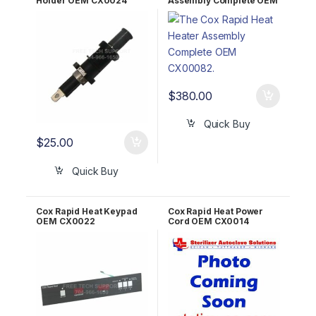
Holder OEM CX0024
Assembly Complete OEM
CX0082
$
380.00
Quick Buy
$
25.00
Quick Buy
Cox Rapid Heat Keypad
Cox Rapid Heat Power
OEM CX0022
Cord OEM CX0014