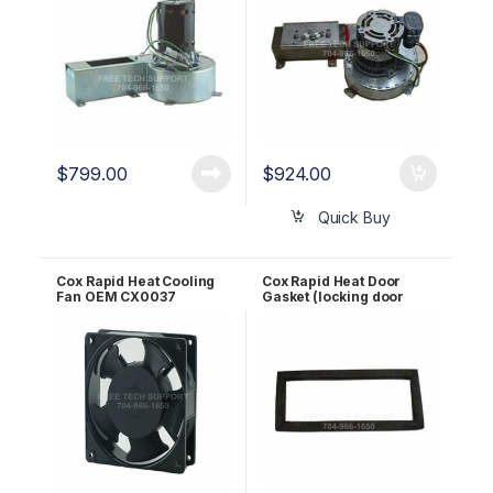
$
799.00
$
924.00
Quick Buy
Cox Rapid Heat Cooling
Cox Rapid Heat Door
Fan OEM CX0037
Gasket (locking door
design) OEM CX0326