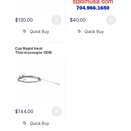
$
130.00
$
40.00
Quick Buy
Quick Buy
Cox Rapid Heat
Thermocouple OEM
CX1088
$
144.00
Quick Buy