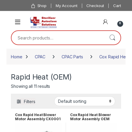
Skip to navigation
Skip to content
Shop
My Account
Checkout
Cart
0
Search for:
Home
CPAC
CPAC Parts
Cox Rapid Heat P
Rapid Heat (OEM)
Showing all 11 results
Filters
Cox Rapid Heat Blower
Cox Rapid Heat Blower
Motor Assembly CX0001
Motor Assembly OEM
CX1185