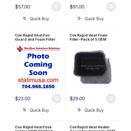
$
57.00
$
91.00
Quick Buy
Quick Buy
Cox Rapid Heat Fan
Cox Rapid Heat Foam
Guard and Foam Filter
Filter-Pack of 5 OEM
OEM CX0321
CX0322
$
23.00
$
29.00
Quick Buy
Quick Buy
Cox Rapid Heat Fuse
Cox Rapid Heat Heater