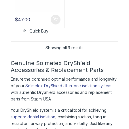
$
47.00
Quick Buy
Showing all 9 results
Genuine Solmetex DryShield
Accessories & Replacement Parts
Ensure the continued optimal performance and longevity
of your
Solmetex DryShield all-in-one isolation system
with authentic DryShield accessories and replacement
parts from Statim USA.
Your DryShield system is a critical tool for achieving
superior dental isolation
, combining suction, tongue
retraction, airway protection, and visibility. Just like any