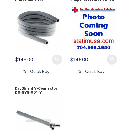
DS-SYS-001-W
Single Use DS-SYS-001-
SUW
$
146.00
$
146.00
Quick Buy
Quick Buy
DryShield Y-Connector
DS-SYS-001-Y