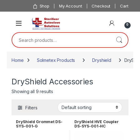
Skip to navigation
Skip to content
Shop
My Account
Checkout
Cart
0
Search for:
Home
Solmetex Products
Dryshield
DryShie
DryShield Accessories
Showing all 9 results
Filters
DryShield Grommet DS-
DryShield HVE Coupler
SYS-001-G
DS-SYS-001-HC