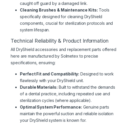
caught off guard by a damaged link.
Cleaning Brushes & Maintenance Kits:
Tools
specifically designed for cleaning DryShield
components, crucial for sterilization protocols and
system lifespan.
Technical Reliability & Product Information
All DryShield accessories and replacement parts offered
here are manufactured by Solmetex to precise
specifications, ensuring:
Perfect Fit and Compatibility:
Designed to work
flawlessly with your DryShield unit.
Durable Materials:
Built to withstand the demands
of a dental practice, including repeated use and
sterilization cycles (where applicable).
Optimal System Performance:
Genuine parts
maintain the powerful suction and reliable isolation
your DryShield system is known for.