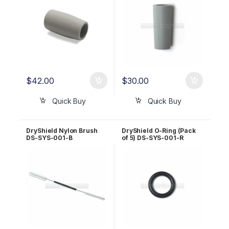
$
42.00
$
30.00
Quick Buy
Quick Buy
DryShield Nylon Brush
DryShield O-Ring (Pack
DS-SYS-001-B
of 5) DS-SYS-001-R