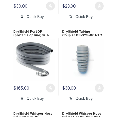
$
30.00
$
23.00
Quick Buy
Quick Buy
DryShield Port OP
DryShield Tubing
(portable op line) w U-
Coupler DS-SYS-001-TC
hook DS-SYS-001-P
$
165.00
$
30.00
Quick Buy
Quick Buy
DryShield Whisper Hose
DryShield Whisper Hose