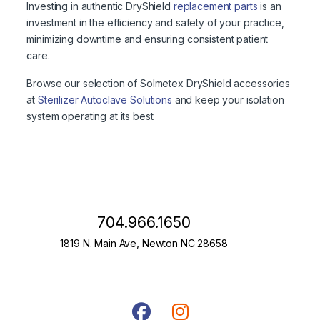
Investing in authentic DryShield
replacement parts
is an
investment in the efficiency and safety of your practice,
minimizing downtime and ensuring consistent patient
care.
Browse our selection of Solmetex DryShield accessories
at
Sterilizer Autoclave Solutions
and keep your isolation
system operating at its best.
704.966.1650
1819 N. Main Ave, Newton NC 28658