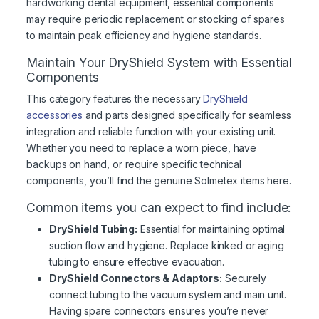
hardworking dental equipment, essential components
may require periodic replacement or stocking of spares
to maintain peak efficiency and hygiene standards.
Maintain Your DryShield System with Essential
Components
This category features the necessary
DryShield
accessories
and parts designed specifically for seamless
integration and reliable function with your existing unit.
Whether you need to replace a worn piece, have
backups on hand, or require specific technical
components, you’ll find the genuine Solmetex items here.
Common items you can expect to find include:
DryShield Tubing:
Essential for maintaining optimal
suction flow and hygiene. Replace kinked or aging
tubing to ensure effective evacuation.
DryShield Connectors & Adaptors:
Securely
connect tubing to the vacuum system and main unit.
Having spare connectors ensures you’re never