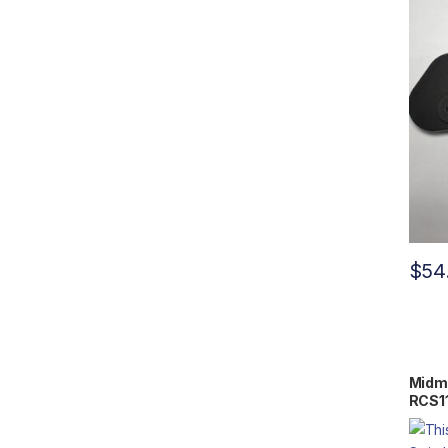
$
54
Midma
RCS1