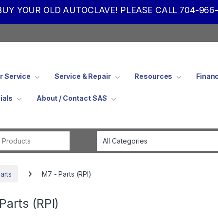
UY YOUR OLD AUTOCLAVE! PLEASE CALL 704-966-
 Service
Service & Repair
Resources
Finan
ials
About / Contact SAS
Search for:
arts
M7 - Parts (RPI)
Parts (RPI)