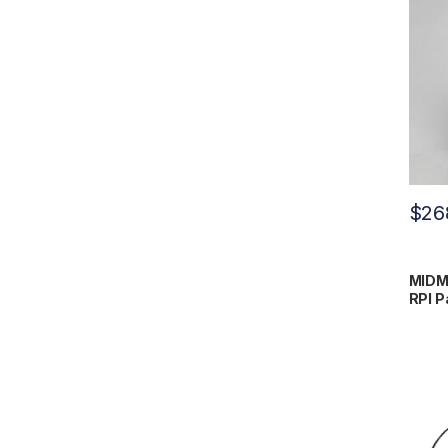
$
26
MIDM
RPI P
#H98