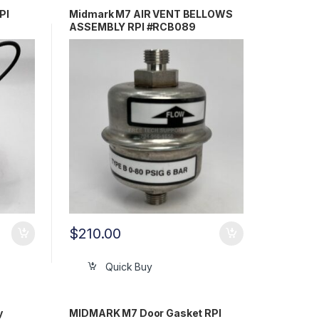
PI
Midmark M7 AIR VENT BELLOWS
ASSEMBLY RPI #RCB089
$
210.00
Quick Buy
y
MIDMARK M7 Door Gasket RPI