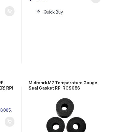
Quick Buy
RE
Midmark M7 Temperature Gauge
R) RPI
Seal Gasket RPI RCS086
2-