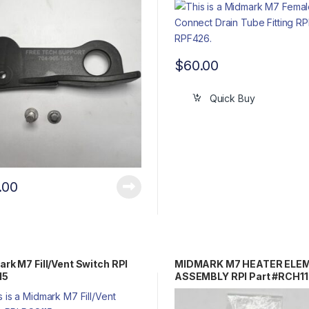
$
60.00
Quick Buy
.00
rk M7 Fill/Vent Switch RPI
MIDMARK M7 HEATER ELE
15
ASSEMBLY RPI Part #RCH1
Part #002-0839-00/002-0
00