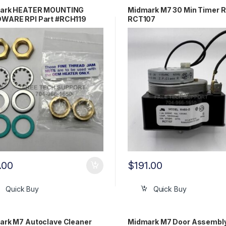
ark HEATER MOUNTING
Midmark M7 30 Min Timer R
WARE RPI Part #RCH119
RCT107
Part #002-1350-00
.00
$
191.00
Quick Buy
Quick Buy
ark M7 Autoclave Cleaner
Midmark M7 Door Assembl