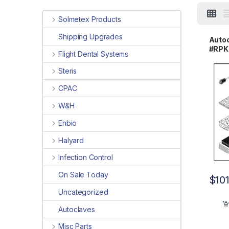
Solmetex Products
Shipping Upgrades
Autoc
#RPK
Flight Dental Systems
Steris
CPAC
W&H
Enbio
Halyard
Infection Control
On Sale Today
$
10
Uncategorized
Autoclaves
Misc Parts