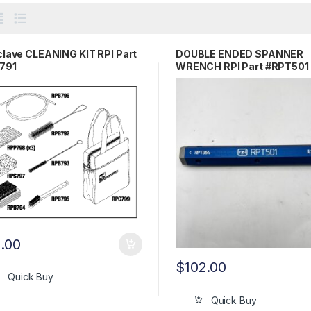
lave CLEANING KIT RPI Part
DOUBLE ENDED SPANNER
791
WRENCH RPI Part #RPT501
1.00
$
102.00
Quick Buy
Quick Buy