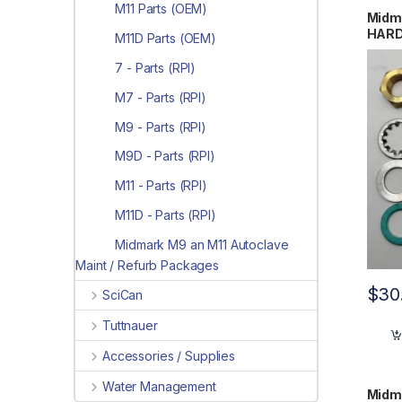
M11 Parts (OEM)
Midm
HARD
M11D Parts (OEM)
OEM 
7 - Parts (RPI)
M7 - Parts (RPI)
M9 - Parts (RPI)
M9D - Parts (RPI)
M11 - Parts (RPI)
M11D - Parts (RPI)
Midmark M9 an M11 Autoclave
Maint / Refurb Packages
$
30
SciCan
Tuttnauer
Accessories / Supplies
Water Management
Midm