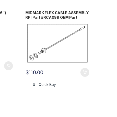
6″)
MIDMARK FLEX CABLE ASSEMBLY
t
RPI Part #RCA099 OEM Part
#H98064
$
110.00
Quick Buy