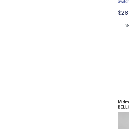
$
28
Midm
BELL
#RCB
00/0