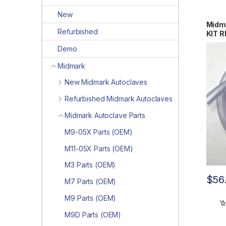
New
Midm
Refurbished
KIT R
#419
Demo
Midmark
New Midmark Autoclaves
Refurbished Midmark Autoclaves
Midmark Autoclave Parts
M9-05X Parts (OEM)
M11-05X Parts (OEM)
M3 Parts (OEM)
$
56
M7 Parts (OEM)
M9 Parts (OEM)
M9D Parts (OEM)