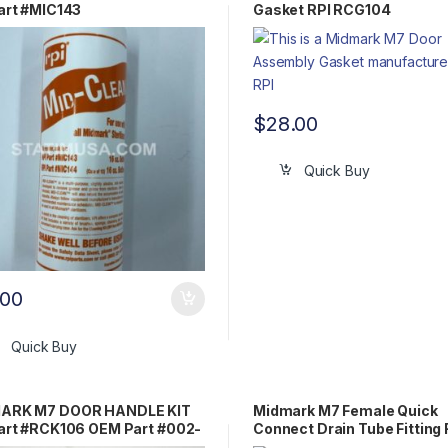
art #MIC143
Gasket RPI RCG104
$
28.00
Quick Buy
.00
Quick Buy
ARK M7 DOOR HANDLE KIT
Midmark M7 Female Quick
art #RCK106 OEM Part #002-
Connect Drain Tube Fitting 
-00 / 053-0513-00
RPF426