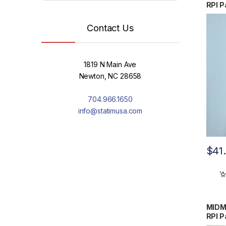
RPI P
Contact Us
1819 N Main Ave
Newton, NC 28658
704.966.1650
info@statimusa.com
$
41
MIDM
RPI P
0248