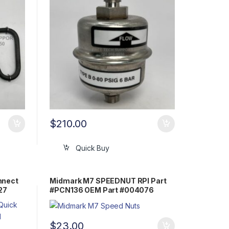
$
210.00
Quick Buy
nnect
Midmark M7 SPEEDNUT RPI Part
27
#PCN136 OEM Part #004076
$
23.00