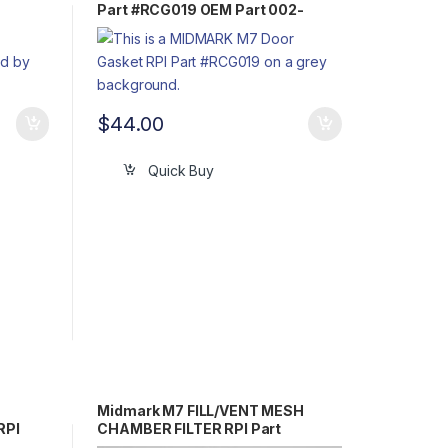
Part #RCG019 OEM Part 002-
0243-00 / H98134 / 33166
$
44.00
Quick Buy
Midmark M7 FILL/VENT MESH
RPI
CHAMBER FILTER RPI Part
#MIF062 OEM Part #002-0360-00