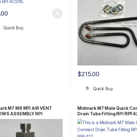
.00
Quick Buy
$
215.00
Quick Buy
ark M7 M9 M11 AIR VENT
Midmark M7 Male Quick Co
OWS ASSEMBLY RPI
Drain Tube Fitting RPI RPF4
100 OEM Part #002-0375-
14-0193-00