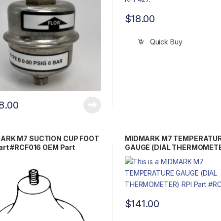
$
18.00
Quick Buy
8.00
ARK M7 SUCTION CUP FOOT
MIDMARK M7 TEMPERATU
art #RCF016 OEM Part
GAUGE (DIAL THERMOMETE
021 / 33068
Part #RCG085 OEM Part 00
0242-00
$
141.00