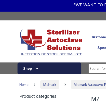
"WE WANT TO B
Skip to navigation
Skip to content
Customer
Spec
Shop
Home
Midmark
Midmark Autoclave P
Product categories
M7 - 