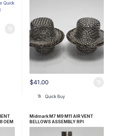
/ 016-0790-00
$
41.00
Quick Buy
MENT
Midmark M7 M9 M11 AIR VENT
18 OEM
BELLOWS ASSEMBLY RPI
245-
#RCB089