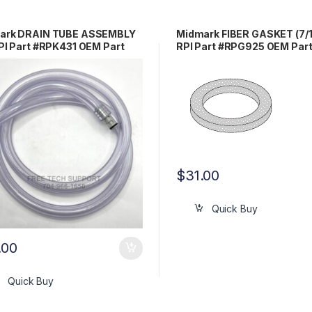
ark DRAIN TUBE ASSEMBLY
Midmark FIBER GASKET (7/1
PI Part #RPK431 OEM Part
RPI Part #RPG925 OEM Par
3376 / 002-0653-00
#H98137
$
31.00
Quick Buy
.00
Quick Buy