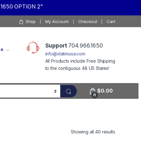
1650 OPTION 2"
Shop
My Account
Checkout
Cart
Support
704.966.1650
ce
info@statimusa.com
All Products include Free Shipping
to the contiguous 48 US States!
$
0.00
0
Showing all 40 results