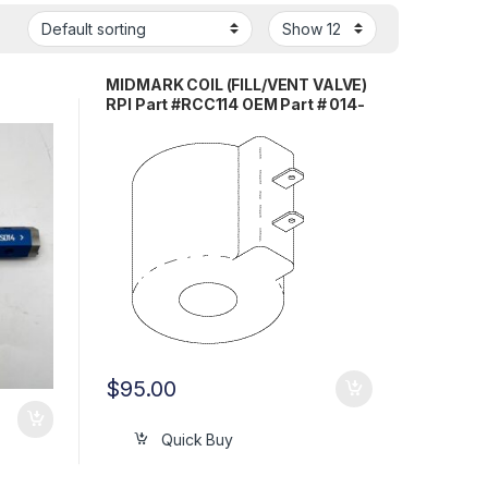
MIDMARK COIL (FILL/VENT VALVE)
RPI Part #RCC114 OEM Part # 014-
0236-10 /014-0420-02 / 014-
0420-03
$
95.00
Quick Buy