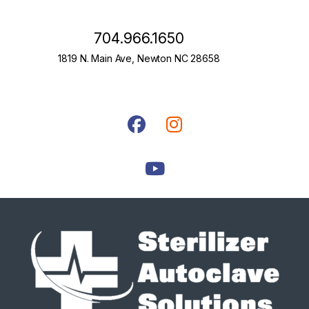
704.966.1650
1819 N. Main Ave, Newton NC 28658