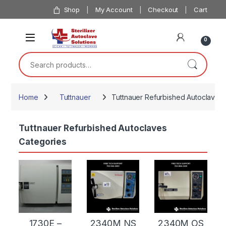
Skip to navigation
Skip to content
Shop
My Account
Checkout
Cart
0
Search for:
Home
Tuttnauer
Tuttnauer Refurbished Autoclaves
Tuttnauer Refurbished Autoclaves
Categories
1730E –
2340M NS
2340M OS