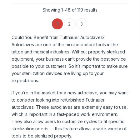
Showing 1–48 of 119 results
1
2
3
Could You Benefit from Tuttnauer Autoclaves?
Autoclaves are one of the most important tools in the
tattoo and medical industries. Without properly sterilized
equipment, your business can’t provide the best service
possible to your customers. So it’s important to make sure
your sterilization devices are living up to your
expectations.
If you’re in the market for a new autoclave, you may want
to consider looking into refurbished Tuttnauer
autoclaves. These autoclaves are extremely easy to use,
which is important in a fast-paced work environment.
They also allow users to customize cycles to fit specific
sterilization needs — this feature allows a wide variety of
tools to be sterilized properly.