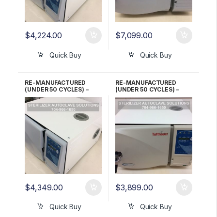
$
4,224.00
$
7,099.00
Quick Buy
Quick Buy
RE-MANUFACTURED
RE-MANUFACTURED
(UNDER 50 CYCLES) –
(UNDER 50 CYCLES) –
Tuttnauer EZ10K 220V
Tuttnauer EZ9 Automatic
Automatic Kwiklave 6
Autoclave 1 YR Warranty!
Month WARRANTY!
$
4,349.00
$
3,899.00
Quick Buy
Quick Buy