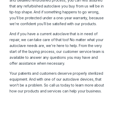
and detailed refurbished process, you can rest assured
that any refurbished autoclave you buy from us will be in
tip-top shape. And if something happens to go wrong,
you’ll be protected under a one-year warranty, because
we’re confident you’ll be satisfied with our products.
And if you have a current autoclave that is in need of
repair, we can take care of that too! No matter what your
autoclave needs are, we’re here to help. From the very
start of the buying process, our customer service team is
available to answer any questions you may have and
offer assistance when necessary.
Your patients and customers deserve properly sterilized
equipment. And with one of our autoclave devices, that
won’t be a problem. So call us today to learn more about
how our products and services can help your business.