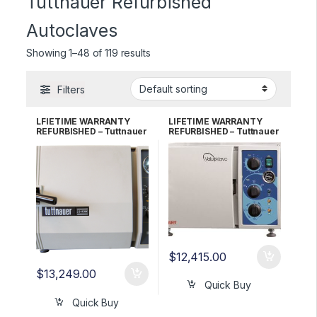
Tuttnauer Refurbished
Autoclaves
Showing 1–48 of 119 results
Filters
LFIETIME WARRANTY
LIFETIME WARRANTY
REFURBISHED – Tuttnauer
REFURBISHED – Tuttnauer
2340MK Autoclave
1730M (New Style)
Autoclave
$
12,415.00
$
13,249.00
Quick Buy
Quick Buy