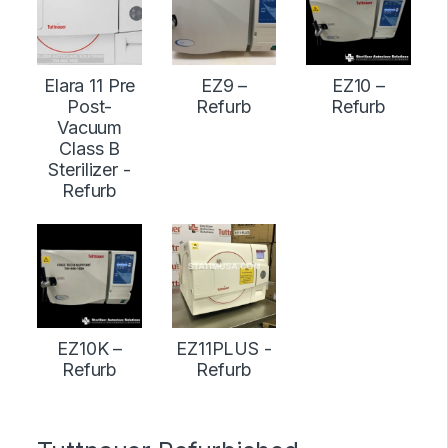
Elara 11 Pre
EZ9 –
EZ10 –
Post-
Refurb
Refurb
Vacuum
Class B
Sterilizer -
Refurb
EZ10K –
EZ11PLUS -
Refurb
Refurb