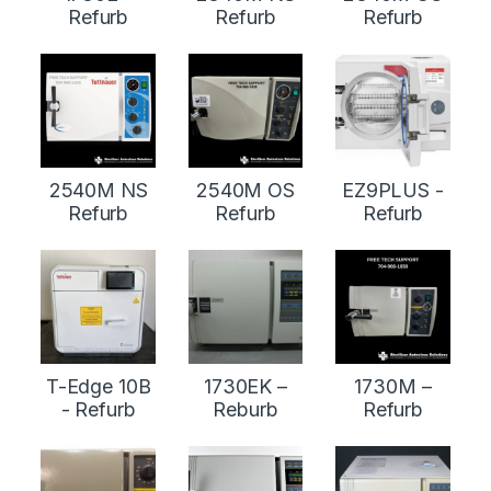
Refurb
Refurb
Refurb
2540M NS
2540M OS
EZ9PLUS -
Refurb
Refurb
Refurb
T-Edge 10B
1730EK –
1730M –
- Refurb
Reburb
Refurb