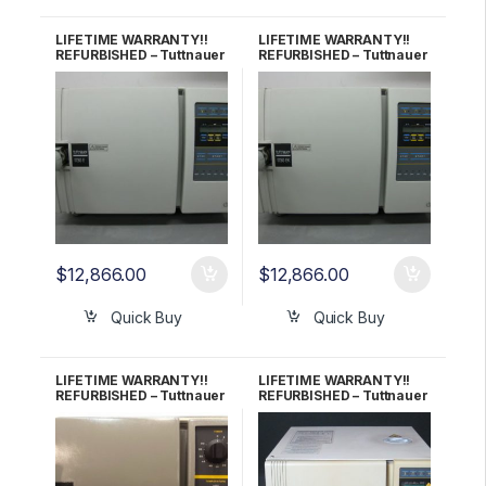
LIFETIME WARRANTY!!
LIFETIME WARRANTY!!
REFURBISHED – Tuttnauer
REFURBISHED – Tuttnauer
1730E Autoclave
1730EK Autoclave
$
12,866.00
$
12,866.00
Quick Buy
Quick Buy
LIFETIME WARRANTY!!
LIFETIME WARRANTY!!
REFURBISHED – Tuttnauer
REFURBISHED – Tuttnauer
1730MK Autoclave
2340EA Autoclave