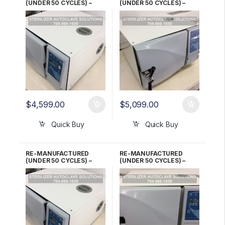
(UNDER 50 CYCLES) –
(UNDER 50 CYCLES) –
Tuttnauer EZ10K 220V
Tuttnauer EZ10K 220V
Automatic Kwiklave 1 YR
Automatic Kwiklave 2 YR
WARRANTY!
WARRANTY!
$
4,599.00
$
5,099.00
Quick Buy
Quick Buy
RE-MANUFACTURED
RE-MANUFACTURED
(UNDER 50 CYCLES) –
(UNDER 50 CYCLES) –
Tuttnauer EZ10K 220V
Tuttnauer EZ10K 220V
Automatic Kwiklave 3
Automatic Kwiklave 5 YR
Month WARRANTY!
WARRANTY!