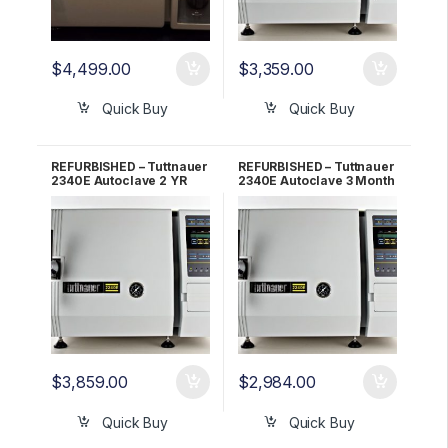
$
4,499.00
$
3,359.00
Quick Buy
Quick Buy
REFURBISHED – Tuttnauer
REFURBISHED – Tuttnauer
2340E Autoclave 2 YR
2340E Autoclave 3 Month
WARRANTY!
WARRANTY!
$
3,859.00
$
2,984.00
Quick Buy
Quick Buy