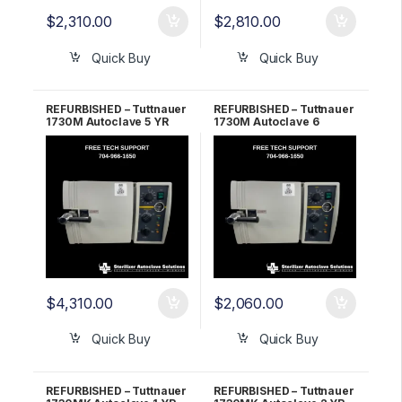
$
2,310.00
$
2,810.00
Quick Buy
Quick Buy
REFURBISHED – Tuttnauer
REFURBISHED – Tuttnauer
1730M Autoclave 5 YR
1730M Autoclave 6
WARRANTY!
Month WARRANTY!
$
4,310.00
$
2,060.00
Quick Buy
Quick Buy
REFURBISHED – Tuttnauer
REFURBISHED – Tuttnauer