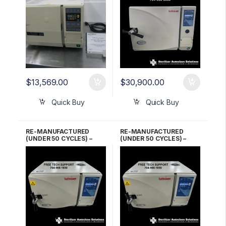
$
13,569.00
$
30,900.00
Quick Buy
Quick Buy
RE-MANUFACTURED
RE-MANUFACTURED
(UNDER 50 CYCLES) –
(UNDER 50 CYCLES) –
Tuttnauer EZ10
Tuttnauer EZ10
Automatic Autoclave 1 YR
Automatic Autoclave 2
WARRANTY!
YR WARRANTY!