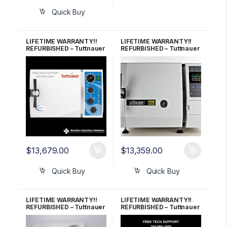
Quick Buy
LIFETIME WARRANTY!!
LIFETIME WARRANTY!!
REFURBISHED – Tuttnauer
REFURBISHED – Tuttnauer
2540M (New Style)
2340E Autoclave
Autoclave
$
13,679.00
$
13,359.00
Quick Buy
Quick Buy
LIFETIME WARRANTY!!
LIFETIME WARRANTY!!
REFURBISHED – Tuttnauer
REFURBISHED – Tuttnauer
2340EKA Autoclave
3870EA Autoclave