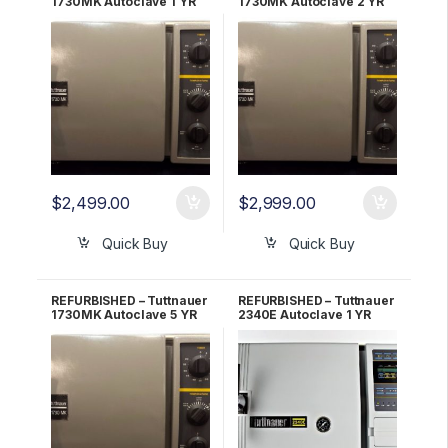
1730MK Autoclave 1 YR
1730MK Autoclave 2 YR
WARRANTY!
WARRANTY!
$
2,499.00
$
2,999.00
Quick Buy
Quick Buy
REFURBISHED – Tuttnauer
REFURBISHED – Tuttnauer
1730MK Autoclave 5 YR
2340E Autoclave 1 YR
WARRANTY!
WARRANTY!