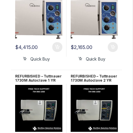
WARRANTY!
WARRANTY!
$
4,415.00
$
2,165.00
Quick Buy
Quick Buy
REFURBISHED – Tuttnauer
REFURBISHED – Tuttnauer
1730M Autoclave 1 YR
1730M Autoclave 2 YR
WARRANTY!
WARRANTY!