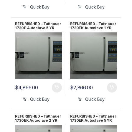
Quick Buy
Quick Buy
REFURBISHED – Tuttnauer
REFURBISHED – Tuttnauer
1730E Autoclave 5 YR
1730EK Autoclave 1 YR
WARRANTY!
WARRANTY!
$
4,866.00
$
2,866.00
Quick Buy
Quick Buy
REFURBISHED – Tuttnauer
REFURBISHED – Tuttnauer
1730EK Autoclave 2 YR
1730EK Autoclave 5 YR
WARRANTY!
WARRANTY!