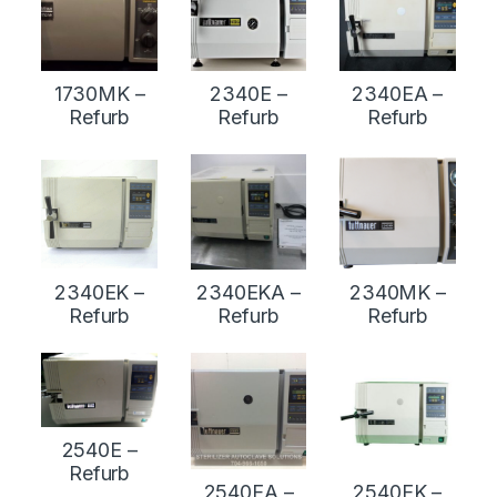
1730MK –
2340E –
2340EA –
Refurb
Refurb
Refurb
2340EK –
2340EKA –
2340MK –
Refurb
Refurb
Refurb
2540E –
Refurb
2540EA –
2540EK –