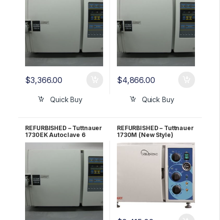
$
3,366.00
$
4,866.00
Quick Buy
Quick Buy
REFURBISHED – Tuttnauer
REFURBISHED – Tuttnauer
1730EK Autoclave 6
1730M (New Style)
Month WARRANTY!
Autoclave 1 YR
WARRANTY!