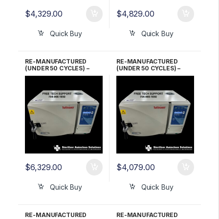
$
4,329.00
$
4,829.00
Quick Buy
Quick Buy
RE-MANUFACTURED
RE-MANUFACTURED
(UNDER 50 CYCLES) –
(UNDER 50 CYCLES) –
Tuttnauer EZ10
Tuttnauer EZ10
Automatic Autoclave 5
Automatic Autoclave 6
YR WARRANTY!
Month WARRANTY!
$
6,329.00
$
4,079.00
Quick Buy
Quick Buy
RE-MANUFACTURED
RE-MANUFACTURED