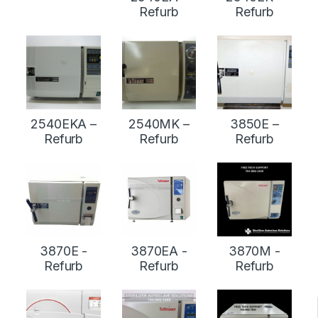
Refurb
Refurb
2540EKA –
2540MK –
3850E –
Refurb
Refurb
Refurb
3870E -
3870EA -
3870M -
Refurb
Refurb
Refurb