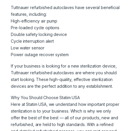
Tuttnauer refurbished autoclaves have several beneficial
features, including:
High-efficiency air pump
Pre-loaded cycle options
Double safety locking device
Cycle interruption alert
Low water sensor
Power outage recover system
If your business is looking for a new sterilization device,
Tuttnauer refurbished autoclaves are where you should
start looking. These high-quality, effective sterilization
devices are the perfect addition to any establishment.
Why You Should Choose Statim USA
Here at Statim USA, we understand how important proper
sterilization is to your business. Which is why we only
offer the best of the best — all of our products, new and
refurbished, are held to high standards. With a refined