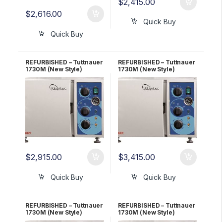
$
2,415.00
$
2,616.00
Quick Buy
Quick Buy
REFURBISHED – Tuttnauer
REFURBISHED – Tuttnauer
1730M (New Style)
1730M (New Style)
Autoclave 2 YR
Autoclave 3 YR
WARRANTY!
WARRANTY!
$
2,915.00
$
3,415.00
Quick Buy
Quick Buy
REFURBISHED – Tuttnauer
REFURBISHED – Tuttnauer
1730M (New Style)
1730M (New Style)
Autoclave 5 YR
Autoclave 6 Month