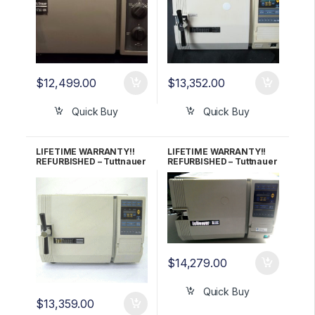
$
12,499.00
$
13,352.00
Quick Buy
Quick Buy
LIFETIME WARRANTY!!
LIFETIME WARRANTY!!
REFURBISHED – Tuttnauer
REFURBISHED – Tuttnauer
2340EK Autoclave
2540E Autoclave
$
14,279.00
Quick Buy
$
13,359.00