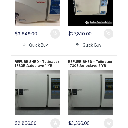
$
3,649.00
$
27,810.00
Quick Buy
Quick Buy
REFURBISHED – Tuttnauer
REFURBISHED – Tuttnauer
1730E Autoclave 1 YR
1730E Autoclave 2 YR
WARRANTY!
WARRANTY!
$
2,866.00
$
3,366.00