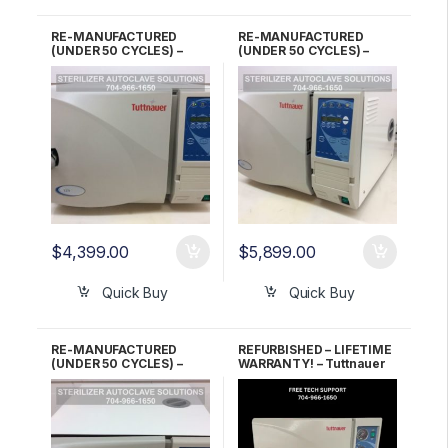
RE-MANUFACTURED
RE-MANUFACTURED
(UNDER 50 CYCLES) –
(UNDER 50 CYCLES) –
Tuttnauer EZ9 Automatic
Tuttnauer EZ9 Automatic
Autoclave 2 YR Warranty!
Autoclave 5 YR Warranty!
$
4,399.00
$
5,899.00
Quick Buy
Quick Buy
RE-MANUFACTURED
REFURBISHED – LIFETIME
(UNDER 50 CYCLES) –
WARRANTY! – Tuttnauer
Tuttnauer EZ9 Automatic
3870M Manual
Autoclave 6 Month
Autoclave
Warranty!