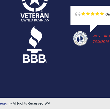
Ou
WESTGATE
7/30/2026
esign
- All Rights Reserved
WP