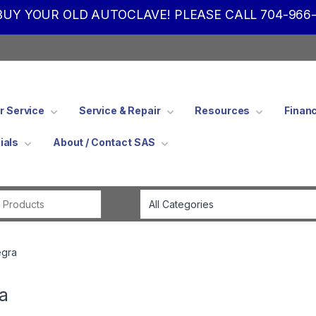
UY YOUR OLD AUTOCLAVE! PLEASE CALL 704-966-
 Service
Service & Repair
Resources
Finan
ials
About / Contact SAS
Search for:
egra
a