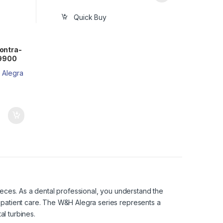
Quick Buy
ontra-
59900
eces. As a dental professional, you understand the
l patient care. The W&H Alegra series represents a
al turbines.