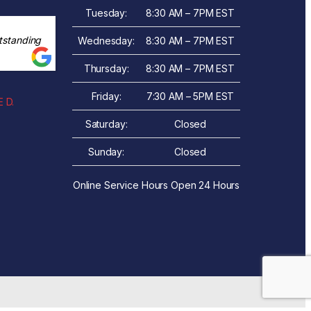
Tuesday:
8:30 AM – 7PM EST
tstanding
Wednesday:
8:30 AM – 7PM EST
Thursday:
8:30 AM – 7PM EST
Friday:
7:30 AM – 5PM EST
 D.
Saturday:
Closed
Sunday:
Closed
Online Service Hours Open 24 Hours