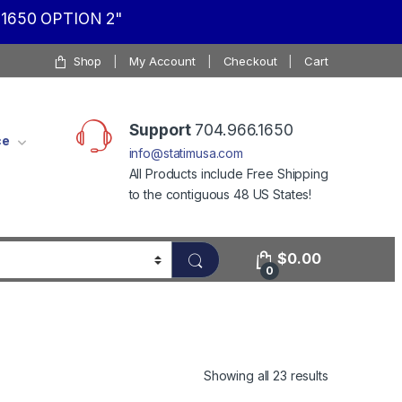
1650 OPTION 2"
Shop
My Account
Checkout
Cart
Support
704.966.1650
ce
info@statimusa.com
All Products include Free Shipping
to the contiguous 48 US States!
$
0.00
0
Showing all 23 results