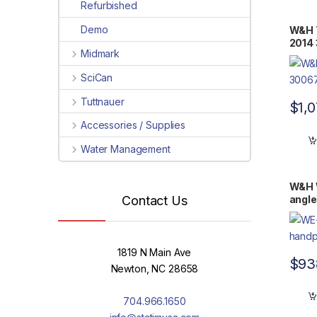
Refurbished
Demo
W&H T
2014
Midmark
SciCan
Tuttnauer
$
1,
Accessories / Supplies
Water Management
W&H 
angle
Contact Us
1819 N Main Ave
$
93
Newton, NC 28658
704.966.1650