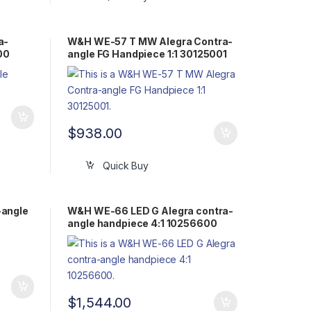
a-
W&H WE-57 T MW Alegra Contra-
00
angle FG Handpiece 1:1 30125001
$
938.00
Quick Buy
-angle
W&H WE-66 LED G Alegra contra-
angle handpiece 4:1 10256600
$
1,544.00