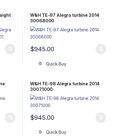
aight
W&H TE-97 Alegra turbine 2014
30068000
$
945.00
Quick Buy
ine
W&H TE-98 Alegra turbine 2014
30071000
$
945.00
Quick Buy