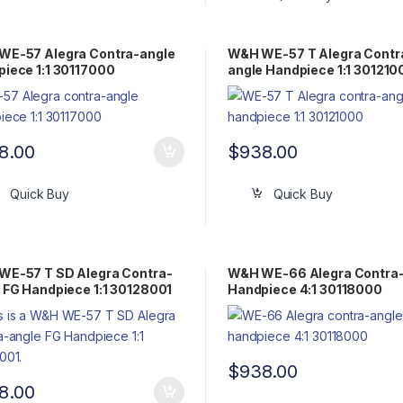
WE-57 Alegra Contra-angle
W&H WE-57 T Alegra Contr
iece 1:1 30117000
angle Handpiece 1:1 301210
8.00
$
938.00
Quick Buy
Quick Buy
WE-57 T SD Alegra Contra-
W&H WE-66 Alegra Contra
 FG Handpiece 1:1 30128001
Handpiece 4:1 30118000
$
938.00
8.00