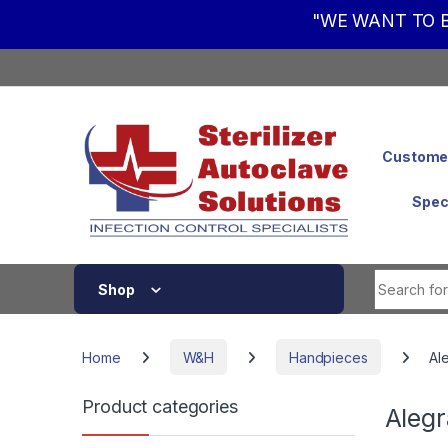
"WE WANT TO B
Skip to navigation
Skip to content
Customer
Spec
Shop
Home
W&H
Handpieces
Al
Product categories
Alegr