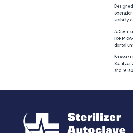
Designed 
operation
visibilit
At Steril
like Midw
dental uni
Browse ou
Sterilize
and relia