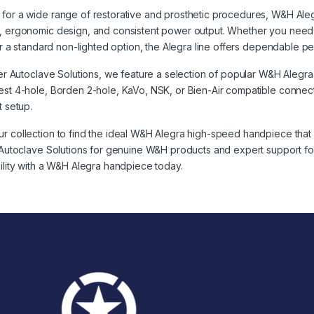
for a wide range of restorative and prosthetic procedures, W&H Ale
, ergonomic design, and consistent power output. Whether you need a
y or a standard non-lighted option, the Alegra line offers dependable p
izer Autoclave Solutions, we feature a selection of popular W&H Alegra
est 4-hole, Borden 2-hole, KaVo, NSK, or Bien-Air compatible connecti
t setup.
r collection to find the ideal W&H Alegra high-speed handpiece that 
r Autoclave Solutions for genuine W&H products and expert support for
bility with a W&H Alegra handpiece today.