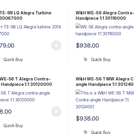
E-98 LQ Alegra Turbine
W&H WE-56 Alegra Contra-
 30067000
Handpiece 1:1 30116000
079.00
$
938.00
Quick Buy
Quick Buy
WE-56 T Alegra Contra-
W&H WE-56 T MW Alegra C
 Handpiece 1:1 30120000
angle Handpiece 1:1 301240
8.00
$
938.00
Quick Buy
Quick Buy