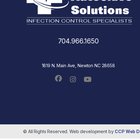
704.966.1650
1819 N. Main Ave, Newton NC 28658
© All Rights Reserved. Web development by
CCP Web D