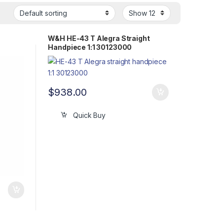
W&H HE-43 T Alegra Straight
Handpiece 1:1 30123000
$
938.00
Quick Buy