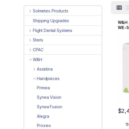
Solmetex Products
Shipping Upgrades
W&H A
WE-5
Flight Dental Systems
9000
Steris
CPAC
W&H
Assistina
Handpieces
Primea
Synea Vision
Synea Fusion
$
2,
Alegra
Proxeo