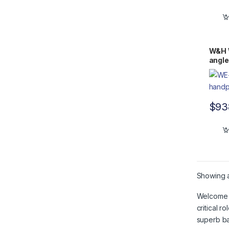
W&H 
angle
$
93
Showing al
Welcome t
critical 
superb ba