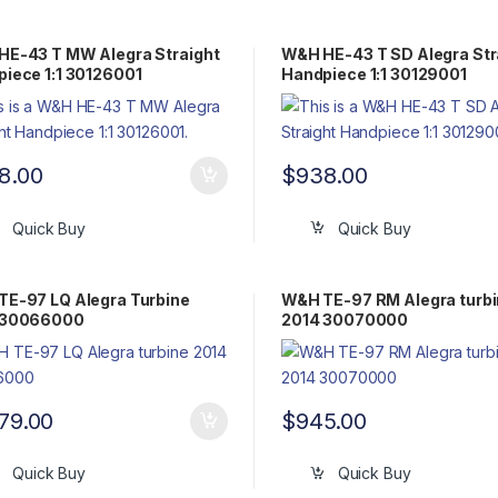
HE-43 T MW Alegra Straight
W&H HE-43 T SD Alegra Str
iece 1:1 30126001
Handpiece 1:1 30129001
8.00
$
938.00
Quick Buy
Quick Buy
E-97 LQ Alegra Turbine
W&H TE-97 RM Alegra turb
 30066000
2014 30070000
079.00
$
945.00
Quick Buy
Quick Buy