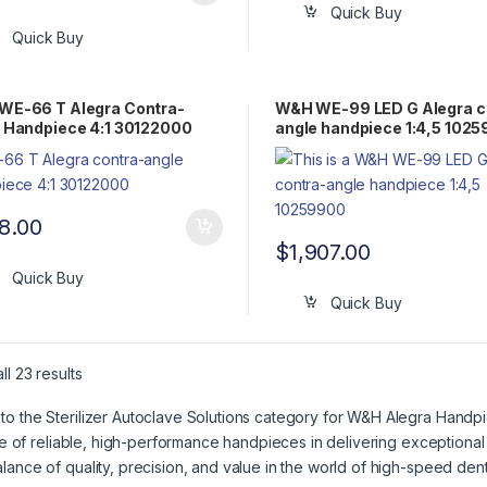
Quick Buy
Quick Buy
WE-66 T Alegra Contra-
W&H WE-99 LED G Alegra c
 Handpiece 4:1 30122000
angle handpiece 1:4,5 102
8.00
$
1,907.00
Quick Buy
Quick Buy
l 23 results
o the Sterilizer Autoclave Solutions category for W&H Alegra Handpi
role of reliable, high-performance handpieces in delivering exceptiona
lance of quality, precision, and value in the world of high-speed dent