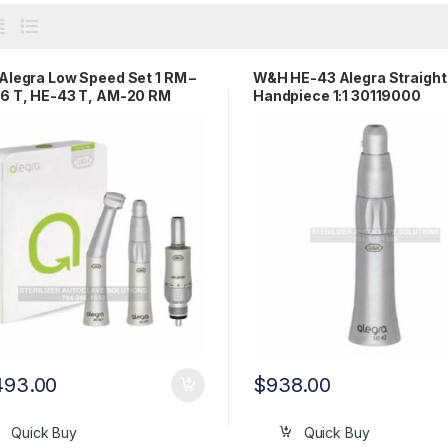
legra Low Speed Set 1 RM –
W&H HE-43 Alegra Straight
6 T, HE-43 T, AM-20 RM
Handpiece 1:1 30119000
0123
493.00
$
938.00
Quick Buy
Quick Buy