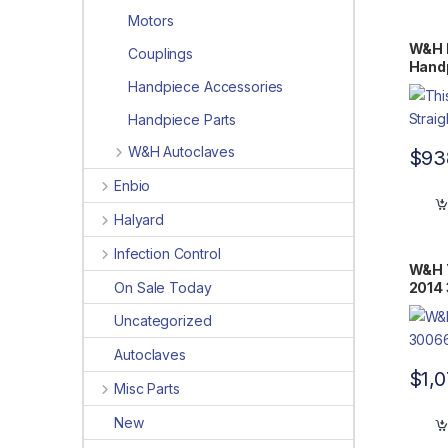
Motors
W&H 
Couplings
Handp
Handpiece Accessories
Handpiece Parts
W&H Autoclaves
$
93
Enbio
Halyard
Infection Control
W&H T
On Sale Today
2014
Uncategorized
Autoclaves
$
1,
Misc Parts
New