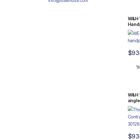
info@statimusa.com
W&H 
Handp
$
93
W&H 
angle
$
93