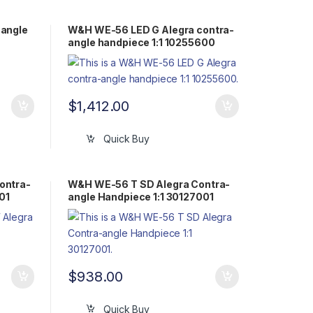
angle
W&H WE-56 LED G Alegra contra-
angle handpiece 1:1 10255600
$
1,412.00
Quick Buy
ontra-
W&H WE-56 T SD Alegra Contra-
01
angle Handpiece 1:1 30127001
$
938.00
Quick Buy