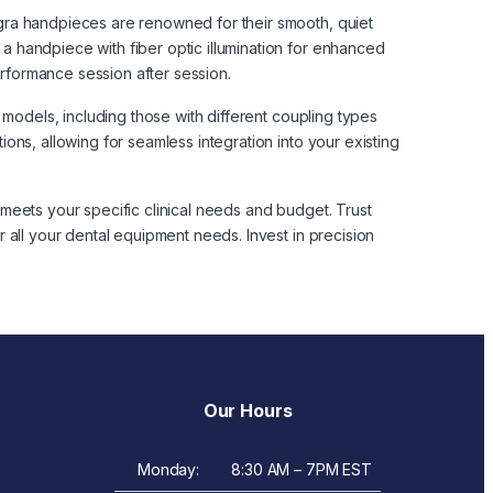
gra handpieces are renowned for their smooth, quiet
 handpiece with fiber optic illumination for enhanced
erformance session after session.
 models, including those with different coupling types
ons, allowing for seamless integration into your existing
meets your specific clinical needs and budget. Trust
 all your dental equipment needs. Invest in precision
Our Hours
Monday:
8:30 AM – 7PM EST