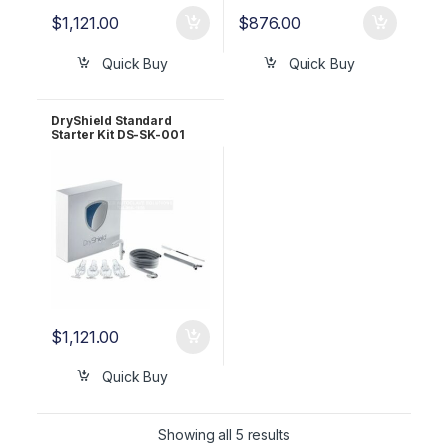
$
1,121.00
$
876.00
Quick Buy
Quick Buy
DryShield Standard
Starter Kit DS-SK-001
Bundle
$
1,121.00
Quick Buy
Showing all 5 results