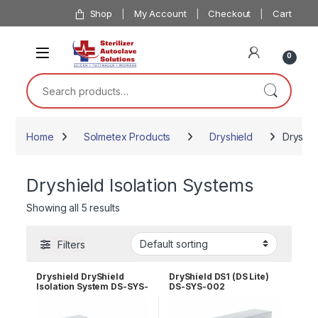
Skip to navigation
Skip to content
Shop
My Account
Checkout
Cart
0
Search for:
Home
Solmetex Products
Dryshield
Dryshie
Dryshield Isolation Systems
Showing all 5 results
Filters
Dryshield DryShield
DryShield DS1 (DS Lite)
Isolation System DS-SYS-
DS-SYS-002
001