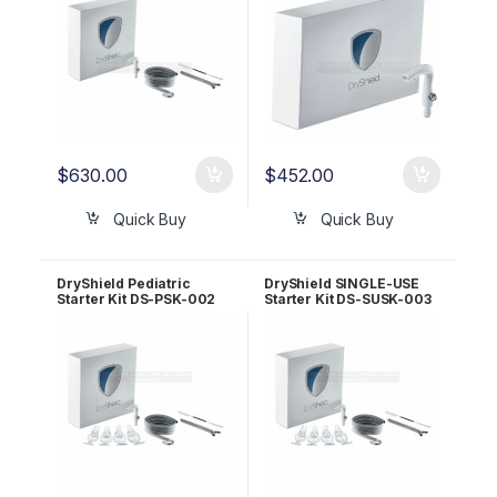
$
630.00
$
452.00
Quick Buy
Quick Buy
DryShield Pediatric
DryShield SINGLE-USE
Starter Kit DS-PSK-002
Starter Kit DS-SUSK-003
Bundle
Bundle