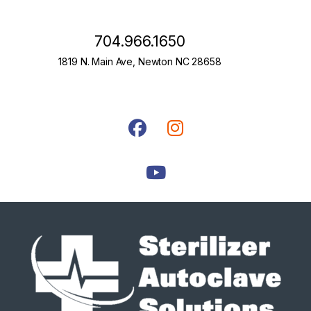
704.966.1650
1819 N. Main Ave, Newton NC 28658