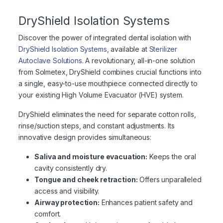
DryShield Isolation Systems
Discover the power of integrated dental isolation with
DryShield Isolation Systems
, available at
Sterilizer
Autoclave Solutions
. A revolutionary, all-in-one solution
from Solmetex, DryShield combines crucial functions into
a single, easy-to-use mouthpiece connected directly to
your existing High Volume Evacuator (HVE) system.
DryShield eliminates the need for separate cotton rolls,
rinse/suction steps, and constant adjustments. Its
innovative design provides simultaneous:
Saliva and moisture evacuation:
Keeps the oral
cavity consistently dry.
Tongue and cheek retraction:
Offers unparalleled
access and visibility.
Airway protection:
Enhances patient safety and
comfort.