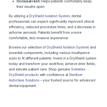
Occlusal rest:
Helps patients comfortably keep
their mouths open.
By utilizing a
DryShield Isolation System
, dental
professionals can expect significantly improved clinical
efficiency, reduced procedure times, and a decrease in
airborne aerosols. Patients benefit from a more
comfortable, less invasive experience.
Browse our selection of
DryShield Isolation Systems
and
essential components, including various mouthpiece
sizes to fit different patients. Invest in a DryShield system
today and transform your workflow, achieve drier fields,
and elevate patient care. Shop genuine
Solmetex
DryShield products
with confidence at
Sterilizer
Autoclave Solutions
– your trusted source for advanced
dental equipment.