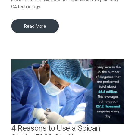
G4 technology.
Read More
4 Reasons to Use a Scican