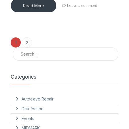
Read More
Leave a comment
Posts pagination
1
2
Search for:
Categories
Autoclave Repair
Disinfection
Events
MIDMARK