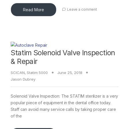
Read More
Leave a comment
Statim Solenoid Valve Inspection
& Repair
SCICAN
,
Statim 5000
June 25, 2018
Jason Dubrey
Solenoid Valve Inspection: The STATIM sterilizer is a very
popular piece of equipment in the dental office today.
Staff can avoid many service calls by taking proper care
of the