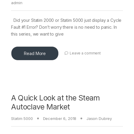
admin
Did your Statim 2000 or Statim 5000 just display a Cycle
Fault #1 Error? Don’t worry there is no need to panic. In
this series, we want to give
Read More
Leave a comment
A Quick Look at the Steam
Autoclave Market
Statim 5000
December 6, 2018
Jason Dubrey