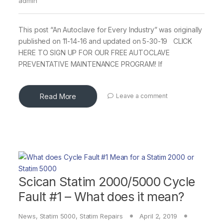
admin
This post “An Autoclave for Every Industry” was originally
published on 11-14-16 and updated on 5-30-19 CLICK
HERE TO SIGN UP FOR OUR FREE AUTOCLAVE
PREVENTATIVE MAINTENANCE PROGRAM! If
Read More
Leave a comment
Scican Statim 2000/5000 Cycle
Fault #1 – What does it mean?
News
,
Statim 5000
,
Statim Repairs
April 2, 2019