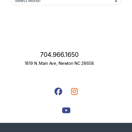
704.966.1650
1819 N. Main Ave, Newton NC 28658