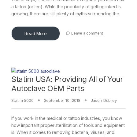
a tattoo (or ten). While the popularity of getting inked is
growing, there are still plenty of myths surrounding the
Read More
Leave a comment
Statim USA: Providing All of Your
Autoclave OEM Parts
Statim 5000
September 10, 2018
Jason Dubrey
If you work in the medical or tattoo industries, you know
how important proper sterilization of tools and equipment
is. When it comes to removing bacteria, viruses, and