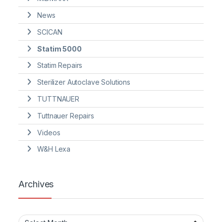
News
SCICAN
Statim 5000
Statim Repairs
Sterilizer Autoclave Solutions
TUTTNAUER
Tuttnauer Repairs
Videos
W&H Lexa
Archives
Archives