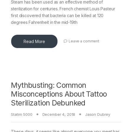
Steam has been used as an effective method of
sterilization for centuries. French chemist Louis Pasteur
first discovered that bacteria can be killed at 120
degrees Fahrenheit in the mid-19th
Read More
Leave a comment
Mythbusting: Common
Misconceptions About Tattoo
Sterilization Debunked
Statim 5000
December 4, 2018
Jason Dubrey
These days, it seems like almost everyone you meet has