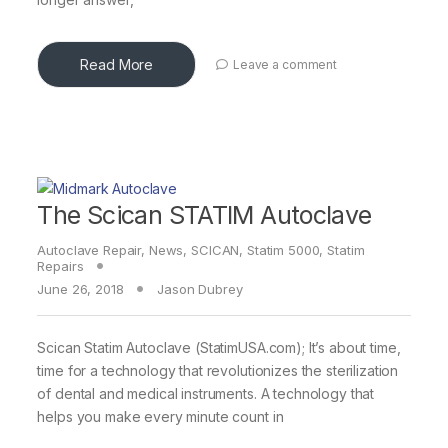
Read More
Leave a comment
The Scican STATIM Autoclave
Autoclave Repair
,
News
,
SCICAN
,
Statim 5000
,
Statim
Repairs
June 26, 2018
Jason Dubrey
Scican Statim Autoclave (StatimUSA.com); It’s about time,
time for a technology that revolutionizes the sterilization
of dental and medical instruments. A technology that
helps you make every minute count in