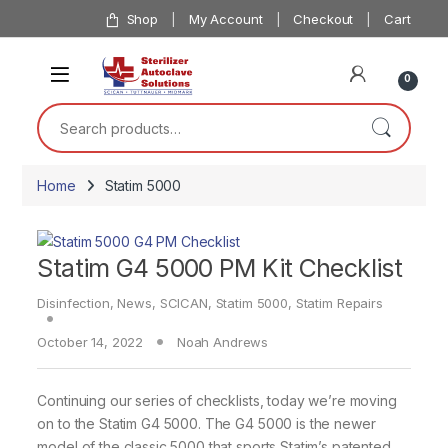
Skip to navigation
Skip to content
Shop
My Account
Checkout
Cart
0
Search for:
Home
Statim 5000
Statim G4 5000 PM Kit Checklist
Disinfection
,
News
,
SCICAN
,
Statim 5000
,
Statim Repairs
October 14, 2022
Noah Andrews
Continuing our series of checklists, today we’re moving
on to the Statim G4 5000. The G4 5000 is the newer
model of the classic 5000 that sports Statim’s patented