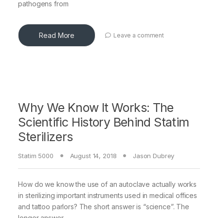
pathogens from
Read More
Leave a comment
Why We Know It Works: The
Scientific History Behind Statim
Sterilizers
Statim 5000
August 14, 2018
Jason Dubrey
How do we know the use of an autoclave actually works
in sterilizing important instruments used in medical offices
and tattoo parlors? The short answer is “science”. The
longer answer,