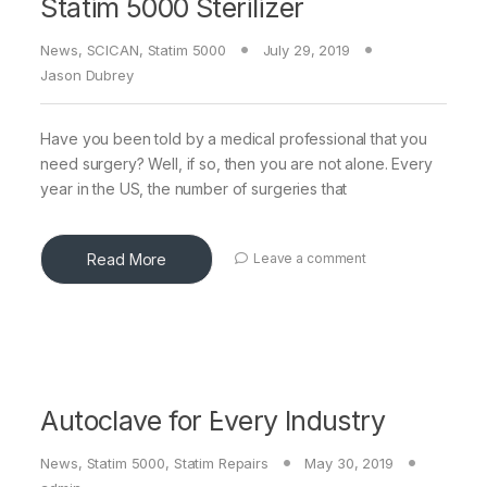
Statim 5000 Sterilizer
News
,
SCICAN
,
Statim 5000
July 29, 2019
Jason Dubrey
Have you been told by a medical professional that you
need surgery? Well, if so, then you are not alone. Every
year in the US, the number of surgeries that
Read More
Leave a comment
Autoclave for Every Industry
News
,
Statim 5000
,
Statim Repairs
May 30, 2019