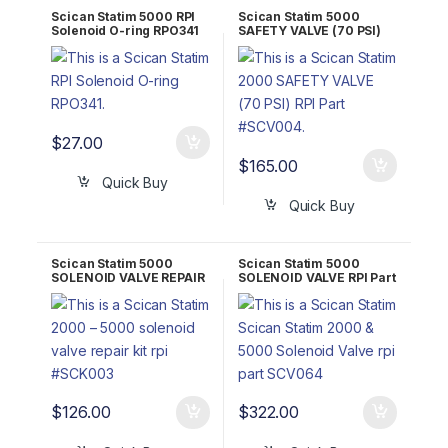
Scican Statim 5000 RPI
Scican Statim 5000
Solenoid O-ring RPO341
SAFETY VALVE (70 PSI)
RPI Part #SCV004 OEM
01-106787S/74-100294A
$
27.00
$
165.00
Quick Buy
Quick Buy
Scican Statim 5000
Scican Statim 5000
SOLENOID VALVE REPAIR
SOLENOID VALVE RPI Part
KIT RPI Part #SCK003
#SCV064 OEM 1-100557S
OEM Part #01-100998S
/ 01-101628S
$
126.00
$
322.00