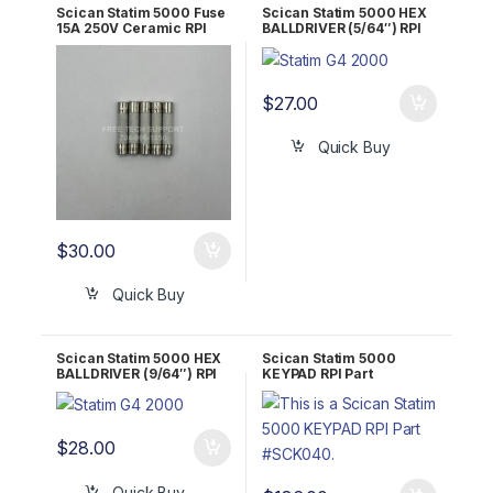
Scican Statim 5000 Fuse
Scican Statim 5000 HEX
15A 250V Ceramic RPI
BALLDRIVER (5/64″) RPI
Part #RPF071
Part #RPT297
$
27.00
Quick Buy
$
30.00
Quick Buy
Scican Statim 5000 HEX
Scican Statim 5000
BALLDRIVER (9/64″) RPI
KEYPAD RPI Part
Part #RPT836
#SCK040 OEM Part #01-
109671
$
28.00
Quick Buy