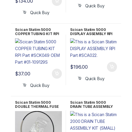
$
134.00
Quick Buy
Quick Buy
Scican Statim 5000
Scican Statim 5000
COPPER TUBING KIT RPI
DISPLAY ASSEMBLY RPI
Part #SCK049 OEM Part
Part #SCA022 OEM Part
#01-109129S
#01-104382S/01-104381S
(Display only)/01-
109494S (Display only)
$
196.00
$
37.00
Quick Buy
Quick Buy
Scican Statim 5000
Scican Statim 5000
DOUBLE THERMAL FUSE
DRAIN TUBE ASSEMBLY
ASSEMBLY RPI Part
KIT (SMALL) RPI Part
#SCF006 OEM Part #01-
#RPK432 OEM 3003683
104461S/10-106462S