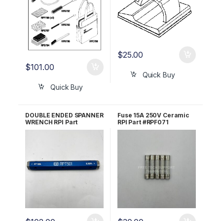
$
25.00
$
101.00
Quick Buy
Quick Buy
DOUBLE ENDED SPANNER
Fuse 15A 250V Ceramic
WRENCH RPI Part
RPI Part #RPF071
#RPT501