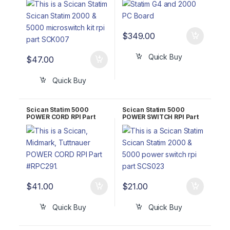
100571S (2000)/01-
101621S (5000)
$
349.00
Quick Buy
$
47.00
Quick Buy
Scican Statim 5000
Scican Statim 5000
POWER CORD RPI Part
POWER SWITCH RPI Part
#RPC291
#SCS023
$
41.00
$
21.00
Quick Buy
Quick Buy