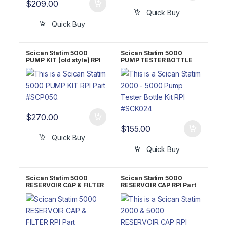
$
209.00
Quick Buy
Quick Buy
Scican Statim 5000
Scican Statim 5000
PUMP KIT (old style) RPI
PUMP TESTER BOTTLE
Part #SCP050 OEM Part
KIT RPI Part #SCK024
#01-100568S / 01-
OEM Part #01-100713S
101761S
$
270.00
$
155.00
Quick Buy
Quick Buy
Scican Statim 5000
Scican Statim 5000
RESERVOIR CAP & FILTER
RESERVOIR CAP RPI Part
RPI Part #SCK059
#SCC060 OEM Part #01-
101783S (Reservoir Cap
& Filter)