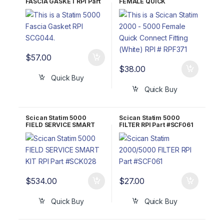
FASCIA GASKET RPI Part
FEMALE QUICK
#SCG044 OEM Part #01-
CONNECT FITTING
101650S
(WHITE) RPI Part #RPF371
$
57.00
$
38.00
Quick Buy
Quick Buy
Scican Statim 5000
Scican Statim 5000
FIELD SERVICE SMART
FILTER RPI Part #SCF061
KIT RPI Part #SCK028
OEM Part #01-109300S
$
534.00
$
27.00
Quick Buy
Quick Buy