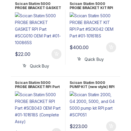
Scican Statim 5000
Scican Statim 5000
PROBE BRACKET GASKET
PROBE BRACKET KIT RPI
RPI Part #SCG010 OEM
Part #SCK042 OEM Part
Part #01-100865S
#01-101618S
$
400.00
$
22.00
Quick Buy
Quick Buy
Scican Statim 5000
Scican Statim 5000
PROBE BRACKET RPI Part
PUMP KIT (new style) RPI
#SCB043 OEM Part #01-
Part #SCP051 OEM Part
101618S (Complete Assy)
#01-110445S/01-110446S
$
223.00