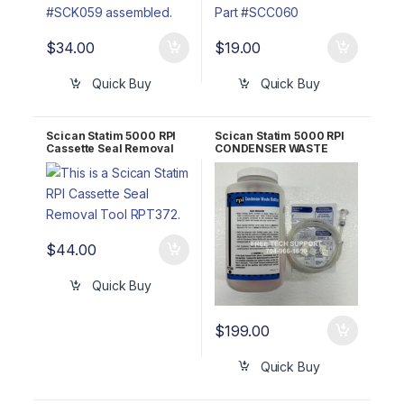
$
34.00
$
19.00
Quick Buy
Quick Buy
Scican Statim 5000 RPI
Scican Statim 5000 RPI
Cassette Seal Removal
CONDENSER WASTE
Tool RPT372
BOTTLE KIT #SCK016
$
44.00
Quick Buy
$
199.00
Quick Buy