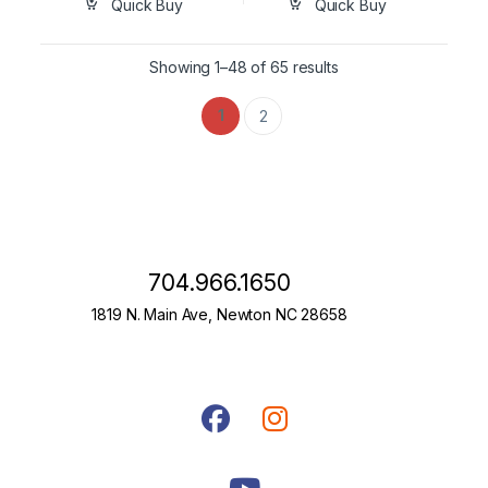
Quick Buy
Quick Buy
Showing 1–48 of 65 results
1
2
704.966.1650
1819 N. Main Ave, Newton NC 28658