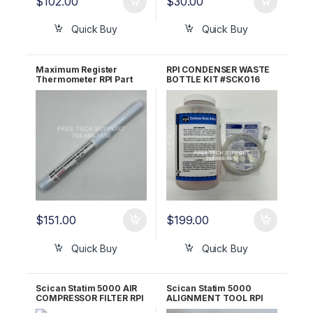
$
102.00
$
30.00
Quick Buy
Quick Buy
Maximum Register
RPI CONDENSER WASTE
Thermometer RPI Part
BOTTLE KIT #SCK016
#RPT113
$
151.00
$
199.00
Quick Buy
Quick Buy
Scican Statim 5000 AIR
Scican Statim 5000
COMPRESSOR FILTER RPI
ALIGNMENT TOOL RPI
Part #SCF031
Part #SCT052 OEM 01-