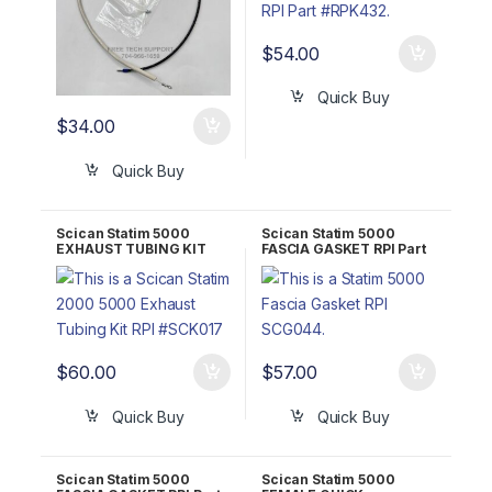
$
54.00
Quick Buy
$
34.00
Quick Buy
Scican Statim 5000
Scican Statim 5000
EXHAUST TUBING KIT
FASCIA GASKET RPI Part
RPI Part #SCK017 OEM
#SCG044
Part #01-100204S
$
60.00
$
57.00
Quick Buy
Quick Buy
Scican Statim 5000
Scican Statim 5000