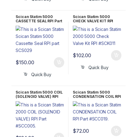
Scican Statim 5000
Scican Statim 5000
CASSETTE SEAL RPI Part
CHECK VALVE KIT RPI
#SCS029 OEM Part #01-
Part #SCK011 OEM Part
101649S
#01-100574S/01-
1016275/9442740
$
102.00
$
150.00
Quick Buy
Quick Buy
Scican Statim 5000 COIL
Scican Statim 5000
(SOLENOID VALVE) RPI
CONDENSATION COIL RPI
Part #SCC005 OEM Part
Part #SCC019
#01-104303S
$
72.00