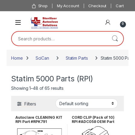
Skip to navigation
Skip to content
Shop
My Account
Checkout
Cart
0
Search for:
Home
SciCan
Statim Parts
Statim 5000 Parts
Statim 5000 Parts (RPI)
Showing 1–48 of 65 results
Filters
Autoclave CLEANING KIT
CORD CLIP (Pack of 10)
RPI Part #RPK791
RPI #ADC058 OEM Part
#025-017-00