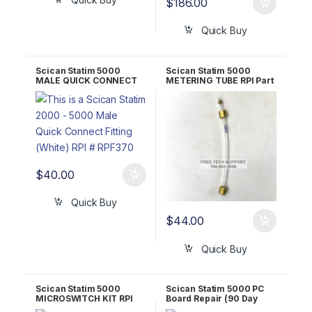
$
186.00
Quick Buy
Scican Statim 5000
Scican Statim 5000
MALE QUICK CONNECT
METERING TUBE RPI Part
FITTING (WHITE) RPI Part
#SCT053 OEM 01-
#RPF370
108816S
$
40.00
Quick Buy
$
44.00
Quick Buy
Scican Statim 5000
Scican Statim 5000 PC
MICROSWITCH KIT RPI
Board Repair (90 Day
Part #SCK007 OEM 01-
WARRANTY)