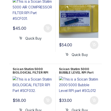
106776S (Probe
Alignment Jig)
$
45.00
Quick Buy
$
54.00
Quick Buy
Scican Statim 5000
Scican Statim 5000
BIOLOGICAL FILTER RPI
BUBBLE LEVEL RPI Part
Part #SCF032 OEM Part
#SCL012 OEM Part #01-
#01-102119S
100684S
$
58.00
$
33.00
Quick Buy
Quick Buy