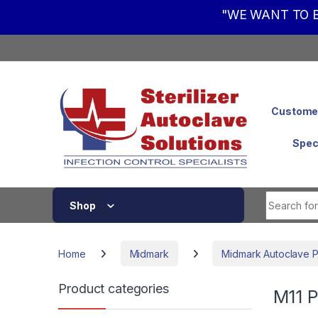
"WE WANT TO B
Skip to navigation
Skip to content
Customer
Spec
Shop
Home
Midmark
Midmark Autoclave P
Product categories
M11 P