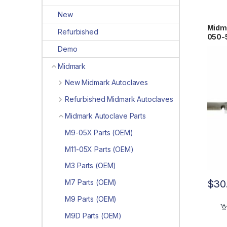
New
Midma
Refurbished
050-
Demo
Midmark
New Midmark Autoclaves
Refurbished Midmark Autoclaves
Midmark Autoclave Parts
M9-05X Parts (OEM)
M11-05X Parts (OEM)
M3 Parts (OEM)
$
30
M7 Parts (OEM)
M9 Parts (OEM)
M9D Parts (OEM)