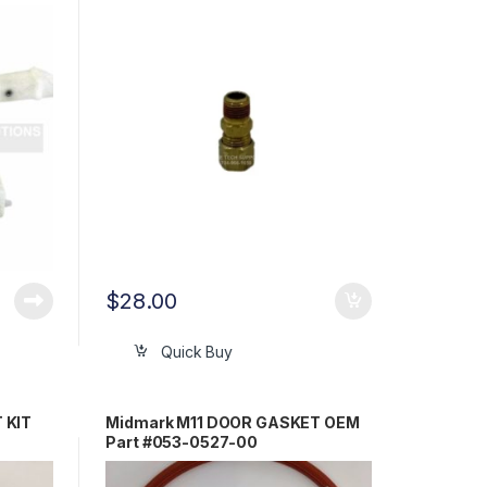
0212-00
$
28.00
Quick Buy
 KIT
Midmark M11 DOOR GASKET OEM
Part #053-0527-00