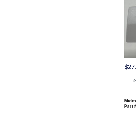
$
27
Midm
Part