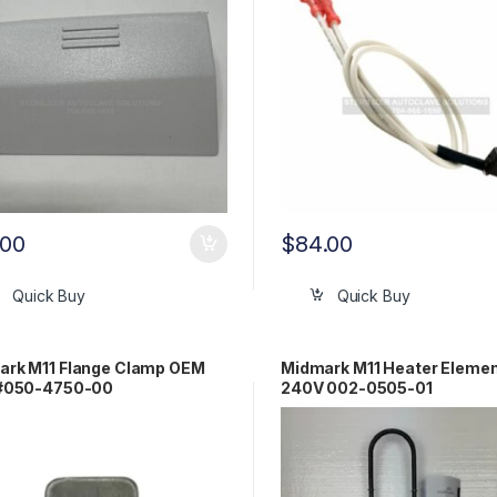
.00
$
84.00
Quick Buy
Quick Buy
ark M11 Flange Clamp OEM
Midmark M11 Heater Elemen
 #050-4750-00
240V 002-0505-01