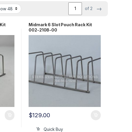
→
of 2
Kit
Midmark 6 Slot Pouch Rack Kit
002-2108-00
$
129.00
Quick Buy