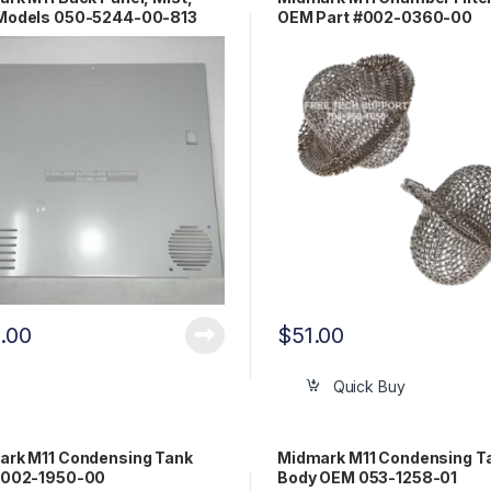
Models 050-5244-00-813
OEM Part #002-0360-00
0.00
$
51.00
Quick Buy
ark M11 Condensing Tank
Midmark M11 Condensing T
 002-1950-00
Body OEM 053-1258-01