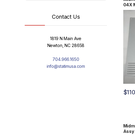
04X 
Contact Us
1819 N Main Ave
Newton, NC 28658
704.966.1650
info@statimusa.com
$
11
Midm
Assy