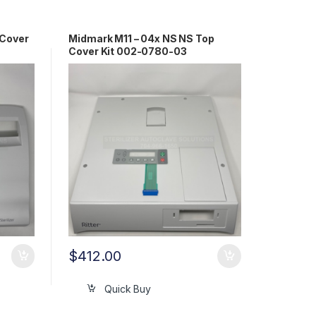
 Cover
Midmark M11 – 04x NS NS Top
Cover Kit 002-0780-03
$
412.00
Quick Buy