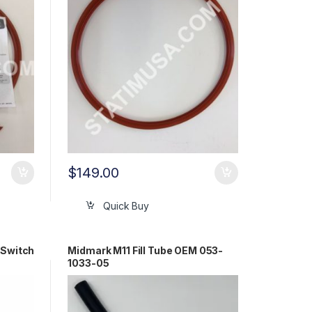
$
149.00
Quick Buy
 Switch
Midmark M11 Fill Tube OEM 053-
1033-05