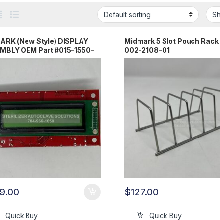
ARK (New Style) DISPLAY
Midmark 5 Slot Pouch Rack 
MBLY OEM Part #015-1550-
002-2108-01
9.00
$
127.00
Quick Buy
Quick Buy