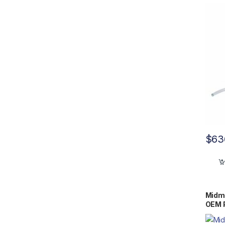
$
63
Midm
OEM 