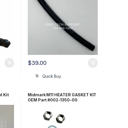
$
39.00
Quick Buy
t Kit
Midmark M11 HEATER GASKET KIT
OEM Part #002-1350-00