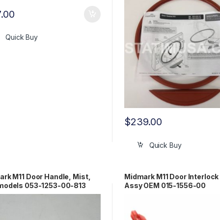
7.00
Quick Buy
$
239.00
Quick Buy
rk M11 Door Handle, Mist,
Midmark M11 Door Interlock
models 053-1253-00-813
Assy OEM 015-1556-00