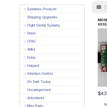
Solmetex Products
Shipping Upgrades
MIDM
ASSE
Flight Dental Systems
02
Steris
CPAC
W&H
Enbio
Halyard
Infection Control
On Sale Today
Uncategorized
$
43
Autoclaves
Misc Parts