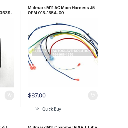
Midmark M11 AC Main Harness J5
-0639-
OEM 015-1554-00
$
87.00
Quick Buy
 Kit
Midmark M11 Chamber In/Out Tube