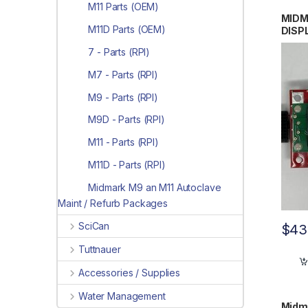
M11 Parts (OEM)
MIDM
M11D Parts (OEM)
DISP
#015
7 - Parts (RPI)
M7 - Parts (RPI)
M9 - Parts (RPI)
M9D - Parts (RPI)
M11 - Parts (RPI)
M11D - Parts (RPI)
Midmark M9 an M11 Autoclave
Maint / Refurb Packages
SciCan
$
43
Tuttnauer
Accessories / Supplies
Water Management
Midma