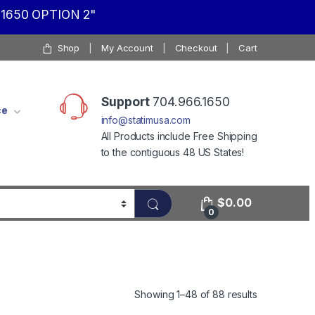
1650 OPTION 2"
Shop
My Account
Checkout
Cart
Support
704.966.1650
ce
info@statimusa.com
All Products include Free Shipping
to the contiguous 48 US States!
$
0.00
0
Showing 1–48 of 88 results