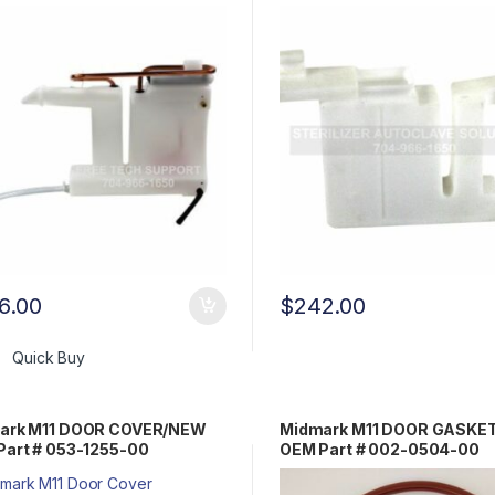
6.00
$
242.00
Quick Buy
ark M11 DOOR COVER/NEW
Midmark M11 DOOR GASKET
Part # 053-1255-00
OEM Part # 002-0504-00