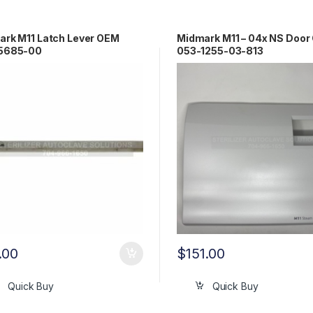
rk M11 Latch Lever OEM
Midmark M11 – 04x NS Door
5685-00
053-1255-03-813
.00
$
151.00
Quick Buy
Quick Buy