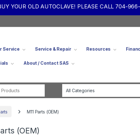
UY YOUR OLD AUTOCLAVE! PLEASE CALL 704-966-
 Service
Service & Repair
Resources
Finan
ials
About / Contact SAS
Search for:
arts
M11 Parts (OEM)
arts (OEM)