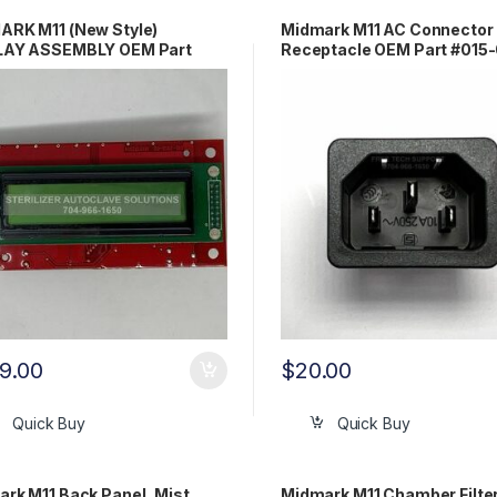
ARK M11 (New Style)
Midmark M11 AC Connector
LAY ASSEMBLY OEM Part
Receptacle OEM Part #015
-1550-02
00
9.00
$
20.00
Quick Buy
Quick Buy
rk M11 Back Panel, Mist,
Midmark M11 Chamber Filter