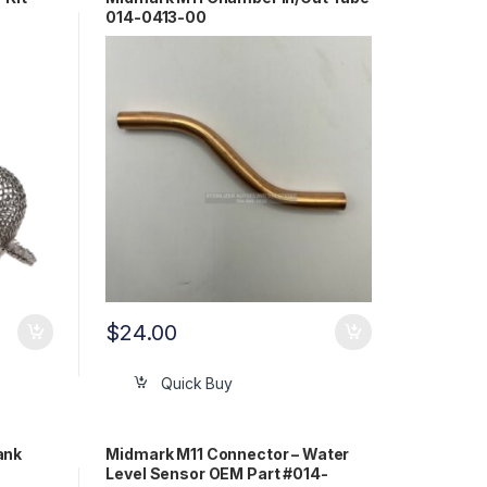
014-0413-00
$
24.00
Quick Buy
ank
Midmark M11 Connector – Water
Level Sensor OEM Part #014-