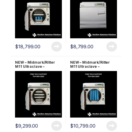
$
18,799.00
$
8,799.00
NEW – Midmark/Ritter
NEW – Midmark/Ritter
M11 Ultraclave –
M11 Ultraclave –
Automatic Autoclave 2
Automatic Autoclave 5
YR WRNTY!
YR WRNTY!
$
9,299.00
$
10,799.00