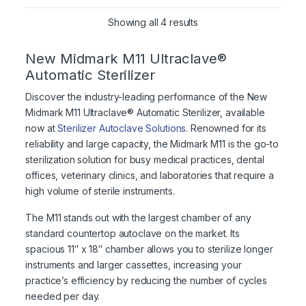
Showing all 4 results
New Midmark M11 Ultraclave®
Automatic Sterilizer
Discover the industry-leading performance of the New
Midmark M11 Ultraclave® Automatic Sterilizer, available
now at
Sterilizer Autoclave Solutions
. Renowned for its
reliability and large capacity, the Midmark M11 is the go-to
sterilization solution for busy medical practices, dental
offices, veterinary clinics, and laboratories that require a
high volume of sterile instruments.
The M11 stands out with the largest chamber of any
standard countertop autoclave on the market. Its
spacious 11″ x 18″ chamber allows you to sterilize longer
instruments and larger cassettes, increasing your
practice’s efficiency by reducing the number of cycles
needed per day.