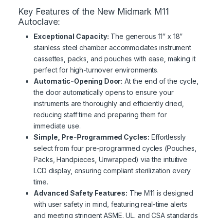
Key Features of the New Midmark M11
Autoclave:
Exceptional Capacity:
The generous 11″ x 18″
stainless steel chamber accommodates instrument
cassettes, packs, and pouches with ease, making it
perfect for high-turnover environments.
Automatic-Opening Door:
At the end of the cycle,
the door automatically opens to ensure your
instruments are thoroughly and efficiently dried,
reducing staff time and preparing them for
immediate use.
Simple, Pre-Programmed Cycles:
Effortlessly
select from four pre-programmed cycles (Pouches,
Packs, Handpieces, Unwrapped) via the intuitive
LCD display, ensuring compliant sterilization every
time.
Advanced Safety Features:
The M11 is designed
with user safety in mind, featuring real-time alerts
and meeting stringent ASME, UL, and CSA standards