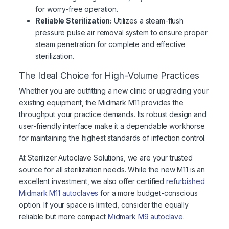
for worry-free operation.
Reliable Sterilization:
Utilizes a steam-flush
pressure pulse air removal system to ensure proper
steam penetration for complete and effective
sterilization.
The Ideal Choice for High-Volume Practices
Whether you are outfitting a new clinic or upgrading your
existing equipment, the Midmark M11 provides the
throughput your practice demands. Its robust design and
user-friendly interface make it a dependable workhorse
for maintaining the highest standards of infection control.
At Sterilizer Autoclave Solutions, we are your trusted
source for all sterilization needs. While the new M11 is an
excellent investment, we also offer certified
refurbished
Midmark M11 autoclaves
for a more budget-conscious
option. If your space is limited, consider the equally
reliable but more compact
Midmark M9 autoclave
.