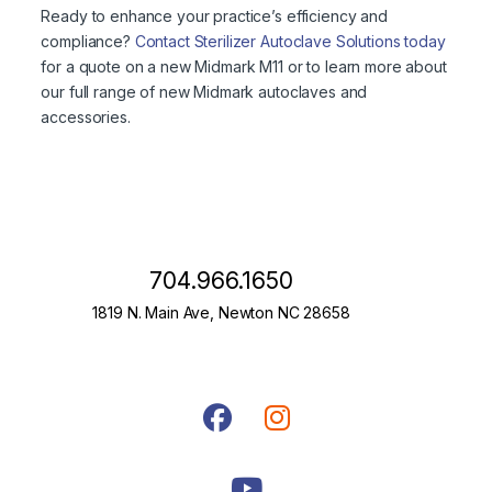
Ready to enhance your practice’s efficiency and
compliance?
Contact Sterilizer Autoclave Solutions today
for a quote on a new Midmark M11 or to learn more about
our full range of new Midmark autoclaves and
accessories.
704.966.1650
1819 N. Main Ave, Newton NC 28658