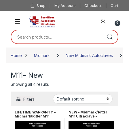
Skip to navigation
Skip to content
Shop
My Account
Checkout
Cart
0
Search for:
Home
Midmark
New Midmark Autoclaves
M
M11- New
Showing all 4 results
Filters
LIFETIME WARRANTY –
NEW – Midmark/Ritter
Midmark/Ritter M11
M11 Ultraclave –
Ultraclave
Automatic Autoclave 1 YR
WRNTY!