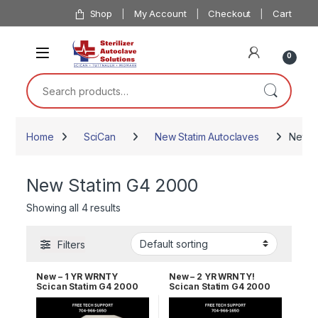
Skip to navigation
Skip to content
Shop
My Account
Checkout
Cart
0
Search for:
Home
SciCan
New Statim Autoclaves
New S
New Statim G4 2000
Showing all 4 results
Filters
New – 1 YR WRNTY
New – 2 YR WRNTY!
Scican Statim G4 2000
Scican Statim G4 2000
OEM G4-121101
OEM G4-121101