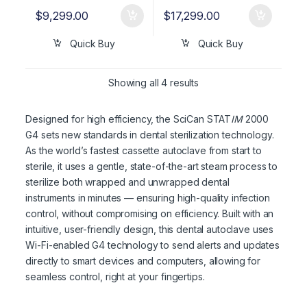
$
9,299.00
$
17,299.00
Quick Buy
Quick Buy
Showing all 4 results
Designed for high efficiency, the SciCan STAT
IM
2000
G4 sets new standards in dental sterilization technology.
As the world’s fastest cassette autoclave from start to
sterile, it uses a gentle, state-of-the-art steam process to
sterilize both wrapped and unwrapped dental
instruments in minutes — ensuring high-quality infection
control, without compromising on efficiency. Built with an
intuitive, user-friendly design, this dental autoclave uses
Wi-Fi-enabled G4 technology to send alerts and updates
directly to smart devices and computers, allowing for
seamless control, right at your fingertips.