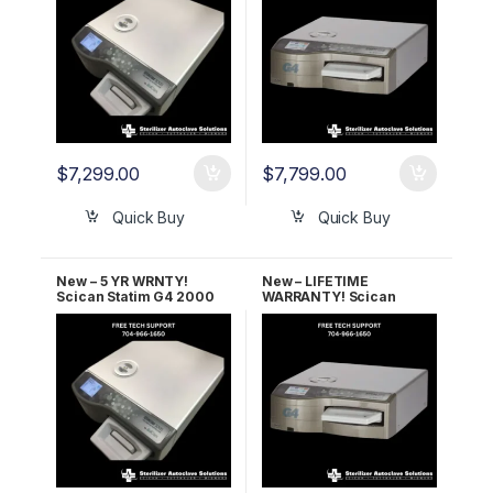
$
7,299.00
$
7,799.00
Quick Buy
Quick Buy
New – 5 YR WRNTY!
New – LIFETIME
Scican Statim G4 2000
WARRANTY! Scican
OEM G4-121101
Statim G4 2000 OEM G4-
121101