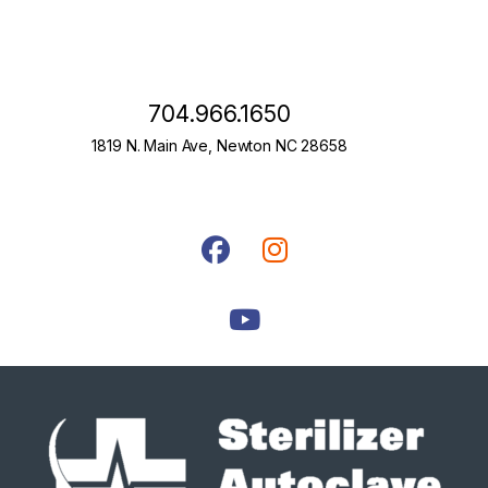
704.966.1650
1819 N. Main Ave, Newton NC 28658