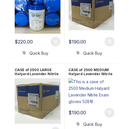
$
220.00
$
190.00
Quick Buy
Quick Buy
CASE of 2500 LARGE
CASE of 2500 MEDIUM
Halyard Lavender Nitrile
Halyard Lavender Nitrile
Exam Gloves 52819
Exam Gloves 52818
$
190.00
Quick Buy