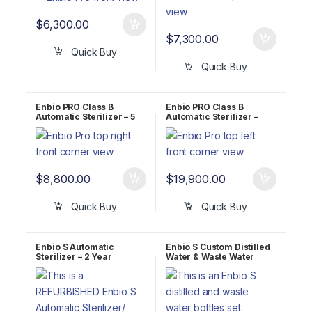
$
6,300.00
$
7,300.00
Quick Buy
Quick Buy
Enbio PRO Class B
Enbio PRO Class B
Automatic Sterilizer – 5
Automatic Sterilizer –
Year WARRANTY!
LIFETIME WARRANTY!
$
8,800.00
$
19,900.00
Quick Buy
Quick Buy
Enbio S Automatic
Enbio S Custom Distilled
Sterilizer – 2 Year
Water & Waste Water
WARRANTY!
Bottle Kit