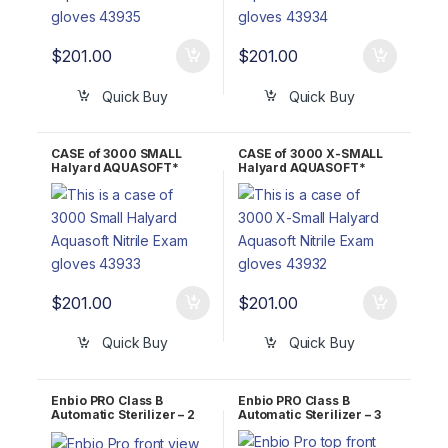
$
201.00
$
201.00
Quick Buy
Quick Buy
CASE of 3000 SMALL
CASE of 3000 X-SMALL
Halyard AQUASOFT*
Halyard AQUASOFT*
Nitrile Exam Gloves
Nitrile Exam Gloves
43933
43932
$
201.00
$
201.00
Quick Buy
Quick Buy
Enbio PRO Class B
Enbio PRO Class B
Automatic Sterilizer – 2
Automatic Sterilizer – 3
Year WARRANTY!
Year WARRANTY!