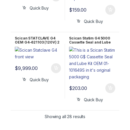
Quick Buy
$
159.00
Quick Buy
Scican STATCLAVE G4
Scican Statim G4 5000
OEM G4-621103 (120V) 2
Cassette Seal and Lube
YR WARRNTY!
Kit OEM 01-101649S
$
9,999.00
Quick Buy
$
203.00
Quick Buy
Showing all 28 results