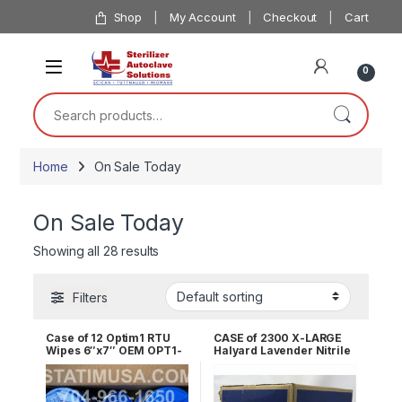
Skip to navigation
Skip to content
Shop
My Account
Checkout
Cart
0
Search for:
Home
On Sale Today
On Sale Today
Showing all 28 results
Filters
Case of 12 Optim1 RTU
CASE of 2300 X-LARGE
Wipes 6″x7″ OEM OPT1-
Halyard Lavender Nitrile
W12
Exam Gloves 52820