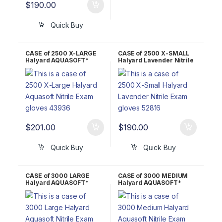
$
190.00
Quick Buy
CASE of 2500 X-LARGE
CASE of 2500 X-SMALL
Halyard AQUASOFT*
Halyard Lavender Nitrile
Nitrile Exam Gloves
Exam Gloves 52816
43936
$
201.00
$
190.00
Quick Buy
Quick Buy
CASE of 3000 LARGE
CASE of 3000 MEDIUM
Halyard AQUASOFT*
Halyard AQUASOFT*
Nitrile Exam Gloves
Nitrile Exam Gloves
43935
43934