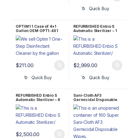
Quick Buy
OPTIM1 1 Case of 4×1
REFURBISHED Enbio S
Gallon OEM OPT1-4X1
Automatic Sterilizer – 1
YEAR Warranty
$
211.00
$
2,999.00
Quick Buy
Quick Buy
REFURBISHED Enbio S
Sani-Cloth AF3
Automatic Sterilizer – 6
Germicidal Disposable
Month Warranty
Wipes P13872 6″ x 6.75″
Large wipes, 160 ct (Case
of 12)
$
2,500.00