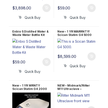
$
3,898.00
$
59.00
Quick Buy
Quick Buy
Enbio S Distilled Water &
New – 1 YR WARRNTY!
Waste Water Bottle Kit
Scican Statim G4 5000
OEM G4-201103
$
8,599.00
$
59.00
Quick Buy
Quick Buy
New – 1 YR WRNTY
NEW – Midmark/Ritter
Scican Statim G4 2000
M11 Ultraclave –
OEM G4-121101
Automatic Autoclave 1 YR
WRNTY!