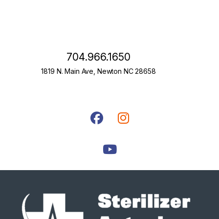
704.966.1650
1819 N. Main Ave, Newton NC 28658