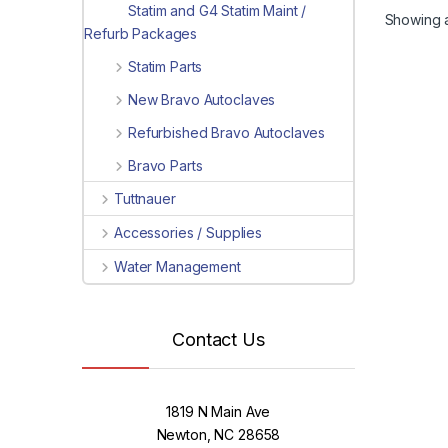
Statim and G4 Statim Maint /
Showing al
Refurb Packages
Statim Parts
New Bravo Autoclaves
Refurbished Bravo Autoclaves
Bravo Parts
Tuttnauer
Accessories / Supplies
Water Management
Contact Us
1819 N Main Ave
Newton, NC 28658