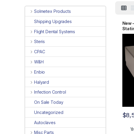
Solmetex Products
Shipping Upgrades
New 
Stat
Flight Dental Systems
Steris
CPAC
W&H
Enbio
Halyard
Infection Control
On Sale Today
Uncategorized
$
8,
Autoclaves
Misc Parts