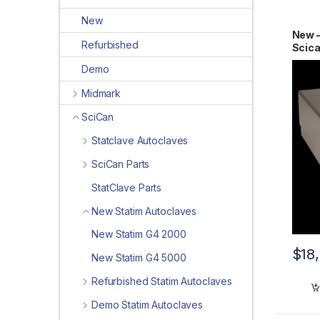
New
New 
Refurbished
Scic
2011
Demo
Midmark
SciCan
Statclave Autoclaves
SciCan Parts
StatClave Parts
New Statim Autoclaves
New Statim G4 2000
$
18
New Statim G4 5000
Refurbished Statim Autoclaves
Demo Statim Autoclaves