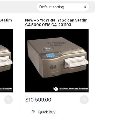
Statim
New – 5 YR WRNTY! Scican Statim
G4 5000 OEM G4-201103
$
10,599.00
Quick Buy