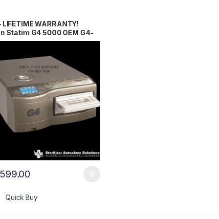
– LIFETIME WARRANTY!
an Statim G4 5000 OEM G4-
03
,599.00
Quick Buy