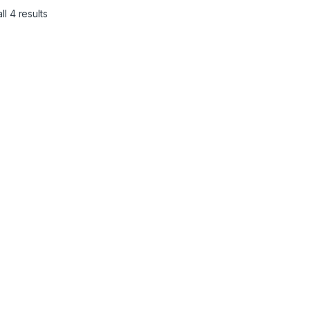
l 4 results