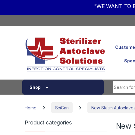
"WE WANT TO B
Skip to navigation
Skip to content
Customer
Spec
Shop
Home
SciCan
New Statim Autoclave
Product categories
New 