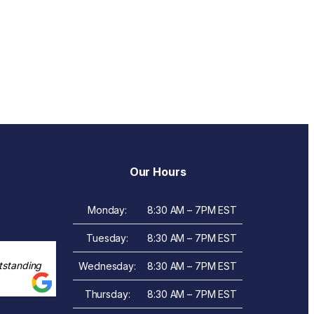
Our Hours
Monday:
8:30 AM – 7PM EST
Tuesday:
8:30 AM – 7PM EST
tstanding
Wednesday:
8:30 AM – 7PM EST
Thursday:
8:30 AM – 7PM EST