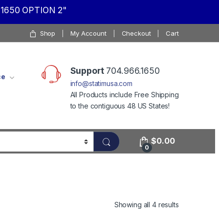
1650 OPTION 2"
Shop
My Account
Checkout
Cart
Support
704.966.1650
ce
info@statimusa.com
All Products include Free Shipping
to the contiguous 48 US States!
$
0.00
0
Showing all 4 results