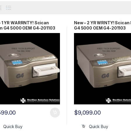
– 1 YR WARRNTY! Scican
New – 2 YR WRNTY! Scican 
im G4 5000 OEM G4-201103
G4 5000 OEM G4-201103
599.00
$
9,099.00
Quick Buy
Quick Buy