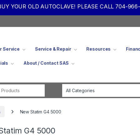
UY YOUR OLD AUTOCLAVE! PLEASE CALL 704-966-
 Service
Service & Repair
Resources
Finan
ials
About / Contact SAS
Search for:
s
New Statim G4 5000
Statim G4 5000