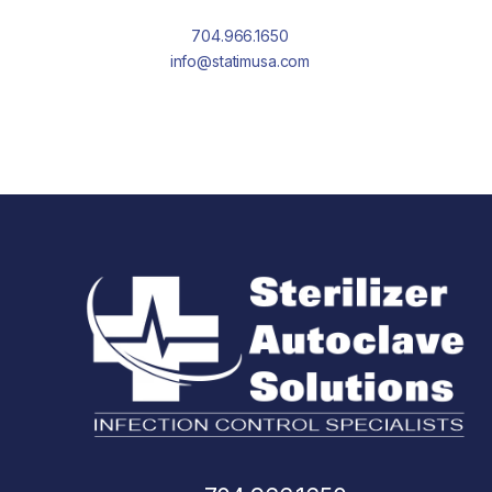
704.966.1650
info@statimusa.com