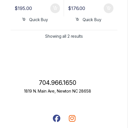
$
195.00
$
176.00
Quick Buy
Quick Buy
Showing all 2 results
704.966.1650
1819 N. Main Ave, Newton NC 28658