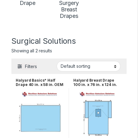
Drape
Surgery
Breast
Drapes
Surgical Solutions
Showing all 2 results
Filters
Halyard Basics* Half
Halyard Breast Drape
Drape 40 in. x 58 in. OEM
100 in. x 76 in. x 124 in.
47612
OEM 89236