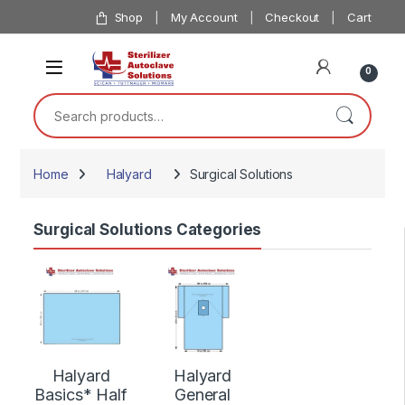
Skip to navigation
Skip to content
Shop
My Account
Checkout
Cart
0
Search for:
Home
Halyard
Surgical Solutions
Surgical Solutions Categories
Halyard
Halyard
Basics* Half
General