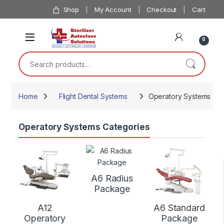
Skip to navigation
Skip to content
Shop
My Account
Checkout
Cart
0
Search for:
Home
Flight Dental Systems
Operatory Systems
Operatory Systems Categories
A6 Radius
Package
A12
A6 Standard
Operatory
Package