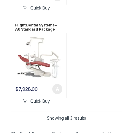
Quick Buy
Flight Dental Systems –
A6 Standard Package
$
7,928.00
Quick Buy
Showing all 3 results