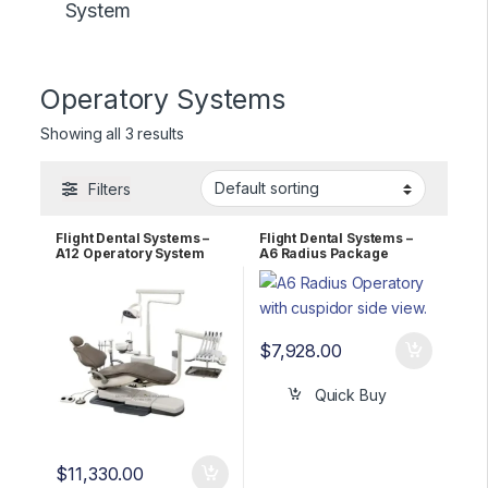
System
Operatory Systems
Showing all 3 results
Filters
Flight Dental Systems –
Flight Dental Systems –
A12 Operatory System
A6 Radius Package
$
7,928.00
Quick Buy
$
11,330.00