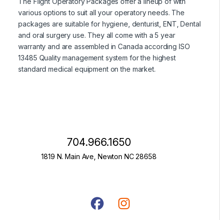
The Flight Operatory Packages offer a lineup of with
various options to suit all your operatory needs. The
packages are suitable for hygiene, denturist, ENT, Dental
and oral surgery use. They all come with a 5 year
warranty and are assembled in Canada according ISO
13485 Quality management system for the highest
standard medical equipment on the market.
704.966.1650
1819 N. Main Ave, Newton NC 28658