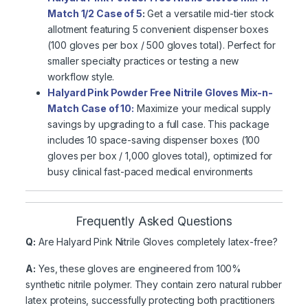
Match 1/2 Case of 5
:
Get a versatile mid-tier stock
allotment featuring 5 convenient dispenser boxes
(100 gloves per box / 500 gloves total). Perfect for
smaller specialty practices or testing a new
workflow style.
Halyard Pink Powder Free Nitrile Gloves Mix-n-
Match Case of 10:
Maximize your medical supply
savings by upgrading to a full case. This package
includes 10 space-saving dispenser boxes (100
gloves per box / 1,000 gloves total), optimized for
busy clinical fast-paced medical environments
Frequently Asked Questions
Q:
Are Halyard Pink Nitrile Gloves completely latex-free?
A:
Yes, these gloves are engineered from 100%
synthetic nitrile polymer. They contain zero natural rubber
latex proteins, successfully protecting both practitioners