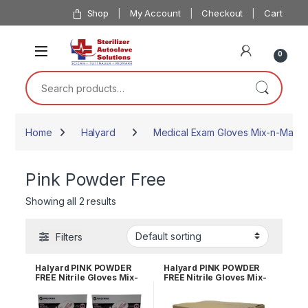
Skip to navigation
Skip to content
Shop
My Account
Checkout
Cart
0
Search for:
Home
Halyard
Medical Exam Gloves Mix-n-Match
Pink Powder Free
Showing all 2 results
Filters
Halyard PINK POWDER
Halyard PINK POWDER
FREE Nitrile Gloves Mix-
FREE Nitrile Gloves Mix-
n-Match 1/2 Case of 5
n-Match Case of 10