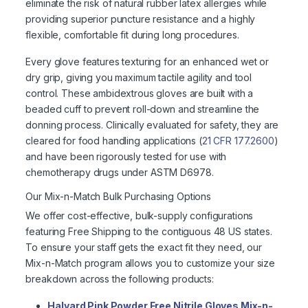
eliminate the risk of natural rubber latex allergies while
providing superior puncture resistance and a highly
flexible, comfortable fit during long procedures.
Every glove features texturing for an enhanced wet or
dry grip, giving you maximum tactile agility and tool
control. These ambidextrous gloves are built with a
beaded cuff to prevent roll-down and streamline the
donning process. Clinically evaluated for safety, they are
cleared for food handling applications (
21 CFR 177.2600
)
and have been rigorously tested for use with
chemotherapy drugs under ASTM D6978.
Our Mix-n-Match Bulk Purchasing Options
We offer cost-effective, bulk-supply configurations
featuring Free Shipping to the contiguous 48 US states.
To ensure your staff gets the exact fit they need, our
Mix-n-Match program allows you to customize your size
breakdown across the following products:
Halyard Pink Powder Free Nitrile Gloves Mix-n-