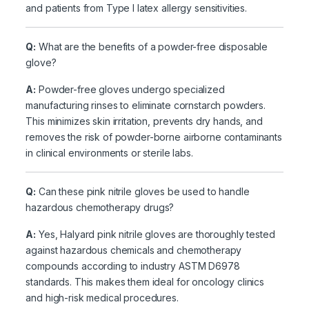
and patients from Type I latex allergy sensitivities.
Q:
What are the benefits of a powder-free disposable
glove?
A:
Powder-free gloves undergo specialized
manufacturing rinses to eliminate cornstarch powders.
This minimizes skin irritation, prevents dry hands, and
removes the risk of powder-borne airborne contaminants
in clinical environments or sterile labs.
Q:
Can these pink nitrile gloves be used to handle
hazardous chemotherapy drugs?
A:
Yes, Halyard pink nitrile gloves are thoroughly tested
against hazardous chemicals and chemotherapy
compounds according to industry ASTM D6978
standards. This makes them ideal for oncology clinics
and high-risk medical procedures.