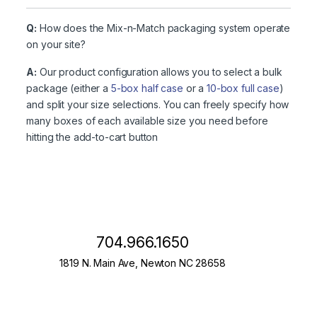
Q:
How does the Mix-n-Match packaging system operate
on your site?
A:
Our product configuration allows you to select a bulk
package (either a
5-box half case
or a
10-box full case
)
and split your size selections. You can freely specify how
many boxes of each available size you need before
hitting the add-to-cart button
704.966.1650
1819 N. Main Ave, Newton NC 28658