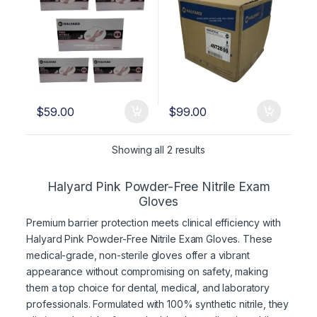
$
59.00
$
99.00
Showing all 2 results
Halyard Pink Powder-Free Nitrile Exam
Gloves
Premium barrier protection meets clinical efficiency with
Halyard Pink Powder-Free Nitrile Exam Gloves. These
medical-grade, non-sterile gloves offer a vibrant
appearance without compromising on safety, making
them a top choice for dental, medical, and laboratory
professionals. Formulated with 100% synthetic nitrile, they