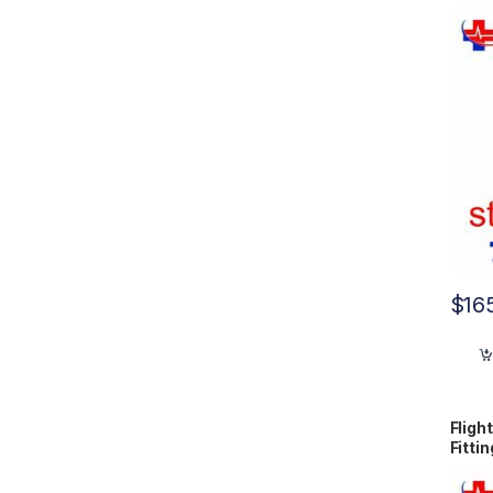
$
16
Fligh
Fitti
N