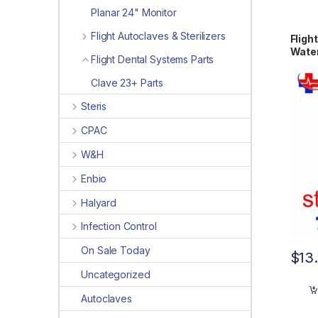
Planar 24" Monitor
Flight Autoclaves & Sterilizers
Fligh
Water
Flight Dental Systems Parts
Clave 23+ Parts
Steris
CPAC
W&H
Enbio
Halyard
Infection Control
On Sale Today
$
13
Uncategorized
Autoclaves