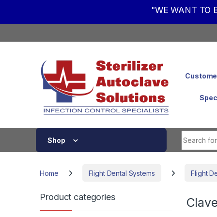
"WE WANT TO B
Skip to navigation
Skip to content
Customer
Spec
Shop
Home
Flight Dental Systems
Flight D
Product categories
Clave