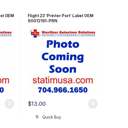
bel OEM
Flight 23 ‘Printer Port’ Label OEM
90012161-PRN
$
13.00
Quick Buy