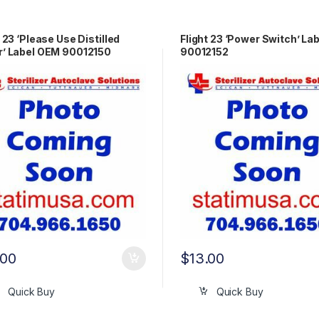
t 23 ‘Please Use Distilled
Flight 23 ‘Power Switch’ La
’ Label OEM 90012150
90012152
.00
$
13.00
Quick Buy
Quick Buy