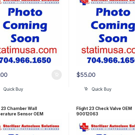
.00
$
55.00
Quick Buy
Quick Buy
t 23 Chamber Wall
Flight 23 Check Valve OEM
erature Sensor OEM
90012063
2014