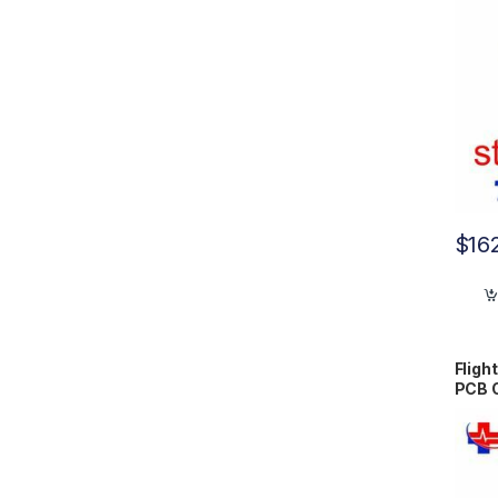
$
16
Fligh
PCB 