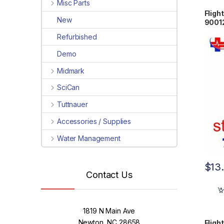
Misc Parts
Fligh
New
9001
Refurbished
Demo
Midmark
SciCan
Tuttnauer
Accessories / Supplies
Water Management
$
13
Contact Us
1819 N Main Ave
Newton, NC 28658
Fligh