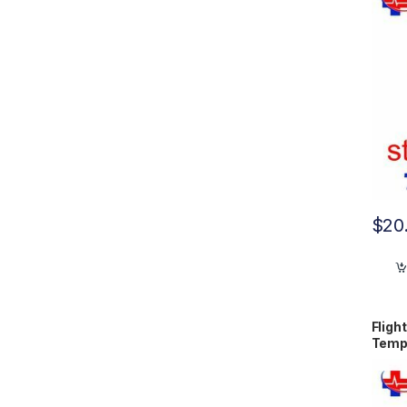
$
20
Fligh
Temp
9001