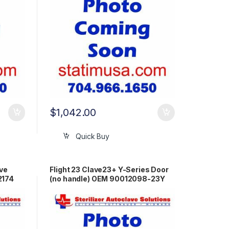
$
1,042.00
Quick Buy
ive
Flight 23 Clave23+ Y-Series Door
2174
(no handle) OEM 90012098-23Y