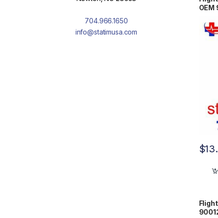
OEM 
704.966.1650
info@statimusa.com
$
13
Fligh
9001