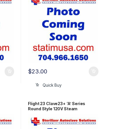
$
23.00
Quick Buy
Flight 23 Clave23+ ‘A’ Series
Round Style 120V Steam
Generator OEM 90012186-A