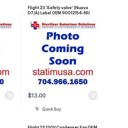
Flight 23 ‘Safety valve’ (Nuava
D7/A) Label OEM 90012154-NU
$
13.00
Quick Buy
Flight 23 120V Condenser Fan OEM