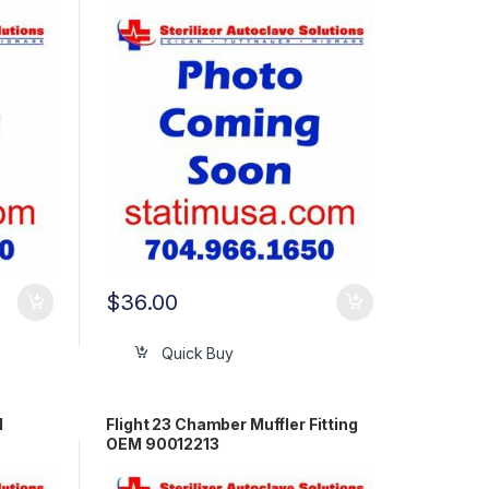
$
36.00
Quick Buy
M
Flight 23 Chamber Muffler Fitting
OEM 90012213