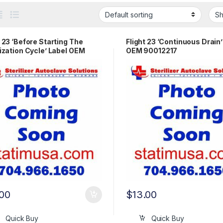
t 23 ‘Before Starting The
Flight 23 ‘Continuous Drain’
lization Cycle’ Label OEM
OEM 90012217
2165
.00
$
13.00
Quick Buy
Quick Buy