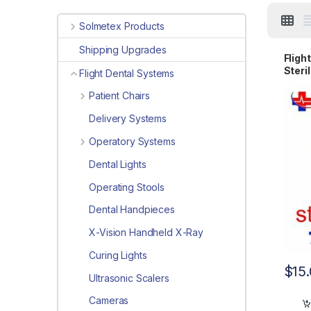
Solmetex Products
Shipping Upgrades
Fligh
Steri
Flight Dental Systems
9001
Patient Chairs
Delivery Systems
Operatory Systems
Dental Lights
Operating Stools
Dental Handpieces
X-Vision Handheld X-Ray
Curing Lights
$
15
Ultrasonic Scalers
Cameras