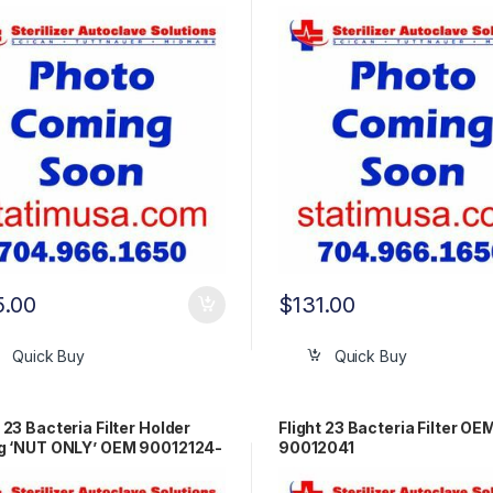
5.00
$
131.00
Quick Buy
Quick Buy
t 23 Bacteria Filter Holder
Flight 23 Bacteria Filter OE
ng ‘NUT ONLY’ OEM 90012124-
90012041