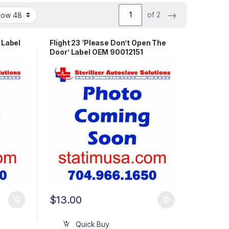
→
of 2
 Label
Flight 23 ‘Please Don’t Open The
Door’ Label OEM 90012151
$
13.00
Quick Buy