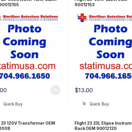
90012155
90012153
.00
$
13.00
Quick Buy
Quick Buy
t 23 120V Transformer OEM
Flight 23 23L Elipse Instru
2008
Rack OEM 90012120