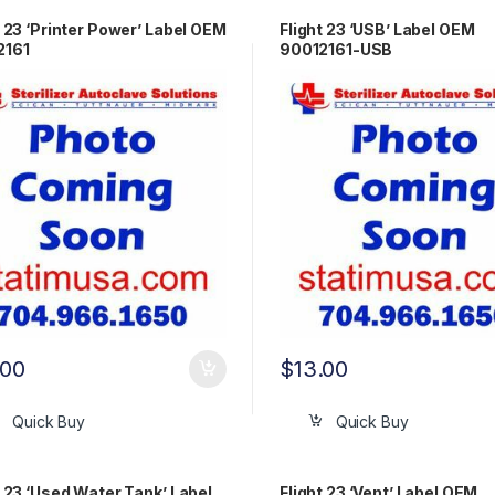
t 23 ‘Printer Power’ Label OEM
Flight 23 ‘USB’ Label OEM
2161
90012161-USB
.00
$
13.00
Quick Buy
Quick Buy
t 23 ‘Used Water Tank’ Label
Flight 23 ‘Vent’ Label OEM