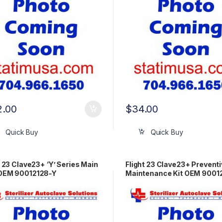
2.00
$
34.00
Quick Buy
Quick Buy
t 23 Clave23+ ‘Y’ Series Main
Flight 23 Clave23+ Prevent
OEM 90012128-Y
Maintenance Kit OEM 9001