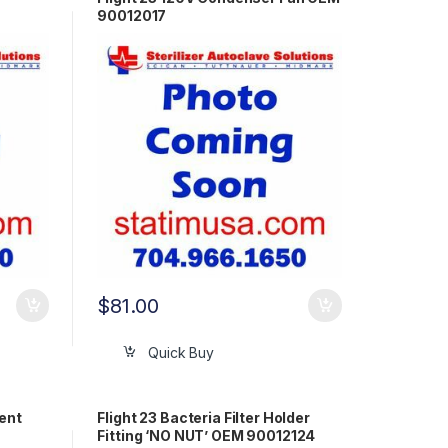
90012017
$
81.00
Quick Buy
ment
Flight 23 Bacteria Filter Holder
Fitting ‘NO NUT’ OEM 90012124