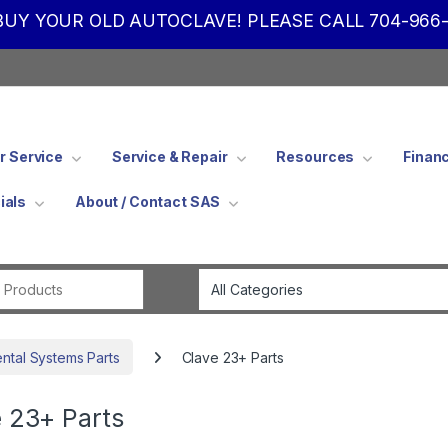
UY YOUR OLD AUTOCLAVE! PLEASE CALL 704-966-
 Service
Service & Repair
Resources
Finan
ials
About / Contact SAS
Search for:
ental Systems Parts
Clave 23+ Parts
 23+ Parts