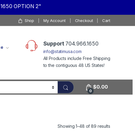
1650 OPTION 2"
Shop
My Account
Checkout
Cart
Support
704.966.1650
ce
info@statimusa.com
All Products include Free Shipping
to the contiguous 48 US States!
$
0.00
0
Showing 1–48 of 89 results