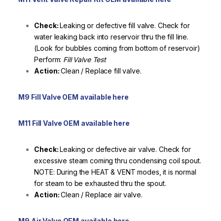
Check:
Leaking or defective fill valve. Check for
water leaking back into reservoir thru the fill line.
(Look for bubbles coming from bottom of reservoir)
Perform:
Fill Valve Test
Action:
Clean / Replace fill valve.
M9 Fill Valve OEM available here
M11 Fill Valve OEM available here
Check:
Leaking or defective air valve. Check for
excessive steam coming thru condensing coil spout.
NOTE: During the HEAT & VENT modes, it is normal
for steam to be exhausted thru the spout.
Action:
Clean / Replace air valve.
M9 Air Valve OEM available here