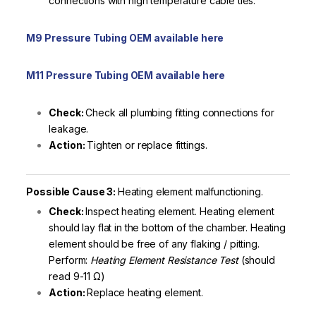
connections with high temperature cable ties.
M9 Pressure Tubing OEM available here
M11 Pressure Tubing OEM available here
Check:
Check all plumbing fitting connections for
leakage.
Action:
Tighten or replace fittings.
Possible Cause 3:
Heating element malfunctioning.
Check:
Inspect heating element. Heating element
should lay flat in the bottom of the chamber. Heating
element should be free of any flaking / pitting.
Perform:
Heating Element Resistance Test
(should
read 9-11 Ω)
Action:
Replace heating element.