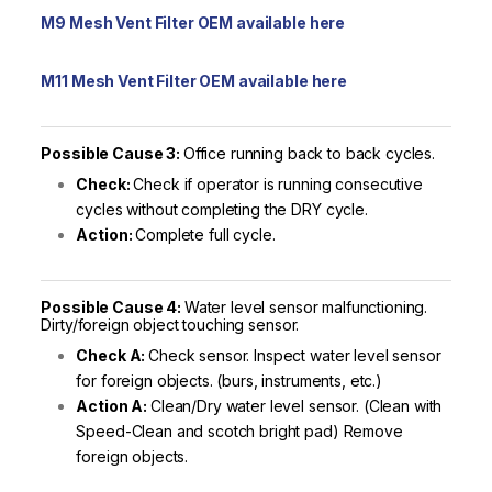
M9 Mesh Vent Filter OEM available here
M11 Mesh Vent Filter OEM available here
Possible Cause 3:
Office running back to back cycles.
Check:
Check if operator is running consecutive
cycles without completing the DRY cycle.
Action:
Complete full cycle.
Possible Cause 4:
Water level sensor malfunctioning.
Dirty/foreign object touching sensor.
Check A:
Check sensor. Inspect water level sensor
for foreign objects. (burs, instruments, etc.)
Action A:
Clean/Dry water level sensor. (Clean with
Speed-Clean and scotch bright pad) Remove
foreign objects.