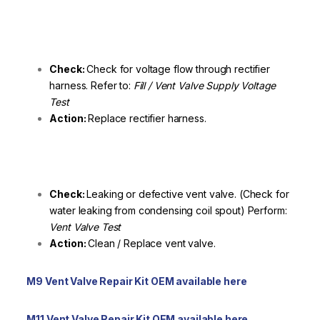
Check:
Check for voltage flow through rectifier
harness. Refer to:
Fill / Vent Valve Supply Voltage
Test
Action:
Replace rectifier harness.
Check:
Leaking or defective vent valve. (Check for
water leaking from condensing coil spout) Perform:
Vent Valve Test
Action:
Clean / Replace vent valve.
M9 Vent Valve Repair Kit OEM available here
M11 Vent Valve Repair Kit OEM available here