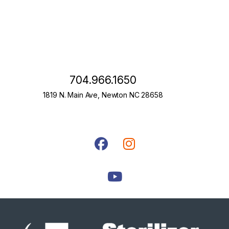
704.966.1650
1819 N. Main Ave, Newton NC 28658