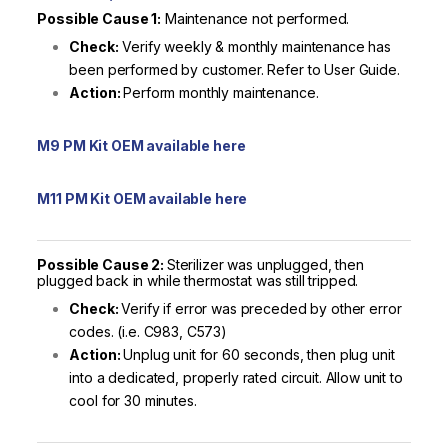
Possible Cause 1:
Maintenance not performed.
Check:
Verify weekly & monthly maintenance has
been performed by customer. Refer to User Guide.
Action:
Perform monthly maintenance.
M9 PM Kit OEM available here
M11 PM Kit OEM available here
Possible Cause 2:
Sterilizer was unplugged, then
plugged back in while thermostat was still tripped.
Check:
Verify if error was preceded by other error
codes. (i.e. C983, C573)
Action:
Unplug unit for 60 seconds, then plug unit
into a dedicated, properly rated circuit. Allow unit to
cool for 30 minutes.