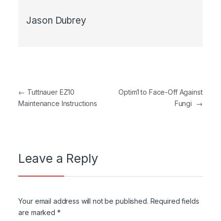
Jason Dubrey
Post navigation
←
Tuttnauer EZ10
Optim1 to Face-Off Against
Maintenance Instructions
Fungi
→
Leave a Reply
Your email address will not be published.
Required fields
are marked
*