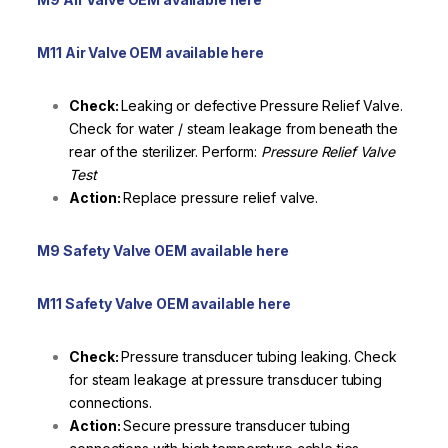
M11 Air Valve OEM available here
Check:
Leaking or defective Pressure Relief Valve.
Check for water / steam leakage from beneath the
rear of the sterilizer. Perform:
Pressure Relief Valve
Test
Action:
Replace pressure relief valve.
M9 Safety Valve OEM available here
M11 Safety Valve OEM available here
Check:
Pressure transducer tubing leaking. Check
for steam leakage at pressure transducer tubing
connections.
Action:
Secure pressure transducer tubing