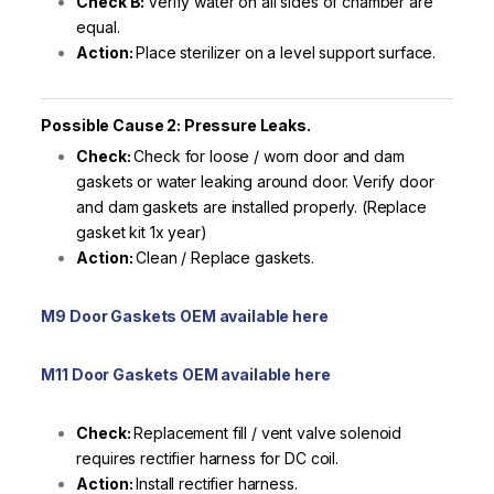
Check B:
Verify water on all sides of chamber are
equal.
Action:
Place sterilizer on a level support surface.
Possible Cause 2: Pressure Leaks.
Check:
Check for loose / worn door and dam
gaskets or water leaking around door. Verify door
and dam gaskets are installed properly. (Replace
gasket kit 1x year)
Action:
Clean / Replace gaskets.
M9 Door Gaskets OEM available here
M11 Door Gaskets OEM available here
Check:
Replacement fill / vent valve solenoid
requires rectifier harness for DC coil.
Action:
Install rectifier harness.