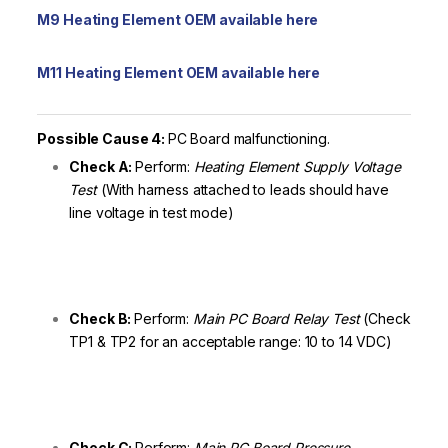
M9 Heating Element OEM available here
M11 Heating Element OEM available here
Possible Cause 4:
PC Board malfunctioning.
Check A:
Perform:
Heating Element Supply Voltage
Test
(With harness attached to leads should have
line voltage in test mode)
Check B:
Perform:
Main PC Board Relay Test
(Check
TP1 & TP2 for an acceptable range: 10 to 14 VDC)
Check C:
Perform:
Main PC Board Pressure