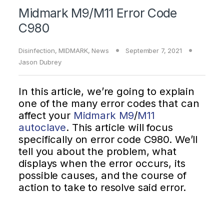
Midmark M9/M11 Error Code
C980
Disinfection
,
MIDMARK
,
News
September 7, 2021
Jason Dubrey
In this article, we’re going to explain
one of the many error codes that can
affect your
Midmark M9
/
M11
autoclave
. This article will focus
specifically on error code C980. We’ll
tell you about the problem, what
displays when the error occurs, its
possible causes, and the course of
action to take to resolve said error.