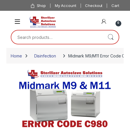
Skip to navigation
Skip to content
Shop
My Account
Checkout
Cart
0
Search for:
Home
Disinfection
Midmark M9/M11 Error Code C9