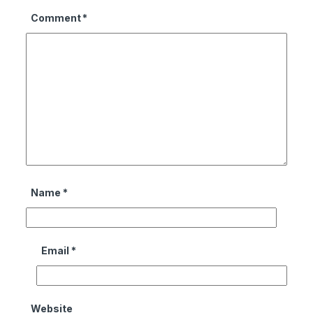
Comment
*
Name
*
Email
*
Website