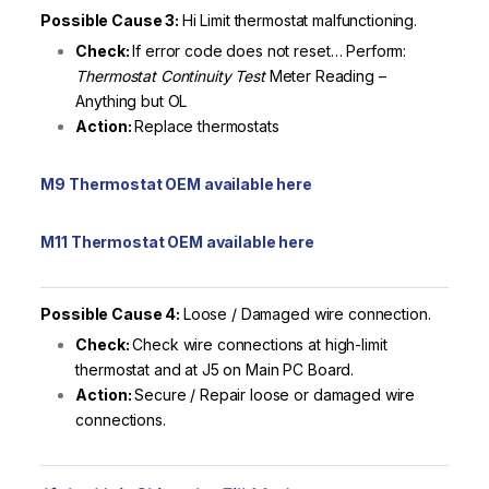
Possible Cause 3:
Hi Limit thermostat malfunctioning.
Check:
If error code does not reset… Perform:
Thermostat Continuity Test
Meter Reading –
Anything but OL
Action:
Replace thermostats
M9 Thermostat OEM available here
M11 Thermostat OEM available here
Possible Cause 4:
Loose / Damaged wire connection.
Check:
Check wire connections at high-limit
thermostat and at J5 on Main PC Board.
Action:
Secure / Repair loose or damaged wire
connections.