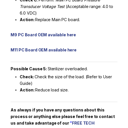
Transducer Voltage Test
(Acceptable range: 4.0 to
6.0 VDC)
Action:
Replace Main PC board.
M9 PC Board OEM available here
M11 PC Board OEM available here
Possible Cause 5:
Sterilizer overloaded.
Check:
Check the size of the load. (Refer to User
Guide)
Action:
Reduce load size.
As always if you have any questions about this
process or anything else please feel free to contact
us and take advantage of our
“
FREE TECH