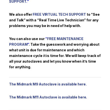
SUPPORT
.”
We also offer
FREE VIRTUAL TECH SUPPORT
to “See
and Talk” with a “Real Time Live Technician” for any
problems you may be in need of help with.
You can also use our
“
FREE MAINTENANCE
PROGRAM
”
. Take the guesswork and worrying about
what unit is due for maintenance and which
maintenance cycle it is time for. We will keep track of
all your autoclaves and let you know when it’s time
for anything.
The Midmark M9 Autoclave is available here.
The Midmark M11 Autoclave is available here.