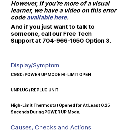
However, if you’re more of a visual
learner, we have a video on this error
code
available here
.
And if you just want to talk to
someone, call our Free Tech
Support at 704-966-1650 Option 3.
Display/Symptom
C980: POWER UP
MODE HI-LIMIT OPEN
UNPLUG / REPLUG UNIT
High-Limit Thermostat Opened for At Least 0.25
Seconds During POWER UP Mode.
Causes, Checks and Actions