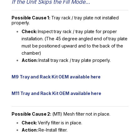
If the Unit Skips the Fill Mode…
Possible Cause 1:
Tray rack / tray plate not installed
properly.
Check:
Inspect tray rack / tray plate for proper
installation. (The 45 degree angled end of tray plate
must be positioned upward and to the back of the
chamber)
Action:
Install tray rack / tray plate properly.
M9 Tray and Rack Kit OEM available here
M11 Tray and Rack Kit OEM available here
Possible Cause 2:
(M11) Mesh filter not in place.
Check:
Verify filter is in place.
Action:
Re-Install filter.