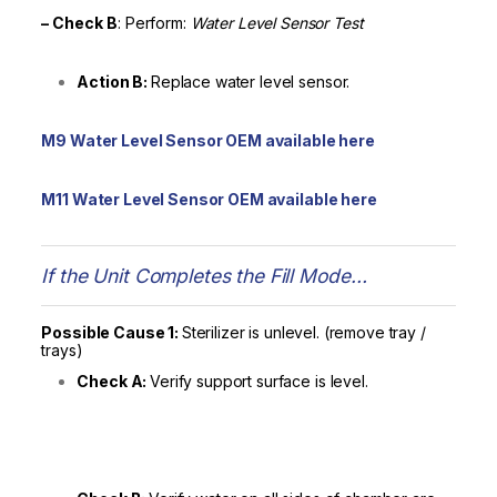
– Check
B
: Perform:
Water Level Sensor Test
Action B:
Replace water level sensor.
M9 Water Level Sensor OEM available here
M11 Water Level Sensor OEM available here
If the Unit Completes the Fill Mode…
Possible Cause 1:
Sterilizer is unlevel. (remove tray /
trays)
Check A:
Verify support surface is level.