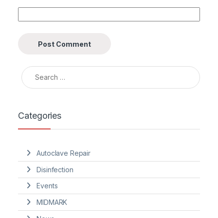
Search for:
Categories
Autoclave Repair
Disinfection
Events
MIDMARK