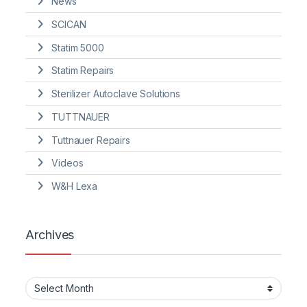
News
SCICAN
Statim 5000
Statim Repairs
Sterilizer Autoclave Solutions
TUTTNAUER
Tuttnauer Repairs
Videos
W&H Lexa
Archives
Archives