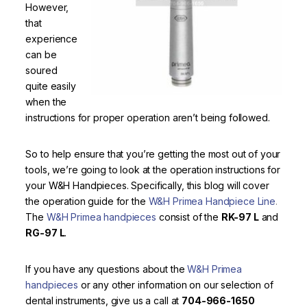
However,
that
experience
can be
soured
quite easily
when the
instructions for proper operation aren’t being followed.
So to help ensure that you’re getting the most out of your
tools, we’re going to look at the operation instructions for
your W&H Handpieces. Specifically, this blog will cover
the operation guide for the
W&H Primea Handpiece Line
.
The
W&H Primea handpieces
consist of the
RK-97 L
and
RG-97 L
.
If you have any questions about the
W&H Primea
handpieces
or any other information on our selection of
dental instruments, give us a call at
704-966-1650