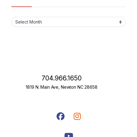
Archives
704.966.1650
1819 N. Main Ave, Newton NC 28658