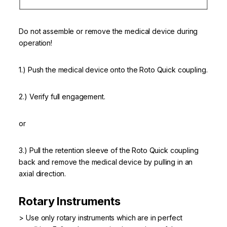
Do not assemble or remove the medical device during
operation!
1.) Push the medical device onto the Roto Quick coupling.
2.) Verify full engagement.
or
3.) Pull the retention sleeve of the Roto Quick coupling
back and remove the medical device by pulling in an
axial direction.
Rotary Instruments
> Use only rotary instruments which are in perfect