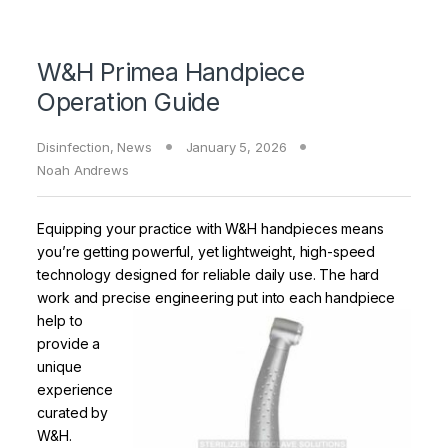
W&H Primea Handpiece
Operation Guide
Disinfection
,
News
January 5, 2026
Noah Andrews
Equipping your practice with W&H handpieces means
you’re getting powerful, yet lightweight, high-speed
technology designed for reliable daily use. The hard
work and precise
engineering put into each handpiece
help to
provide a
unique
experience
curated by
W&H.