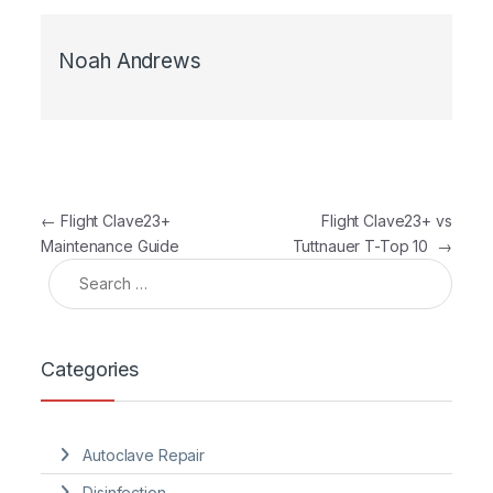
Noah Andrews
Post navigation
←
Flight Clave23+
Flight Clave23+ vs
Maintenance Guide
Tuttnauer T-Top 10
→
Search for:
Categories
Autoclave Repair
Disinfection