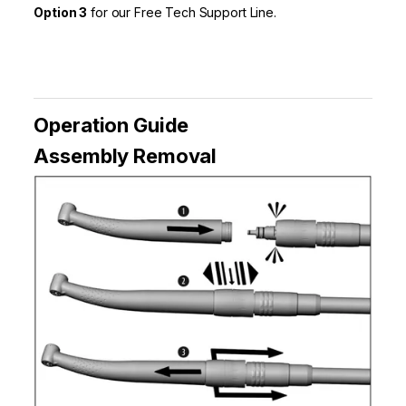
Option 3
for our Free Tech Support Line.
Operation Guide
Assembly Removal