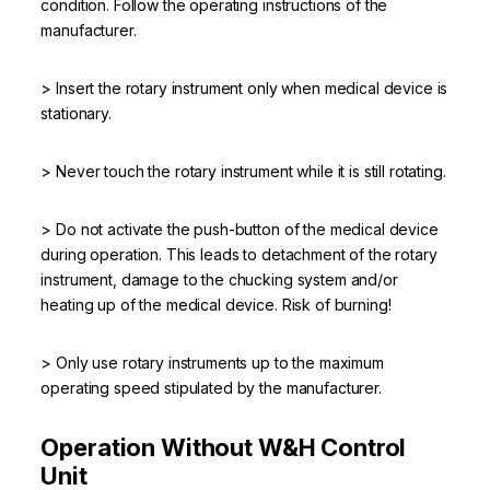
condition. Follow the operating instructions of the
manufacturer.
> Insert the rotary instrument only when medical device is
stationary.
> Never touch the rotary instrument while it is still rotating.
> Do not activate the push-button of the medical device
during operation. This leads to detachment of the rotary
instrument, damage to the chucking system and/or
heating up of the medical device. Risk of burning!
> Only use rotary instruments up to the maximum
operating speed stipulated by the manufacturer.
Operation Without W&H Control
Unit