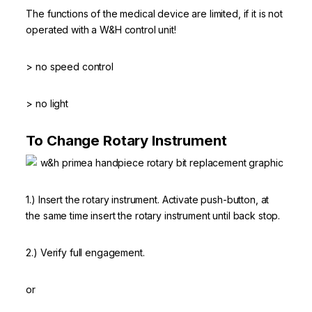
The functions of the medical device are limited, if it is not
operated with a W&H control unit!
> no speed control
> no light
To Change Rotary Instrument
1.) Insert the rotary instrument. Activate push-button, at
the same time insert the rotary instrument until back stop.
2.) Verify full engagement.
or