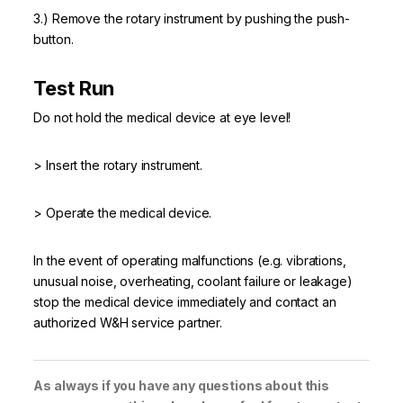
3.) Remove the rotary instrument by pushing the push-
button.
Test Run
Do not hold the medical device at eye level!
> Insert the rotary instrument.
> Operate the medical device.
In the event of operating malfunctions (e.g. vibrations,
unusual noise, overheating, coolant failure or leakage)
stop the medical device immediately and contact an
authorized W&H service partner.
As always if you have any questions about this