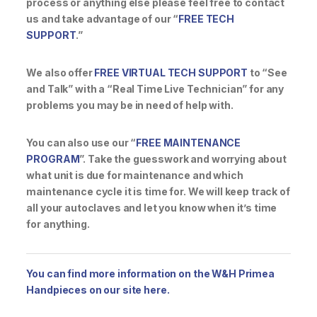
process or anything else please feel free to contact
us and take advantage of our “
FREE TECH
SUPPORT
.”
We also offer
FREE VIRTUAL TECH SUPPORT
to “See
and Talk” with a “Real Time Live Technician” for any
problems you may be in need of help with.
You can also use our “
FREE MAINTENANCE
PROGRAM
”. Take the guesswork and worrying about
what unit is due for maintenance and which
maintenance cycle it is time for. We will keep track of
all your autoclaves and let you know when it’s time
for anything.
You can find more information on the W&H Primea
Handpieces on our site here.