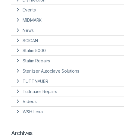
Events
MIDMARK
News
SCICAN
Statim 5000
Statim Repairs
Sterilizer Autoclave Solutions
TUTTNAUER
Tuttnauer Repairs
Videos
W&H Lexa
Archives