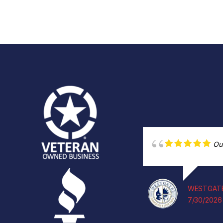
Ou
WESTGATE
7/30/2026