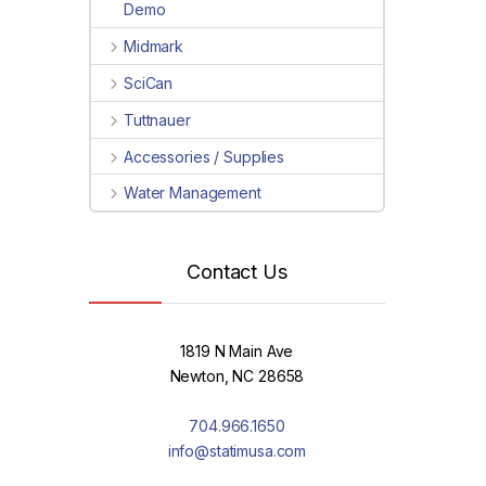
Demo
Midmark
SciCan
Tuttnauer
Accessories / Supplies
Water Management
Contact Us
1819 N Main Ave
Newton, NC 28658
704.966.1650
info@statimusa.com