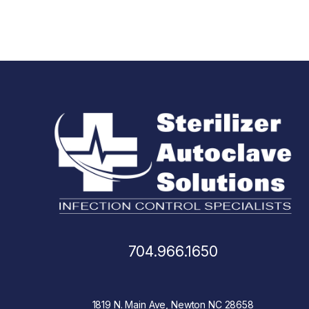
704.966.1650
1819 N. Main Ave, Newton NC 28658