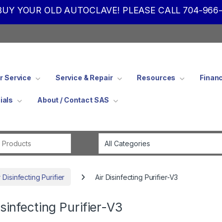
UY YOUR OLD AUTOCLAVE! PLEASE CALL 704-966-
 Service
Service & Repair
Resources
Finan
ials
About / Contact SAS
Search for:
Disinfecting Purifier
Air Disinfecting Purifier-V3
isinfecting Purifier-V3