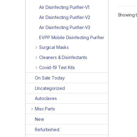
Air Disinfecting Purifier-V1
Showing t
Air Disinfecting Purifier-V2
Air Disinfecting Purifier-V3
EVPP Mobile Disinfecting Purifier
Surgical Masks
Cleaners & Disinfectants
Covid-19 Test Kits
On Sale Today
Uncategorized
Autoclaves
Misc Parts
New
Refurbished