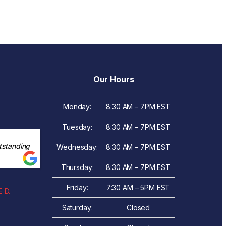
Our Hours
Monday:
8:30 AM – 7PM EST
Tuesday:
8:30 AM – 7PM EST
tstanding
Wednesday:
8:30 AM – 7PM EST
Thursday:
8:30 AM – 7PM EST
Friday:
7:30 AM – 5PM EST
 D.
Saturday:
Closed