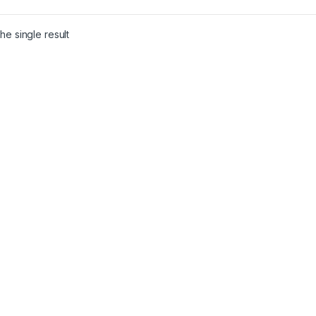
he single result