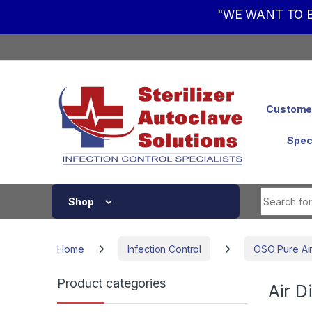
"WE WANT TO B
Skip to navigation
Skip to content
Customer
Spec
Shop
Home
Infection Control
OSO Pure Air 
Product categories
Air D