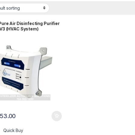
ure Air Disinfecting Purifier
V3 (HVAC System)
853.00
Quick Buy