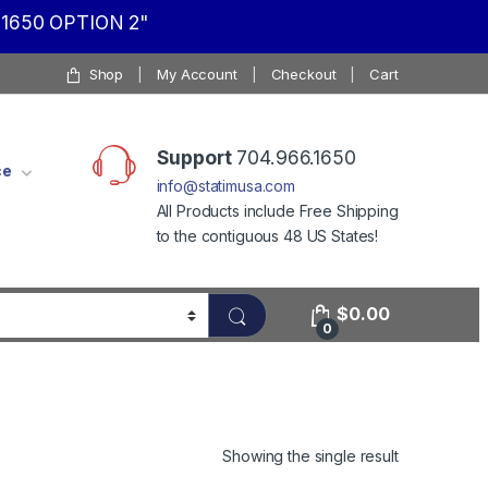
1650 OPTION 2"
Shop
My Account
Checkout
Cart
Support
704.966.1650
ce
info@statimusa.com
All Products include Free Shipping
to the contiguous 48 US States!
$
0.00
0
Showing the single result