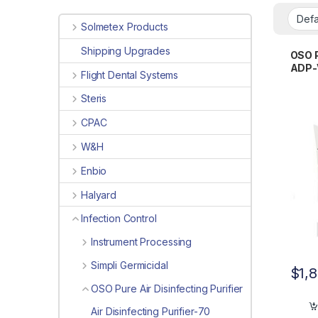
Solmetex Products
Shipping Upgrades
OSO P
ADP-
Flight Dental Systems
Steris
CPAC
W&H
Enbio
Halyard
Infection Control
Instrument Processing
Simpli Germicidal
$
1,
OSO Pure Air Disinfecting Purifier
Air Disinfecting Purifier-70