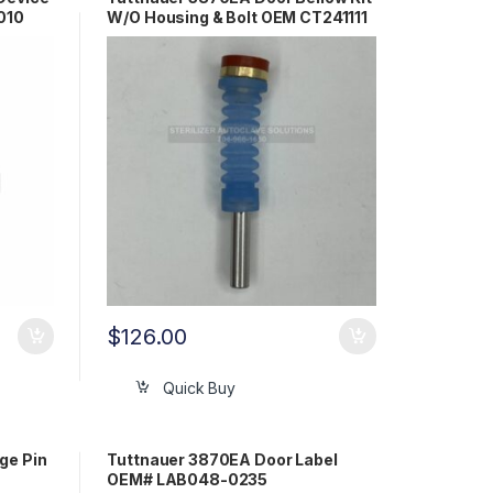
010
W/O Housing & Bolt OEM CT241111
$
126.00
Quick Buy
ge Pin
Tuttnauer 3870EA Door Label
OEM# LAB048-0235