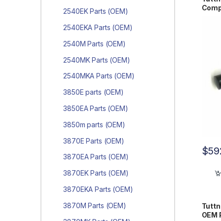
Comp
2540EK Parts (OEM)
2540EKA Parts (OEM)
2540M Parts (OEM)
2540MK Parts (OEM)
2540MKA Parts (OEM)
3850E parts (OEM)
3850EA Parts (OEM)
3850m parts (OEM)
3870E Parts (OEM)
$
59
3870EA Parts (OEM)
3870EK Parts (OEM)
3870EKA Parts (OEM)
3870M Parts (OEM)
Tutt
OEM 