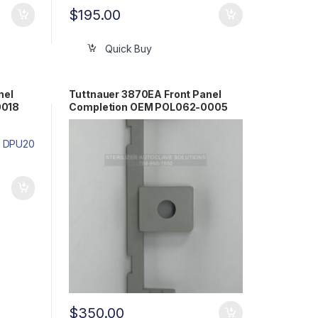
$
195.00
Quick Buy
nel
Tuttnauer 3870EA Front Panel
0018
Completion OEM POL062-0005
$
350.00