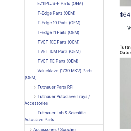
EZ11PLUS-P Parts (OEM)
T-Edge Parts (OEM)
$
64
T-Edge 10 Parts (OEM)
T-Edge 11 Parts (OEM)
TVET 10E Parts (OEM)
Tuttn
TVET 10M Parts (OEM)
Oute
0261
TVET 11E Parts (OEM)
Valueklave (1730 MKV) Parts
(OEM)
Tuttnauer Parts RPI
Tuttnauer Autoclave Trays /
Accessories
Tuttnauer Lab & Scientific
Autoclave Parts
Accessories / Supplies