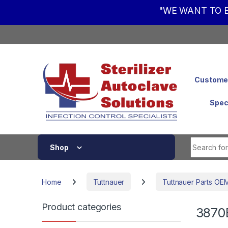
"WE WANT TO B
Skip to navigation
Skip to content
Customer
Spec
Shop
Home
Tuttnauer
Tuttnauer Parts OE
Product categories
3870