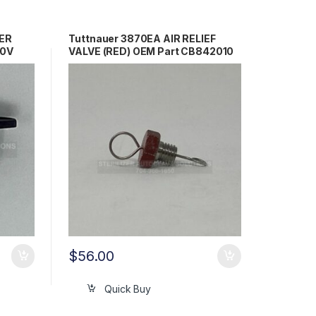
ER
Tuttnauer 3870EA AIR RELIEF
30V
VALVE (RED) OEM Part CB842010
$
56.00
Quick Buy