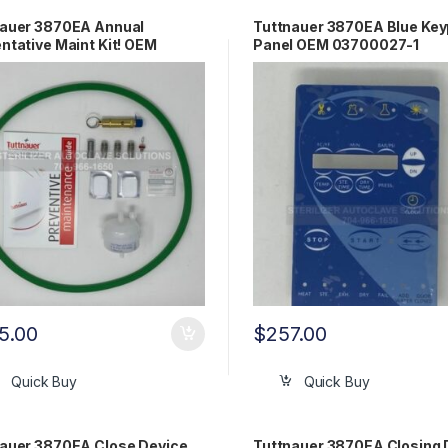
nauer 3870EA Annual
Tuttnauer 3870EA Blue Ke
ntative Maint Kit! OEM
Panel OEM 03700027-1
870EA
5.00
$
257.00
Quick Buy
Quick Buy
auer 3870EA Close Device
Tuttnauer 3870EA Closing 