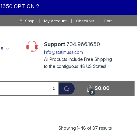
1650 OPTION 2"
Shop
My Account
Checkout
Cart
Support
704.966.1650
ce
info@statimusa.com
All Products include Free Shipping
to the contiguous 48 US States!
$
0.00
0
Showing 1–48 of 87 results