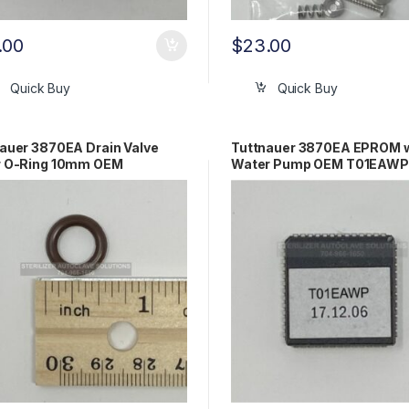
.00
$
23.00
Quick Buy
Quick Buy
auer 3870EA Drain Valve
Tuttnauer 3870EA EPROM w/
r O-Ring 10mm OEM
Water Pump OEM T01EAWP
0027