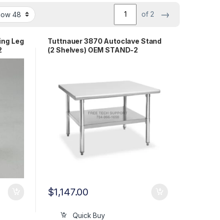
→
of 2
ing Leg
Tuttnauer 3870 Autoclave Stand
2
(2 Shelves) OEM STAND-2
$
1,147.00
Quick Buy