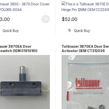
3.00
$
52.00
Quick Buy
Quick Buy
nauer 3870EA Door
Tuttnauer 3870EA Door Sw
oswitch OEM 01910190
Activator OEM CT312036