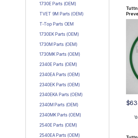
1730E Parts (OEM)
Tutt
Preve
TVET 9M Parts (OEM)
PM3
T-Top Parts OEM
1730EK Parts (OEM)
1730M Parts (OEM)
1730MK Parts (OEM)
2340E Parts (OEM)
2340EA Parts (OEM)
2340EK Parts (OEM)
2340EKA Parts (OEM)
$
63
2340M Parts (OEM)
2340MK Parts (OEM)
2540E Parts (OEM)
2540EA Parts (OEM)
Tuttn