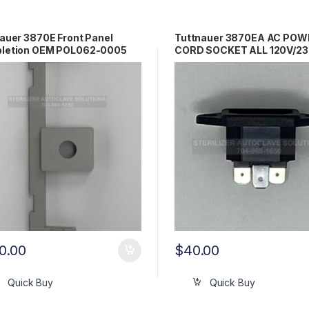
auer 3870E Front Panel
Tuttnauer 3870EA AC POW
letion OEM POL062-0005
CORD SOCKET ALL 120V/2
OEM 02819993
0.00
$
40.00
Quick Buy
Quick Buy