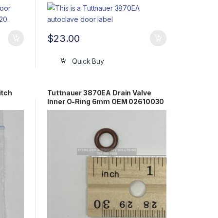
$
23.00
Quick Buy
itch
Tuttnauer 3870EA Drain Valve
Inner O-Ring 6mm OEM 02610030