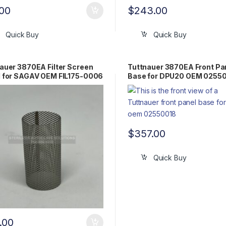
.00
$
243.00
Quick Buy
Quick Buy
auer 3870EA Filter Screen
Tuttnauer 3870EA Front Pa
 for SAGAV OEM FIL175-0006
Base for DPU20 OEM 0255
$
357.00
Quick Buy
.00