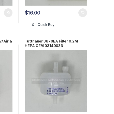
$
16.00
Quick Buy
 Air &
Tuttnauer 3870EA Filter 0.2M
HEPA OEM 03140036