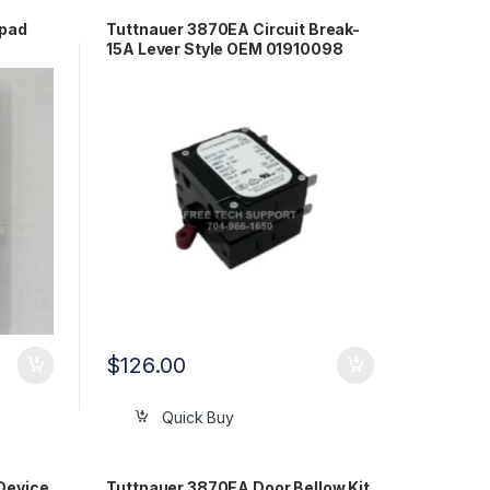
ypad
Tuttnauer 3870EA Circuit Break-
15A Lever Style OEM 01910098
$
126.00
Quick Buy
Device
Tuttnauer 3870EA Door Bellow Kit