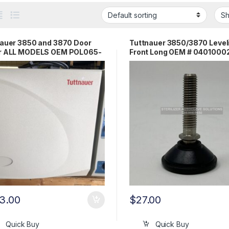
auer 3850 and 3870 Door
Tuttnauer 3850/3870 Level
r ALL MODELS OEM POL065-
Front Long OEM # 0401000
4
3.00
$
27.00
Quick Buy
Quick Buy