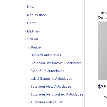
New
Tuttn
Refurbished
Comp
Demo
Midmark
SciCan
Tuttnauer
Hospital Autoclaves
Biological Incubators & Indicators
Floor & Pit Autoclaves
Lab & Scientific Autoclaves
$
35
Tuttnauer New Autoclaves
Tuttnauer Refurbished Autoclaves
Tuttnauer Parts OEM