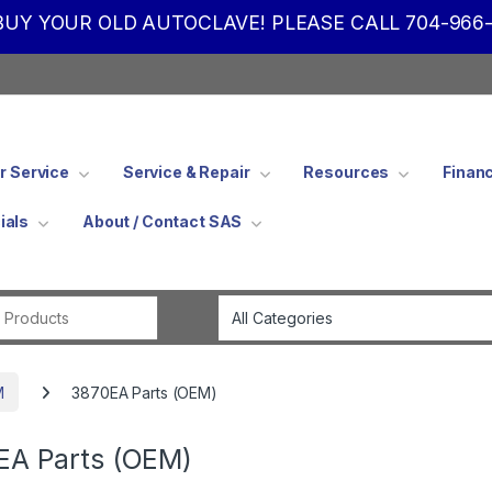
UY YOUR OLD AUTOCLAVE! PLEASE CALL 704-966-
 Service
Service & Repair
Resources
Finan
ials
About / Contact SAS
Search for:
M
3870EA Parts (OEM)
EA Parts (OEM)