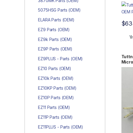
3870MK Parts (OEM)
5075HSG Parts (OEM)
ELARA Parts (OEM)
$
63
EZ9 Parts (OEM)
EZ9k Parts (OEM)
EZ9P Parts (OEM)
Tutt
EZ9PLUS - Parts (OEM)
Micr
EZ10 Parts (OEM)
EZ10k Parts (OEM)
EZ10KP Parts (OEM)
EZ10P Parts (OEM)
EZ11 Parts (OEM)
EZ11P Parts (OEM)
EZ11PLUS - Parts (OEM)