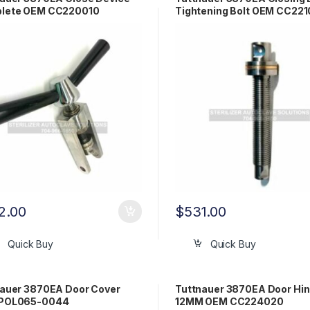
lete OEM CC220010
Tightening Bolt OEM CC221
2.00
$
531.00
Quick Buy
Quick Buy
nauer 3870EA Door Cover
Tuttnauer 3870EA Door Hin
POL065-0044
12MM OEM CC224020