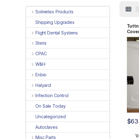
Solmetex Products
Shipping Upgrades
Tuttn
Cove
Flight Dental Systems
004
Steris
CPAC
W&H
Enbio
Halyard
Infection Control
On Sale Today
Uncategorized
$
63
Autoclaves
Misc Parts