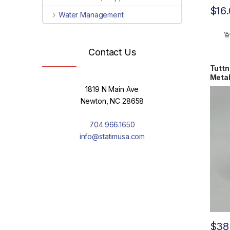
$
16
Water Management
Contact Us
Tuttn
Metal
1819 N Main Ave
Newton, NC 28658
704.966.1650
info@statimusa.com
$
38