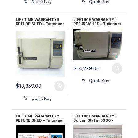
Quick Buy
Quick Buy
LIFETIME WARRANTY!!
LIFETIME WARRANTY!!
REFURBISHED – Tuttnauer
REFURBISHED – Tuttnauer
2340EK Autoclave
2540E Autoclave
$
14,279.00
Quick Buy
$
13,359.00
Quick Buy
LIFETIME WARRANTY!!
LIFETIME WARRANTY!!
REFURBISHED – Tuttnauer
Scican Statim 5000 –
2540M (New Style)
Demo Unit with under 25
Autoclave
Cycles