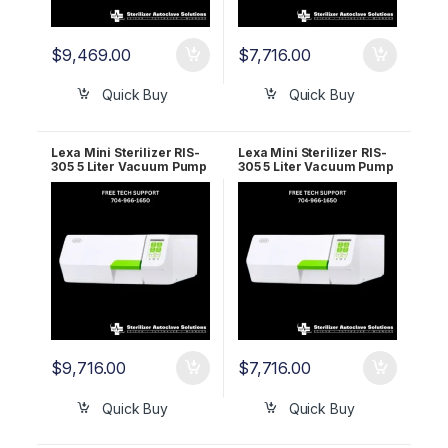
$
9,469.00
$
7,716.00
Quick Buy
Quick Buy
Lexa Mini Sterilizer RIS-
Lexa Mini Sterilizer RIS-
305 5 Liter Vacuum Pump
305 5 Liter Vacuum Pump
110v 19935212 5 YR
220v 19935112 2 YR
WRNTY
WRNTY
$
9,716.00
$
7,716.00
Quick Buy
Quick Buy