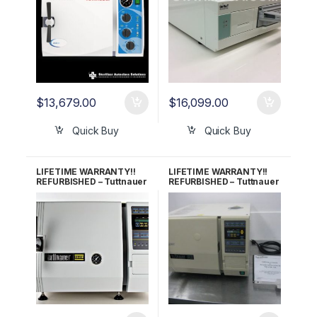
$
13,679.00
$
16,099.00
Quick Buy
Quick Buy
LIFETIME WARRANTY!!
LIFETIME WARRANTY!!
REFURBISHED – Tuttnauer
REFURBISHED – Tuttnauer
2340E Autoclave
2340EKA Autoclave