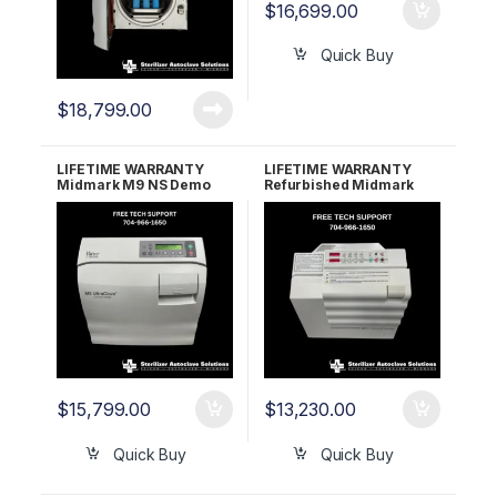
$
16,699.00
Quick Buy
$
18,799.00
LIFETIME WARRANTY
LIFETIME WARRANTY
Midmark M9 NS Demo
Refurbished Midmark
Unit W/Under 25 Cycles
M11 Ultraclave (Old Style)
$
15,799.00
$
13,230.00
Quick Buy
Quick Buy