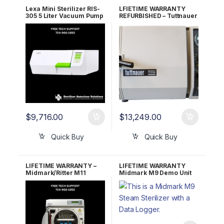
Lexa Mini Sterilizer RIS-
LFIETIME WARRANTY
305 5 Liter Vacuum Pump
REFURBISHED – Tuttnauer
220v 19935112 5 YR
2340MK Autoclave
WRNTY
$
9,716.00
$
13,249.00
Quick Buy
Quick Buy
LIFETIME WARRANTY –
LIFETIME WARRANTY
Midmark/Ritter M11
Midmark M9 Demo Unit
Ultraclave
W/ Data Logger – Under
25 Cycles