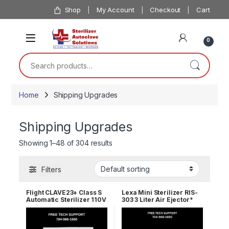
Skip to navigation
Skip to content
Shop
My Account
Checkout
Cart
0
Search for:
Home
Shipping Upgrades
Shipping Upgrades
Showing 1–48 of 304 results
Filters
Flight CLAVE23+ Class S
Lexa Mini Sterilizer RIS-
Automatic Sterilizer 110V
303 3 Liter Air Ejector*
110v 19944210 2 Year
Wrnty