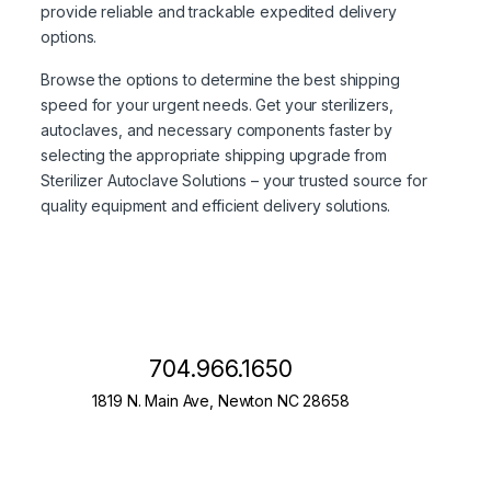
provide reliable and trackable expedited delivery
options.
Browse the options to determine the best shipping
speed for your urgent needs. Get your sterilizers,
autoclaves, and necessary components faster by
selecting the appropriate shipping upgrade from
Sterilizer Autoclave Solutions – your trusted source for
quality equipment and efficient delivery solutions.
704.966.1650
1819 N. Main Ave, Newton NC 28658