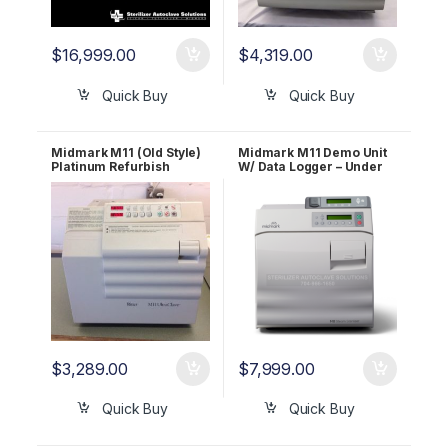
$
16,999.00
$
4,319.00
Quick Buy
Quick Buy
Midmark M11 (Old Style)
Midmark M11 Demo Unit
Platinum Refurbish
W/ Data Logger – Under
Package – Let us
25 Cycles – 1 YR WRNTY!!
refurbish your Midmark!
1 YR WARRANTY!
$
3,289.00
$
7,999.00
Quick Buy
Quick Buy