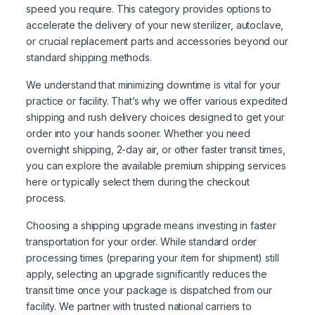
speed you require. This category provides options to
accelerate the delivery of your new sterilizer, autoclave,
or crucial replacement parts and accessories beyond our
standard shipping methods.
We understand that minimizing downtime is vital for your
practice or facility. That’s why we offer various expedited
shipping and rush delivery choices designed to get your
order into your hands sooner. Whether you need
overnight shipping, 2-day air, or other faster transit times,
you can explore the available premium shipping services
here or typically select them during the checkout
process.
Choosing a shipping upgrade means investing in faster
transportation for your order. While standard order
processing times (preparing your item for shipment) still
apply, selecting an upgrade significantly reduces the
transit time once your package is dispatched from our
facility. We partner with trusted national carriers to