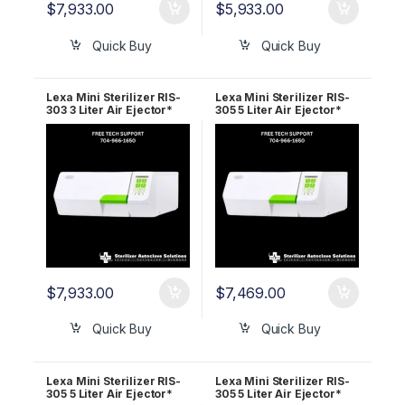
$
7,933.00
$
5,933.00
Quick Buy
Quick Buy
Lexa Mini Sterilizer RIS-
Lexa Mini Sterilizer RIS-
303 3 Liter Air Ejector*
305 5 Liter Air Ejector*
220v 19944110 5 Year
110v 19945210 2 Year
Wrnty
Wrnty
$
7,933.00
$
7,469.00
Quick Buy
Quick Buy
Lexa Mini Sterilizer RIS-
Lexa Mini Sterilizer RIS-
305 5 Liter Air Ejector*
305 5 Liter Air Ejector*