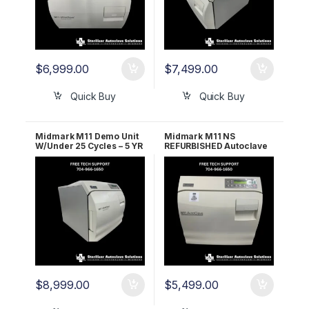
$
6,999.00
$
7,499.00
Quick Buy
Quick Buy
Midmark M11 Demo Unit
Midmark M11 NS
W/Under 25 Cycles – 5 YR
REFURBISHED Autoclave
WRNTY
– 1 Year Warranty
$
8,999.00
$
5,499.00