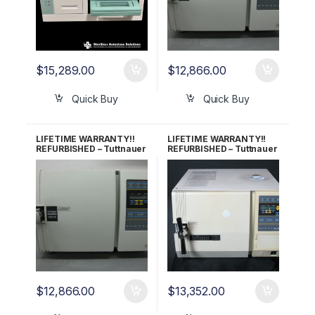
$
15,289.00
$
12,866.00
Quick Buy
Quick Buy
LIFETIME WARRANTY!!
LIFETIME WARRANTY!!
REFURBISHED – Tuttnauer
REFURBISHED – Tuttnauer
1730EK Autoclave
2340EA Autoclave
$
12,866.00
$
13,352.00