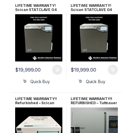
LIFETIME WARRANTY!
LIFETIME WARRANTY!
Scican STATCLAVE G4
Scican STATCLAVE G4
OEM G4-621103 (120V)
OEM G4-622303 (208-
240V)
$
19,999.00
$
19,999.00
Quick Buy
Quick Buy
LIFETIME WARRANTY!!
LIFETIME WARRANTY!!
Refurbished – Scican
REFURBISHED – Tuttnauer
Statim 5000
1730E Autoclave