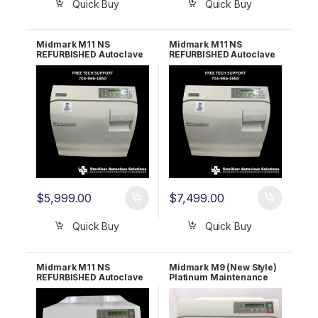
Quick Buy
Quick Buy
Midmark M11 NS
Midmark M11 NS
REFURBISHED Autoclave
REFURBISHED Autoclave
– 2 Year Warranty
– 5 Year Warranty
$
5,999.00
$
7,499.00
Quick Buy
Quick Buy
Midmark M11 NS
Midmark M9 (New Style)
REFURBISHED Autoclave
Platinum Maintenance
– 6 Month Warranty
Package – Let us
refurbish your Midmark!
1 YR WARRANTY!