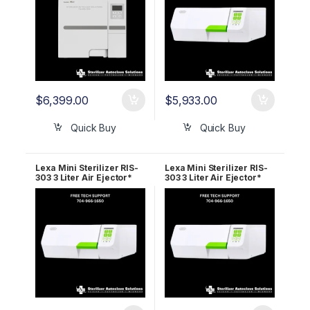
$
6,399.00
$
5,933.00
Quick Buy
Quick Buy
Lexa Mini Sterilizer RIS-
Lexa Mini Sterilizer RIS-
303 3 Liter Air Ejector*
303 3 Liter Air Ejector*
110v 19944210 5 Year
220v 19944110 2 Year
Wrnty
Wrnty