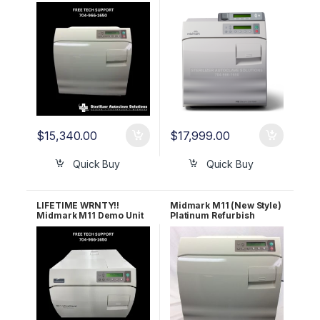
M11D Ultraclave (New
W/ Data Logger – Under
Style)
25 Cycles
$
15,340.00
$
17,999.00
Quick Buy
Quick Buy
LIFETIME WRNTY!!
Midmark M11 (New Style)
Midmark M11 Demo Unit
Platinum Refurbish
W/Under 25 Cycles
Package – Let us
refurbish YOUR
Midmark! 1 YR
WARRANTY