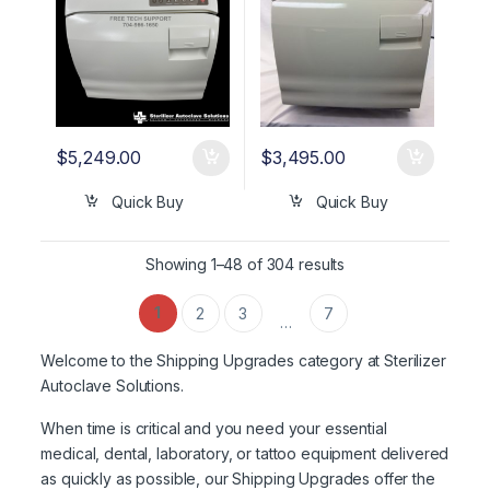
$
5,249.00
$
3,495.00
Quick Buy
Quick Buy
Showing 1–48 of 304 results
1
2
3
7
…
Welcome to the Shipping Upgrades category at Sterilizer
Autoclave Solutions.
When time is critical and you need your essential
medical, dental, laboratory, or tattoo equipment delivered
as quickly as possible, our Shipping Upgrades offer the