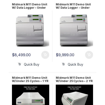
Midmark M11 Demo Unit
Midmark M11 Demo Unit
W/ Data Logger – Under
W/ Data Logger – Under
25 Cycles – 2 YR WRNTY!!
25 Cycles – 5 YR WRNTY!!
$
8,499.00
$
9,999.00
Quick Buy
Quick Buy
Midmark M11 Demo Unit
Midmark M11 Demo Unit
W/Under 25 Cycles – 1 YR
W/Under 25 Cycles – 2 YR
WRNTY
WRNTY