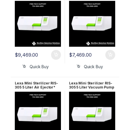
110v 19945210 5 Year
220v 1994110 2 Year
Wrnty
Wrnty
$
9,469.00
$
7,469.00
Quick Buy
Quick Buy
Lexa Mini Sterilizer RIS-
Lexa Mini Sterilizer RIS-
305 5 Liter Air Ejector*
305 5 Liter Vacuum Pump
220v 19945110 5 Year
110v 19935212 2 YR
Wrnty
WRNTY