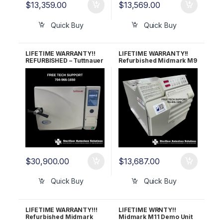
$
13,359.00
$
13,569.00
Quick Buy
Quick Buy
LIFETIME WARRANTY!!
LIFETIME WARRANTY!!
REFURBISHED – Tuttnauer
Refurbished Midmark M9
3870EA Autoclave
Ultraclave (OLD STYLE)
$
30,900.00
$
13,687.00
Quick Buy
Quick Buy
LIFETIME WARRANTY!!!
LIFETIME WRNTY!!
Refurbished Midmark
Midmark M11 Demo Unit