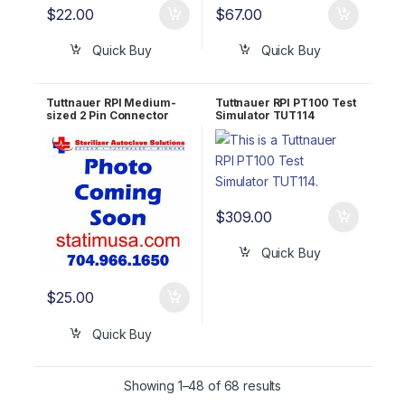
$
22.00
$
67.00
Quick Buy
Quick Buy
Tuttnauer RPI Medium-
Tuttnauer RPI PT100 Test
sized 2 Pin Connector
Simulator TUT114
w/o Jumper TUH112
$
309.00
Quick Buy
$
25.00
Quick Buy
Showing 1–48 of 68 results