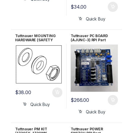
$
34.00
Quick Buy
Tuttnauer MOUNTING
Tuttnauer PC BOARD
HARDWARE (SAFETY
(AJUNC-3) RPI Part
VALVE HOLDER) RPI Part
#TUB154 OEM Part
#TUK055
#03700029
$
38.00
$
266.00
Quick Buy
Quick Buy
Tuttnauer PM KIT
Tuttnauer POWER