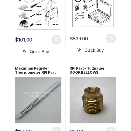
$
839.00
$
101.00
Quick Buy
Quick Buy
Maximum Register
RPI Part – Tuttnauer
Thermometer RPI Part
DOOR BELLOWS
#RPT113
HOUSING BOLT RPI Part
#TUB064 OEM Part
#CT245010