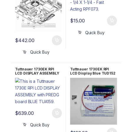
$
15.00
Quick Buy
$
442.00
Quick Buy
Tuttnauer 1730EK RPI
Tuttnauer 1730EK RPI
LCD DISPLAY ASSEMBLY
LCD Display Blue TUD152
with PREDG board BLUE
TUA159
$
639.00
Quick Buy