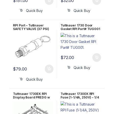
$
151.00
$
32.00
Quick Buy
Quick Buy
RPI Part – Tuttnauer
Tuttnauer 1730 Door
SAFETY VALVE (37 PSI)
Gasket RPI Part# TUG001
RPI Part #TUV011 OEM
Part #03110003
$
72.00
Quick Buy
$
79.00
Quick Buy
Tuttnauer 1730EK RPI
Tuttnauer 1730EK RPI
Display Board PREDG w
Fuse (1-1/4A, 250V) – 1/4
BLUE LCD TUB161
X 1-1/4 – Fast Acting
RPF073