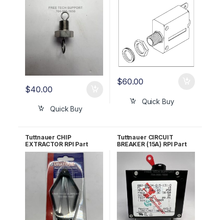
#CB842010
#TUB047 OEM Part
#01910100
$
60.00
$
40.00
Quick Buy
Quick Buy
Tuttnauer CHIP
Tuttnauer CIRCUIT
EXTRACTOR RPI Part
BREAKER (15A) RPI Part
#RPT962
#TUB023 OEM 01910098