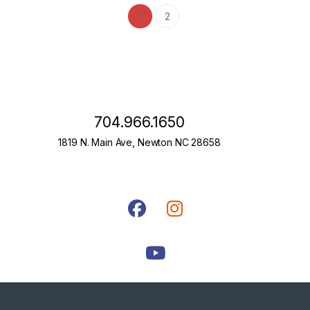
1
2
704.966.1650
1819 N. Main Ave, Newton NC 28658