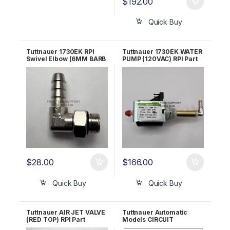
$
192.00
Quick Buy
Tuttnauer 1730EK RPI
Tuttnauer 1730EK WATER
Swivel Elbow (6MM BARB
PUMP (120VAC) RPI Part
x 1/8″ MALE BSPP) RPF811
#TUP089 OEM Part
#PUM055-0005
$
28.00
$
166.00
Quick Buy
Quick Buy
Tuttnauer AIR JET VALVE
Tuttnauer Automatic
(RED TOP) RPI Part
Models CIRCUIT
#TUJ033 OEM Part
BREAKER (15A) RPI Part