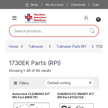
Skip to navigation
Skip to content
Shop
My Account
Checkout
Cart
0
Search for:
Home
Tuttnauer
Tuttnauer Parts RPI
1730EK 
1730EK Parts (RPI)
Showing 1–48 of 68 results
Filters
Autoclave CLEANING KIT
DIAGNOSTIC SMART KIT
RPI Part #RPK791
RPI Part #TUK108