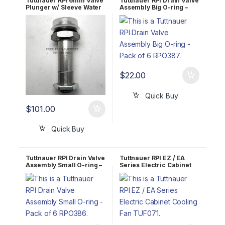
Tuttnauer RPI 6mm Valve
Tuttnauer RPI Drain Valve
Plunger w/ Sleeve Water
Assembly Big O-ring –
Fill TUK086
Pack of 6 RPO387
$
22.00
Quick Buy
$
101.00
Quick Buy
Tuttnauer RPI Drain Valve
Tuttnauer RPI EZ / EA
Assembly Small O-ring –
Series Electric Cabinet
Pack of 6 RPO386
Cooling Fan TUF071