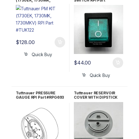
(1730EK, 1730MK,
SWITCH RPI Part
1730MKV) RPI Part
#TUS009 OEM Part
#TUK122
#01910172; 483311-2
$
128.00
Quick Buy
$
44.00
Quick Buy
Tuttnauer PRESSURE
Tuttnauer RESERVOIR
GAUGE RPI Part #RPG693
COVER WITH DIPSTICK
RPI Part #TUK075