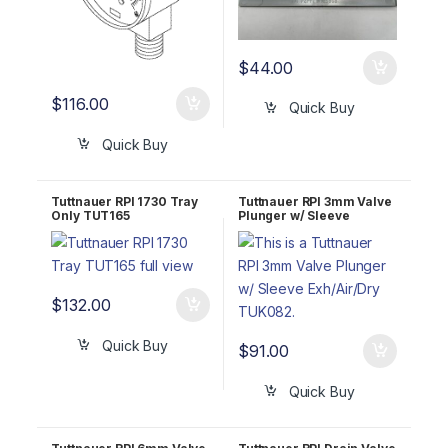
$
44.00
$
116.00
Quick Buy
Quick Buy
Tuttnauer RPI 1730 Tray
Tuttnauer RPI 3mm Valve
Only TUT165
Plunger w/ Sleeve
Exh/Air/Dry TUK082
$
132.00
Quick Buy
$
91.00
Quick Buy