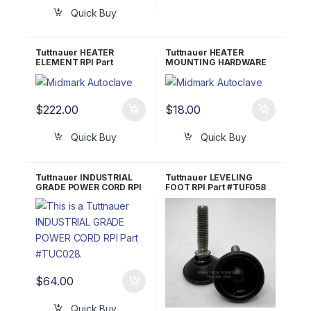
Quick Buy
Tuttnauer HEATER
Tuttnauer HEATER
ELEMENT RPI Part
MOUNTING HARDWARE
#TUH016 OEM Part
RPI Part #TUH015
#01720012
$
222.00
$
18.00
Quick Buy
Quick Buy
Tuttnauer INDUSTRIAL
Tuttnauer LEVELING
GRADE POWER CORD RPI
FOOT RPI Part #TUF058
Part #RPC770 OEM
OEM Part #04010001 &
02819995
04010002
$
64.00
Quick Buy