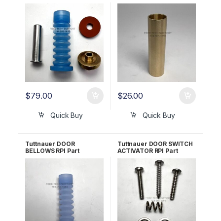
RPI Part #TUK030 OEM
Part #TUH158 OEM Part
Part #CT241111
#CT241010
$
79.00
$
26.00
Quick Buy
Quick Buy
Tuttnauer DOOR
Tuttnauer DOOR SWITCH
BELLOWS RPI Part
ACTIVATOR RPI Part
#TUB019
#TUA066 OEM Part
#CT312036