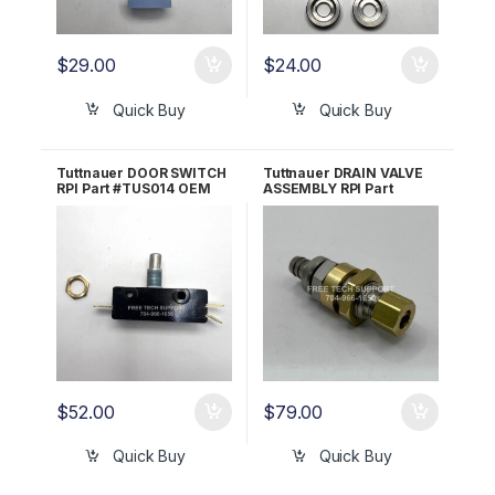
$
29.00
$
24.00
Quick Buy
Quick Buy
Tuttnauer DOOR SWITCH
Tuttnauer DRAIN VALVE
RPI Part #TUS014 OEM
ASSEMBLY RPI Part
Part #01910190
#TUV042 OEM Part
#CT844180
$
52.00
$
79.00
Quick Buy
Quick Buy