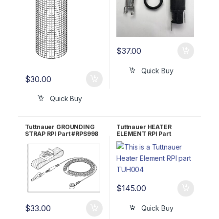
$
37.00
Quick Buy
$
30.00
Quick Buy
Tuttnauer GROUNDING
Tuttnauer HEATER
STRAP RPI Part #RPS998
ELEMENT RPI Part
#TUH004 OEM Part
#01720011
$
145.00
$
33.00
Quick Buy