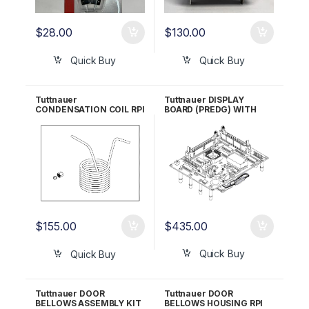
$
28.00
$
130.00
Quick Buy
Quick Buy
Tuttnauer
Tuttnauer DISPLAY
CONDENSATION COIL RPI
BOARD (PREDG) WITH
Part #TUC040 OEM Part
GREEN LCD RPI Part
#CU836101
#TUB162 OEM Part
#03700024
$
435.00
$
155.00
Quick Buy
Quick Buy
Tuttnauer DOOR
Tuttnauer DOOR
BELLOWS ASSEMBLY KIT
BELLOWS HOUSING RPI