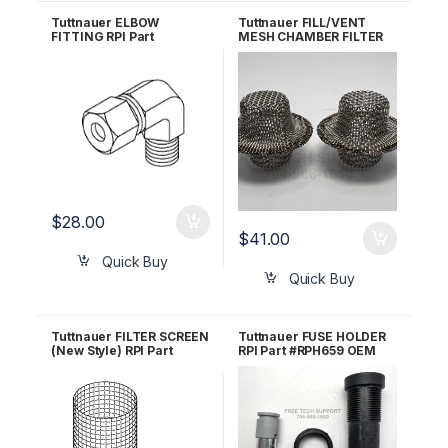
Tuttnauer ELBOW
Tuttnauer FILL/VENT
FITTING RPI Part
MESH CHAMBER FILTER
#TUF079
RPI Part #MIF062 OEM
Part #002-0360-00 /
016-0790-00
$
28.00
$
41.00
Quick Buy
Quick Buy
Tuttnauer FILTER SCREEN
Tuttnauer FUSE HOLDER
(New Style) RPI Part
RPI Part #RPH659 OEM
#TUF103 OEM FIL175-
Part #01910103
0006