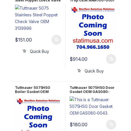
Steel Poppet Check Valve
Trap OEM ARM100-0057
OEM 03139996
$
151.00
Quick Buy
$
914.00
Quick Buy
Tuttnauer 5075HSG
Tuttnauer 5075HSG Door
Boiler Gasket OEM
Gasket OEM GAS080-
103540
0043
$
180.00