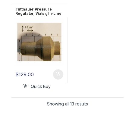
Tuttnauer Pressure
Regulator, Water, In-Line
with Strainer, 1/4″BSP, 1.5
Bar OEM GAU029-0059
$
129.00
Quick Buy
Showing all 13 results