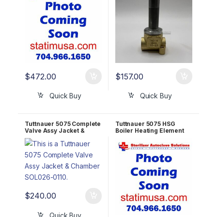
$
472.00
$
157.00
Quick Buy
Quick Buy
Tuttnauer 5075 Complete
Tuttnauer 5075 HSG
Valve Assy Jacket &
Boiler Heating Element
Chamber SOL026-0039
20KW – 208V OEM
300550H
$
240.00
Quick Buy