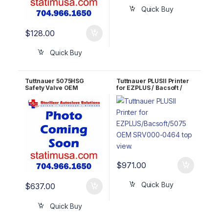
Quick Buy
$
128.00
Quick Buy
Tuttnauer 5075HSG
Tuttnauer PLUSII Printer
Safety Valve OEM
for EZPLUS / Bacsoft /
SVL029-0113
5075 OEM SRV000-0464
$
971.00
Quick Buy
$
637.00
Quick Buy