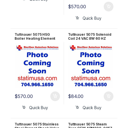
$
570.00
Quick Buy
Tuttnauer 5075 HSG
Tuttnauer 5075 Solenoid
Boiler Heating Element
Coil 24 VAC 8W 60 HZ
20KW – 480V OEM
SOL026-0071
300544H
$
570.00
$
84.00
Quick Buy
Quick Buy
Tuttnauer 5075 Stainless
Tuttnauer 5075 Steam