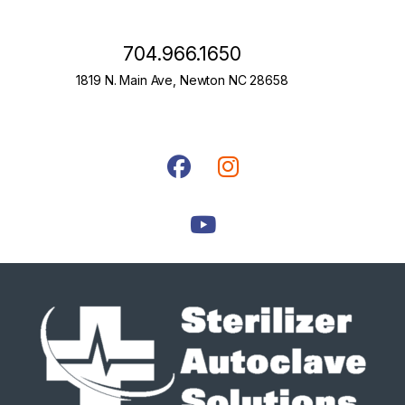
704.966.1650
1819 N. Main Ave, Newton NC 28658