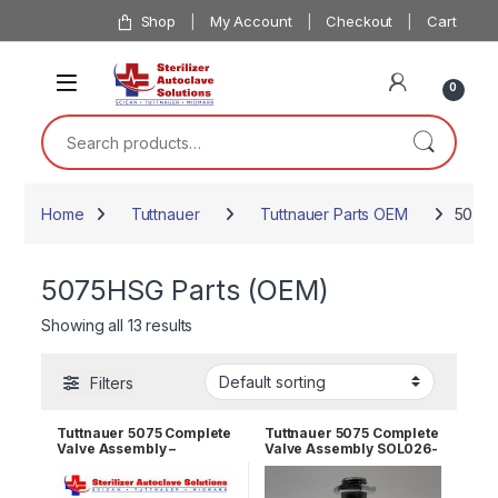
Skip to navigation
Skip to content
Shop
My Account
Checkout
Cart
0
Search for:
Home
Tuttnauer
Tuttnauer Parts OEM
5075H
5075HSG Parts (OEM)
Showing all 13 results
Filters
Tuttnauer 5075 Complete
Tuttnauer 5075 Complete
Valve Assembly –
Valve Assembly SOL026-
Vacuum Valve SOL026-
0032
0031