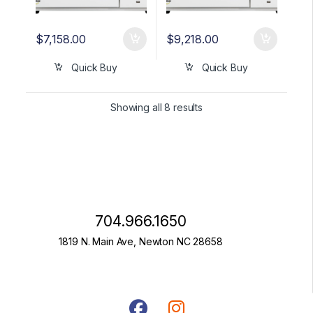
$
7,158.00
$
9,218.00
Quick Buy
Quick Buy
Showing all 8 results
704.966.1650
1819 N. Main Ave, Newton NC 28658