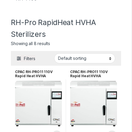
RH-Pro RapidHeat HVHA
Sterilizers
Showing all 8 results
Filters
CPAC RH-PRO11 110V
CPAC RH-PRO11 110V
Rapid Heat HVHA
Rapid Heat HVHA
Sterilizer – 3 YR WRNTY
Sterilizer – 5 YR WRNTY