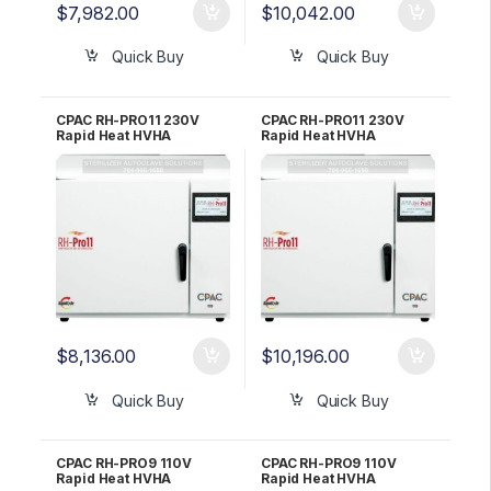
$
7,982.00
$
10,042.00
Quick Buy
Quick Buy
CPAC RH-PRO11 230V
CPAC RH-PRO11 230V
Rapid Heat HVHA
Rapid Heat HVHA
Sterilizer – 3 YR WRNTY
Sterilizer – 5 YR WRNTY
$
8,136.00
$
10,196.00
Quick Buy
Quick Buy
CPAC RH-PRO9 110V
CPAC RH-PRO9 110V
Rapid Heat HVHA
Rapid Heat HVHA