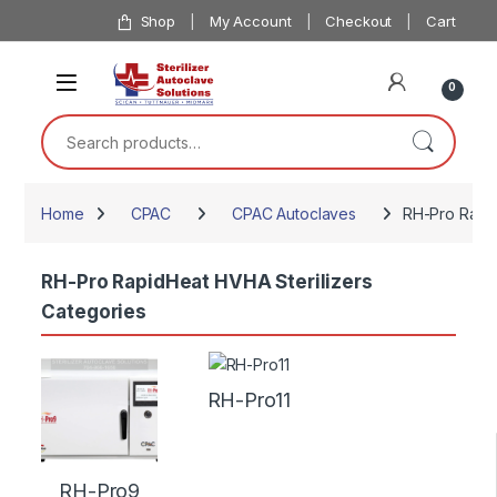
Skip to navigation
Skip to content
Shop
My Account
Checkout
Cart
0
Search for:
Home
CPAC
CPAC Autoclaves
RH-Pro Rapid
RH-Pro RapidHeat HVHA Sterilizers
Categories
RH-Pro11
RH-Pro9