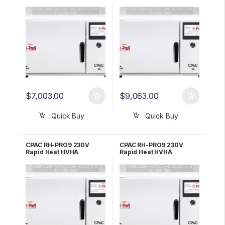
Sterilizer – 3 YR WRNTY
Sterilizer – 5 YR WRNTY
$
7,003.00
$
9,063.00
Quick Buy
Quick Buy
CPAC RH-PRO9 230V
CPAC RH-PRO9 230V
Rapid Heat HVHA
Rapid Heat HVHA
Sterilizer – 3 YR WRNTY
Sterilizer – 5 YR WRNTY