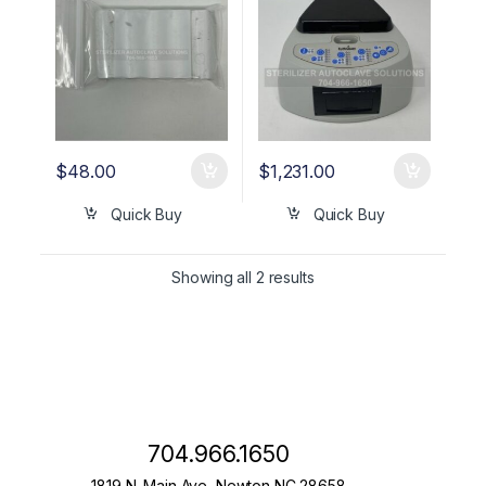
$
48.00
$
1,231.00
Quick Buy
Quick Buy
Showing all 2 results
704.966.1650
1819 N. Main Ave, Newton NC 28658