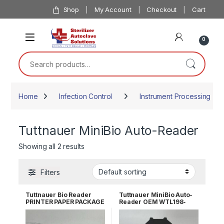
Skip to navigation
Skip to content
Shop
My Account
Checkout
Cart
0
Search for:
Home
Infection Control
Instrument Processing
Tuttnauer MiniBio Auto-Reader
Showing all 2 results
Filters
Tuttnauer Bio Reader
Tuttnauer MiniBio Auto‐
PRINTER PAPER PACKAGE
Reader OEM WTL198‐
OF 5 OEM WTL198-0148
0057