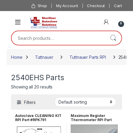
Skip to navigation
Skip to content
Shop
My Account
Checkout
Cart
0
Search for:
Home
Tuttnauer
Tuttnauer Parts RPI
2540EH
2540EHS Parts
Showing all 20 results
Filters
Autoclave CLEANING KIT
Maximum Register
RPI Part #RPK791
Thermometer RPI Part
#RPT113