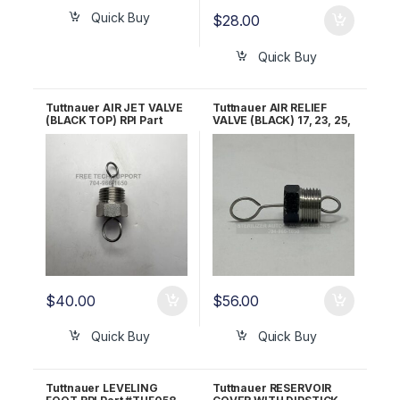
Quick Buy
$
28.00
Quick Buy
Tuttnauer AIR JET VALVE
Tuttnauer AIR RELIEF
(BLACK TOP) RPI Part
VALVE (BLACK) 17, 23, 25,
#TUJ034 OEM Part
31, 35, M&E, EZ9&10 OEM
#CT842010
Part CT842010
$
40.00
$
56.00
Quick Buy
Quick Buy
Tuttnauer LEVELING
Tuttnauer RESERVOIR