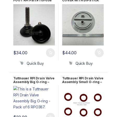
FOOT RPI Part #TUF058
COVER WITH DIPSTICK
OEM Part #04010001 &
RPI Part #TUK075
04010002
$
34.00
$
44.00
Quick Buy
Quick Buy
Tuttnauer RPI Drain Valve
Tuttnauer RPI Drain Valve
Assembly Big O-ring –
Assembly Small O-ring –
Pack of 6 RPO387
Pack of 6 RPO386