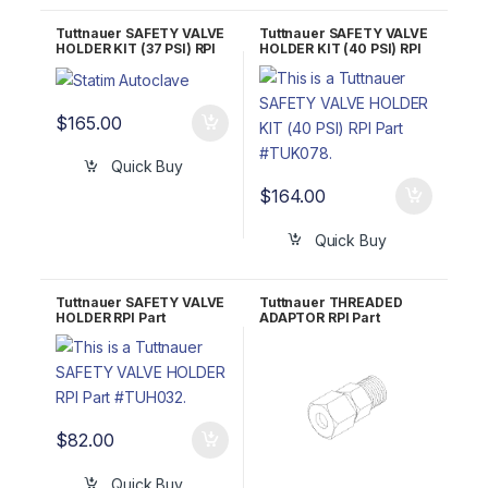
Tuttnauer SAFETY VALVE
Tuttnauer SAFETY VALVE
HOLDER KIT (37 PSI) RPI
HOLDER KIT (40 PSI) RPI
Part #TUK054
Part #TUK078
$
165.00
Quick Buy
$
164.00
Quick Buy
Tuttnauer SAFETY VALVE
Tuttnauer THREADED
HOLDER RPI Part
ADAPTOR RPI Part
#TUH032 OEM Part
#TUA060
#CT841020
$
82.00
Quick Buy