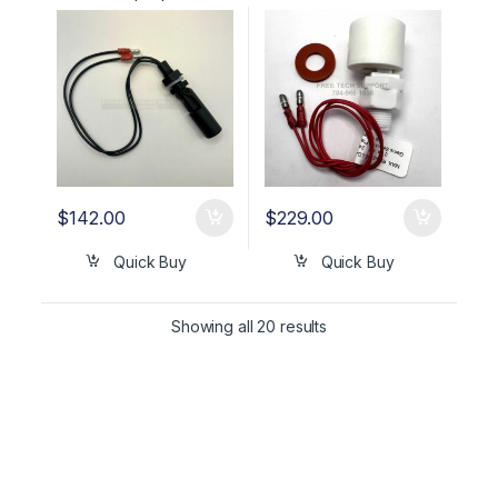
(FRONT RESERVIOR) OEM
OEM Part #01630302
01630302
$
142.00
$
229.00
Quick Buy
Quick Buy
Showing all 20 results