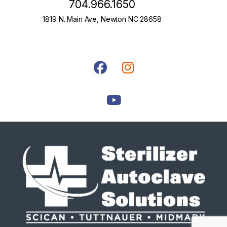
704.966.1650
1819 N. Main Ave, Newton NC 28658