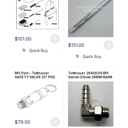
$
101.00
$
151.00
Quick Buy
Quick Buy
RPI Part – Tuttnauer
Tuttnauer 2540EHS RPI
SAFETY VALVE (37 PSI)
Swivel Elbow (6MM BARB
RPI Part #TUV011 OEM
x 1/8″ MALE BSPP) RPF811
Part #03110003
$
79.00