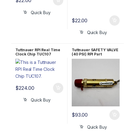
$
22.00
Quick Buy
$
22.00
Quick Buy
Tuttnauer RPI Real Time
Tuttnauer SAFETY VALVE
Clock Chip TUC107
(40 PSI) RPI Part
#TUV065 OEM Part
#03110002
$
224.00
Quick Buy
$
93.00
Quick Buy