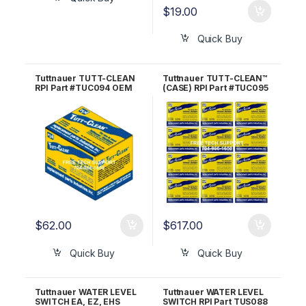
$
19.00
Quick Buy
Tuttnauer TUTT-CLEAN
Tuttnauer TUTT-CLEAN™
RPI Part #TUC094 OEM
(CASE) RPI Part #TUC095
Part #CB0010
OEM Part #CB0010
$
62.00
$
617.00
Quick Buy
Quick Buy
Tuttnauer WATER LEVEL
Tuttnauer WATER LEVEL
SWITCH EA, EZ, EHS
SWITCH RPI Part TUS088