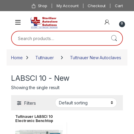
Skip to navigation
Skip to content
Shop
My Account
Checkout
Cart
0
Search for:
Home
Tuttnauer
Tuttnauer New Autoclaves
LABSCI 10 - New
Showing the single result
Filters
Tuttnauer LABSCI 10
Electronic Benchtop
Autoclave for Solids