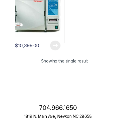
$
10,399.00
Showing the single result
704.966.1650
1819 N. Main Ave, Newton NC 28658