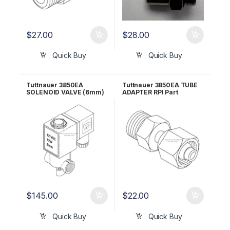
$
27.00
$
28.00
Quick Buy
Quick Buy
Tuttnauer 3850EA
Tuttnauer 3850EA TUBE
SOLENOID VALVE (6mm)
ADAPTER RPI Part
RPI Part #TUV085
#RPG694
$
145.00
$
22.00
Quick Buy
Quick Buy