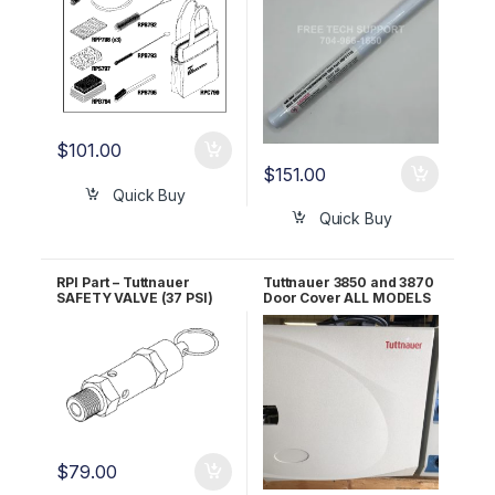
$
101.00
$
151.00
Quick Buy
Quick Buy
RPI Part – Tuttnauer
Tuttnauer 3850 and 3870
SAFETY VALVE (37 PSI)
Door Cover ALL MODELS
RPI Part #TUV011 OEM
OEM POL065-0044
Part #03110003
$
79.00