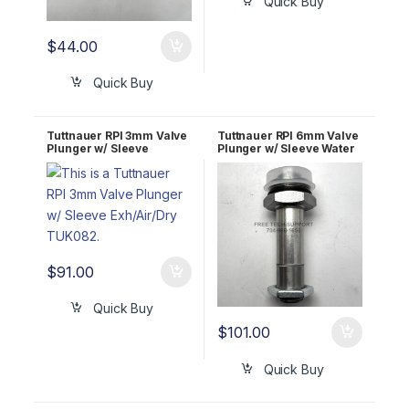
Quick Buy
$
44.00
Quick Buy
Tuttnauer RPI 3mm Valve
Tuttnauer RPI 6mm Valve
Plunger w/ Sleeve
Plunger w/ Sleeve Water
Exh/Air/Dry TUK082
Fill TUK086
$
91.00
Quick Buy
$
101.00
Quick Buy