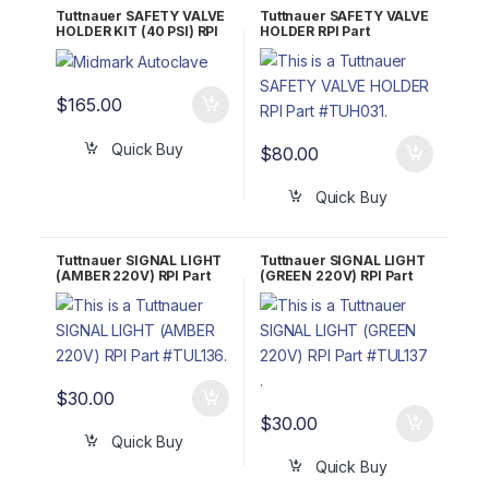
Tuttnauer SAFETY VALVE
Tuttnauer SAFETY VALVE
HOLDER KIT (40 PSI) RPI
HOLDER RPI Part
Part #TUK077
#TUH031 OEM Part
#CT841010
$
165.00
Quick Buy
$
80.00
Quick Buy
Tuttnauer SIGNAL LIGHT
Tuttnauer SIGNAL LIGHT
(AMBER 220V) RPI Part
(GREEN 220V) RPI Part
#TUL136 OEM Part
#TUL137 OEM Part
#01910261
#01919262
$
30.00
$
30.00
Quick Buy
Quick Buy