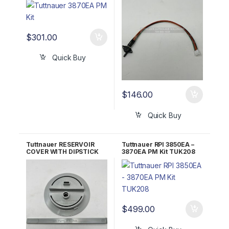
#02610019
$
301.00
Quick Buy
$
146.00
Quick Buy
Tuttnauer RESERVOIR
Tuttnauer RPI 3850EA –
COVER WITH DIPSTICK
3870EA PM Kit TUK208
RPI Part #TUK075
$
499.00