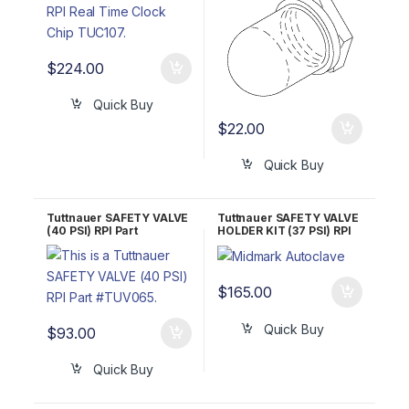
$
224.00
Quick Buy
$
22.00
Quick Buy
Tuttnauer SAFETY VALVE
Tuttnauer SAFETY VALVE
(40 PSI) RPI Part
HOLDER KIT (37 PSI) RPI
#TUV065 OEM Part
Part #TUK053
#03110002
$
165.00
Quick Buy
$
93.00
Quick Buy