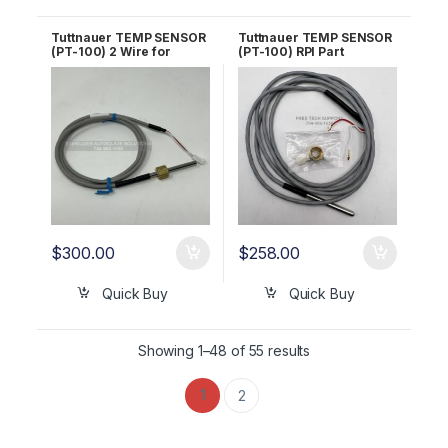
Tuttnauer TEMP SENSOR
Tuttnauer TEMP SENSOR
(PT-100) 2 Wire for
(PT-100) RPI Part
AJUNC3 OEM Part
#TUS093 OEM Part
#01610501
#01610501
$
300.00
$
258.00
Quick Buy
Quick Buy
Showing 1–48 of 55 results
1
2