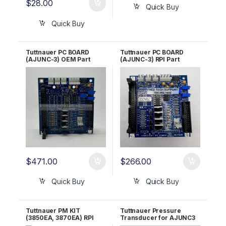
$
28.00
Quick Buy
Quick Buy
Tuttnauer PC BOARD
Tuttnauer PC BOARD
(AJUNC-3) OEM Part
(AJUNC-3) RPI Part
#03700029
#TUB154 OEM Part
#03700029
$
471.00
$
266.00
Quick Buy
Quick Buy
Tuttnauer PM KIT
Tuttnauer Pressure
(3850EA, 3870EA) RPI
Transducer for AJUNC3
Part #TUK132 OEM Part
OEM Part #01630101-1