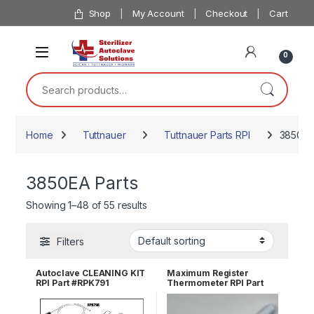
Skip to navigation
Skip to content
Shop
My Account
Checkout
Cart
0
Search for:
Home
Tuttnauer
Tuttnauer Parts RPI
3850EA
3850EA Parts
Showing 1–48 of 55 results
Filters
Autoclave CLEANING KIT
Maximum Register
RPI Part #RPK791
Thermometer RPI Part
#RPT113