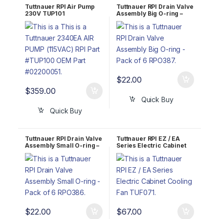
Tuttnauer RPI Air Pump
Tuttnauer RPI Drain Valve
230V TUP101
Assembly Big O-ring –
Pack of 6 RPO387
$
22.00
$
359.00
Quick Buy
Quick Buy
Tuttnauer RPI Drain Valve
Tuttnauer RPI EZ / EA
Assembly Small O-ring –
Series Electric Cabinet
Pack of 6 RPO386
Cooling Fan TUF071
$
22.00
$
67.00