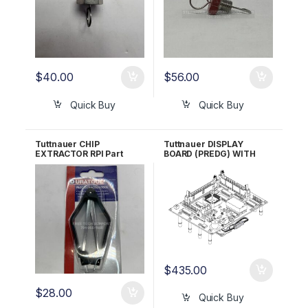
$
40.00
$
56.00
Quick Buy
Quick Buy
Tuttnauer CHIP
Tuttnauer DISPLAY
EXTRACTOR RPI Part
BOARD (PREDG) WITH
#RPT962
GREEN LCD RPI Part
#TUB162 OEM Part
#03700024
$
435.00
$
28.00
Quick Buy