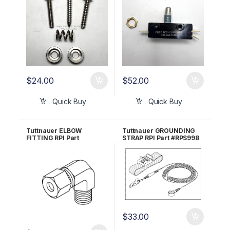
$
24.00
$
52.00
Quick Buy
Quick Buy
Tuttnauer ELBOW
Tuttnauer GROUNDING
FITTING RPI Part
STRAP RPI Part #RPS998
#TUF079
$
33.00