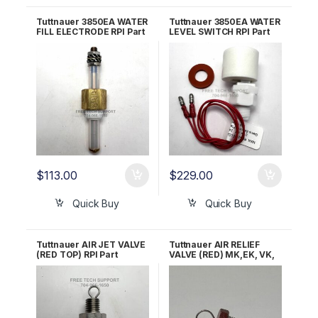
Tuttnauer 3850EA WATER
Tuttnauer 3850EA WATER
FILL ELECTRODE RPI Part
LEVEL SWITCH RPI Part
#TUE080
TUS088
$
113.00
$
229.00
Quick Buy
Quick Buy
Tuttnauer AIR JET VALVE
Tuttnauer AIR RELIEF
(RED TOP) RPI Part
VALVE (RED) MK,EK, VK,
#TUJ033 OEM Part
EZ10K & 3850/70 M&E
#CB842010
OEM Part CB842010