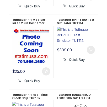
Quick Buy
Quick Buy
Tuttnauer RPI Medium-
Tuttnauer RPI PT100 Test
sized 2 Pin Connector
Simulator TUT114
w/o Jumper TUH112
$
309.00
Quick Buy
$
25.00
Quick Buy
Tuttnauer RPI Real Time
Tuttnauer RUBBER BOOT
Clock Chip TUC107
FOR DOOR SWITCH RPI
Part #TUB072