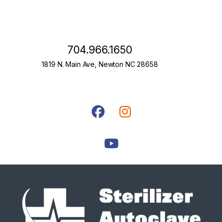
704.966.1650
1819 N. Main Ave, Newton NC 28658