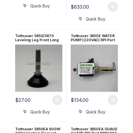
Quick Buy
$
633.00
Quick Buy
Tuttnauer 3850/3870
Tuttnauer 3850E WATER
Leveling Leg Front Long
PUMP (220VAC) RPI Part
OEM # 04010002
#TUP090
$
27.00
$
134.00
Quick Buy
Quick Buy
Tuttnauer 3850EA 600W
Tuttnauer 3850EA GUAGE