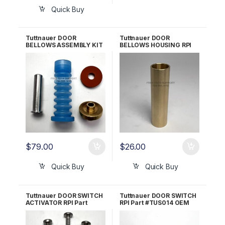
Quick Buy
Tuttnauer DOOR
Tuttnauer DOOR
BELLOWS ASSEMBLY KIT
BELLOWS HOUSING RPI
RPI Part #TUK030 OEM
Part #TUH158 OEM Part
Part #CT241111
#CT241010
$
79.00
$
26.00
Quick Buy
Quick Buy
Tuttnauer DOOR SWITCH
Tuttnauer DOOR SWITCH
ACTIVATOR RPI Part
RPI Part #TUS014 OEM
#TUA066 OEM Part
Part #01910190
#CT312036