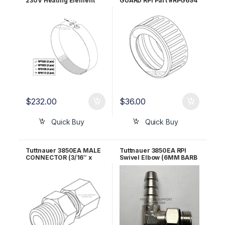
230V Heating Element
GUARD RPI Part #RPG694
RPI Part #TUH148
$
232.00
$
36.00
Quick Buy
Quick Buy
Tuttnauer 3850EA MALE
Tuttnauer 3850EA RPI
CONNECTOR (3/16″ x
Swivel Elbow (6MM BARB
1/4″ MPT) RPI Part
x 1/8″ MALE BSPP) RPF811
#RPF688