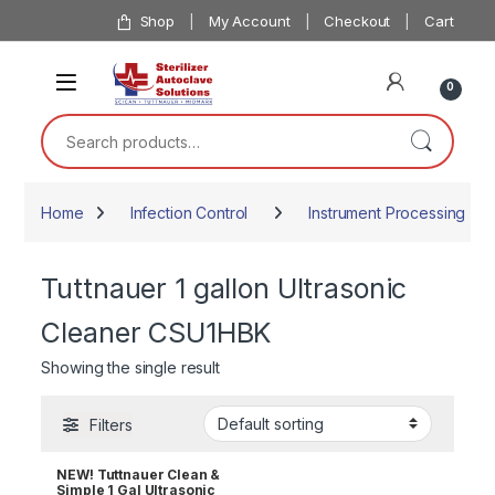
Skip to navigation
Skip to content
Shop
My Account
Checkout
Cart
0
Search for:
Home
Infection Control
Instrument Processing
Tuttnauer 1 gallon Ultrasonic
Cleaner CSU1HBK
Showing the single result
Filters
NEW! Tuttnauer Clean &
Simple 1 Gal Ultrasonic