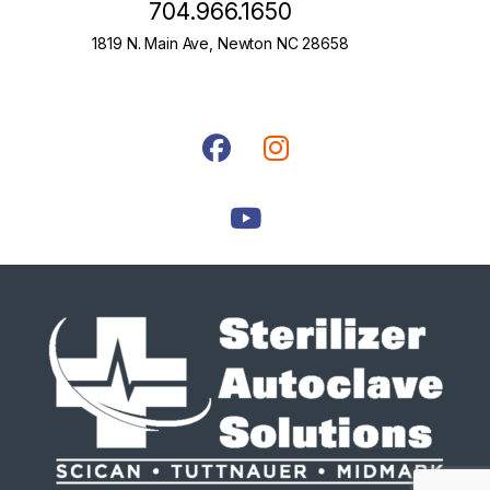
704.966.1650
1819 N. Main Ave, Newton NC 28658