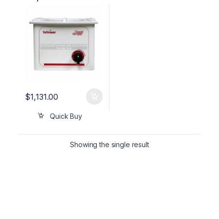
Cleaner W/Heater &
Basket OEM CSU1HBK
$
1,131.00
Quick Buy
Showing the single result