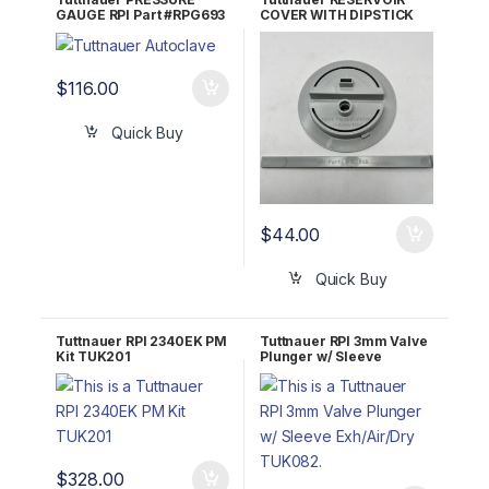
GAUGE RPI Part #RPG693
COVER WITH DIPSTICK
RPI Part #TUK075
$
116.00
Quick Buy
$
44.00
Quick Buy
Tuttnauer RPI 2340EK PM
Tuttnauer RPI 3mm Valve
Kit TUK201
Plunger w/ Sleeve
Exh/Air/Dry TUK082
$
328.00