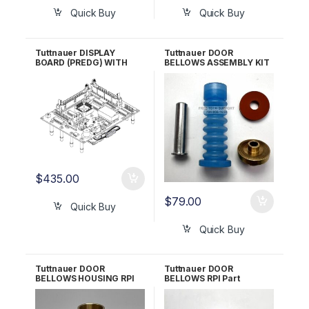
Quick Buy
Quick Buy
Tuttnauer DISPLAY
Tuttnauer DOOR
BOARD (PREDG) WITH
BELLOWS ASSEMBLY KIT
GREEN LCD RPI Part
RPI Part #TUK030 OEM
#TUB162 OEM Part
Part #CT241111
#03700024
$
435.00
$
79.00
Quick Buy
Quick Buy
Tuttnauer DOOR
Tuttnauer DOOR
BELLOWS HOUSING RPI
BELLOWS RPI Part
Part #TUH158 OEM Part
#TUB019
#CT241010