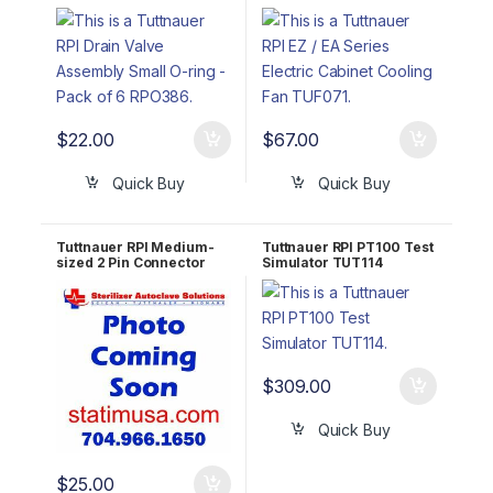
Pack of 6 RPO386
Cooling Fan TUF071
$
22.00
$
67.00
Quick Buy
Quick Buy
Tuttnauer RPI Medium-
Tuttnauer RPI PT100 Test
sized 2 Pin Connector
Simulator TUT114
w/o Jumper TUH112
$
309.00
Quick Buy
$
25.00