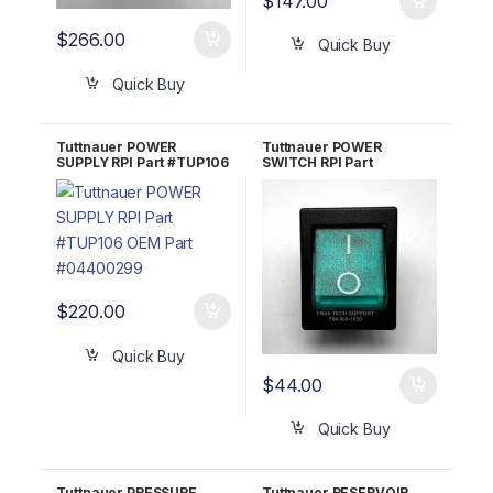
$
147.00
$
266.00
Quick Buy
Quick Buy
Tuttnauer POWER
Tuttnauer POWER
SUPPLY RPI Part #TUP106
SWITCH RPI Part
OEM Part #04400299
#TUS009 OEM Part
#01910172; 483311-2
$
220.00
Quick Buy
$
44.00
Quick Buy
Tuttnauer PRESSURE
Tuttnauer RESERVOIR