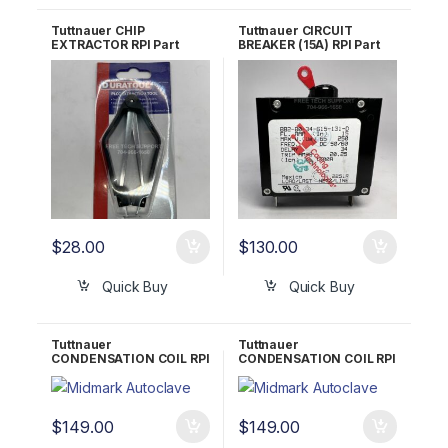
Tuttnauer CHIP
Tuttnauer CIRCUIT
EXTRACTOR RPI Part
BREAKER (15A) RPI Part
#RPT962
#TUB023 OEM 01910098
$
28.00
$
130.00
Quick Buy
Quick Buy
Tuttnauer
Tuttnauer
CONDENSATION COIL RPI
CONDENSATION COIL RPI
Part #TUC041 OEM
Part #TUC063 OEM
CT836101 (Prior 1993)
CT836101 (After 1993)
$
149.00
$
149.00