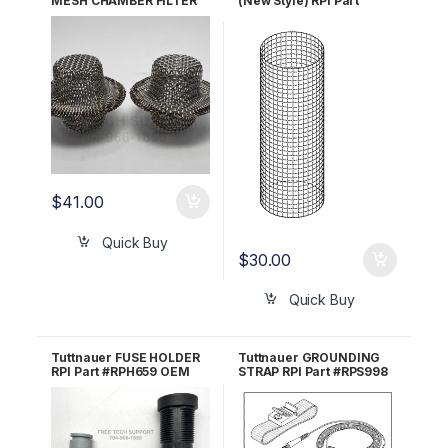
MESH CHAMBER FILTER
(New Style) RPI Part
RPI Part #MIF062 OEM
#TUF103 OEM FIL175-
Part #002-0360-00 /
0006
016-0790-00
$
41.00
Quick Buy
$
30.00
Quick Buy
Tuttnauer FUSE HOLDER
Tuttnauer GROUNDING
RPI Part #RPH659 OEM
STRAP RPI Part #RPS998
Part #01910103