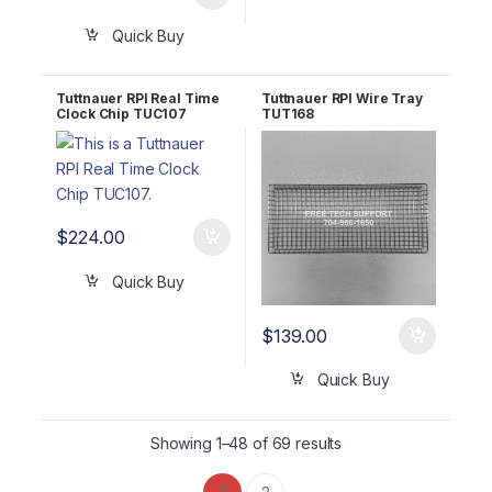
Quick Buy
Tuttnauer RPI Real Time
Tuttnauer RPI Wire Tray
Clock Chip TUC107
TUT168
$
224.00
Quick Buy
$
139.00
Quick Buy
Showing 1–48 of 69 results
1