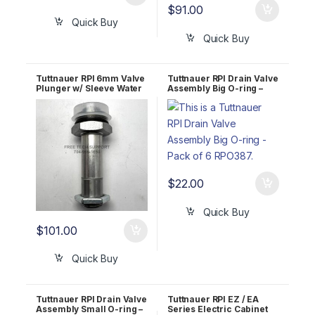
$
91.00
Quick Buy
Quick Buy
Tuttnauer RPI 6mm Valve
Tuttnauer RPI Drain Valve
Plunger w/ Sleeve Water
Assembly Big O-ring –
Fill TUK086
Pack of 6 RPO387
$
22.00
Quick Buy
$
101.00
Quick Buy
Tuttnauer RPI Drain Valve
Tuttnauer RPI EZ / EA
Assembly Small O-ring –
Series Electric Cabinet