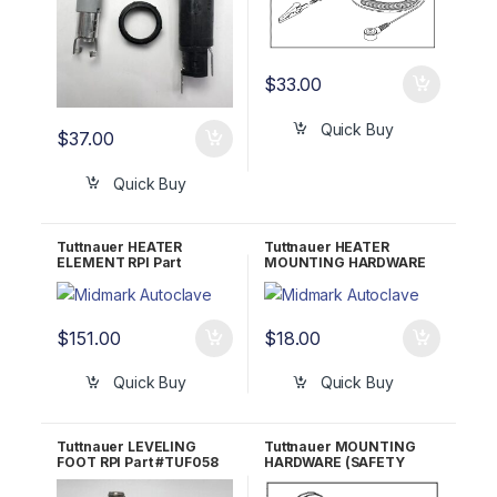
$
33.00
Quick Buy
$
37.00
Quick Buy
Tuttnauer HEATER
Tuttnauer HEATER
ELEMENT RPI Part
MOUNTING HARDWARE
#TUH017 OEM Part
RPI Part #TUH015
#01720013
$
151.00
$
18.00
Quick Buy
Quick Buy
Tuttnauer LEVELING
Tuttnauer MOUNTING
FOOT RPI Part #TUF058
HARDWARE (SAFETY
OEM Part #04010001 &
VALVE HOLDER) RPI Part
04010002
#TUK055