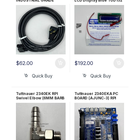
INDUSTRIAL GRADE
LCD Display Blue TUD152
POWER CORD 15A @
220VAC, RIGHT ANGLE,
12 ft. RPC582
$
62.00
$
192.00
Quick Buy
Quick Buy
Tuttnauer 2340EK RPI
Tuttnauer 2340EKA PC
Swivel Elbow (6MM BARB
BOARD (AJUNC-3) RPI
x 1/8″ MALE BSPP) RPF811
Part #TUB154