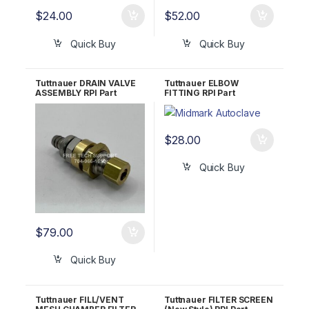
$
24.00
$
52.00
Quick Buy
Quick Buy
Tuttnauer DRAIN VALVE
Tuttnauer ELBOW
ASSEMBLY RPI Part
FITTING RPI Part
#TUV042 OEM Part
#TUF079
#CT844180
$
28.00
Quick Buy
$
79.00
Quick Buy
Tuttnauer FILL/VENT
Tuttnauer FILTER SCREEN