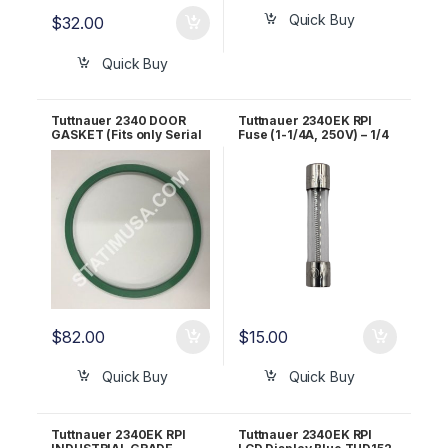
Quick Buy
$
32.00
Quick Buy
Tuttnauer 2340 DOOR
Tuttnauer 2340EK RPI
GASKET (Fits only Serial
Fuse (1-1/4A, 250V) – 1/4
#8806 and above) RPI
X 1-1/4 – Fast Acting
Part #TUG021
RPF073
$
82.00
$
15.00
Quick Buy
Quick Buy
Tuttnauer 2340EK RPI
Tuttnauer 2340EK RPI