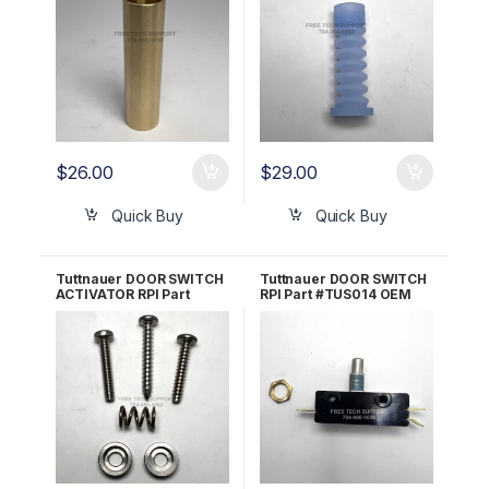
$
26.00
$
29.00
Quick Buy
Quick Buy
Tuttnauer DOOR SWITCH
Tuttnauer DOOR SWITCH
ACTIVATOR RPI Part
RPI Part #TUS014 OEM
#TUA066 OEM Part
Part #01910190
#CT312036