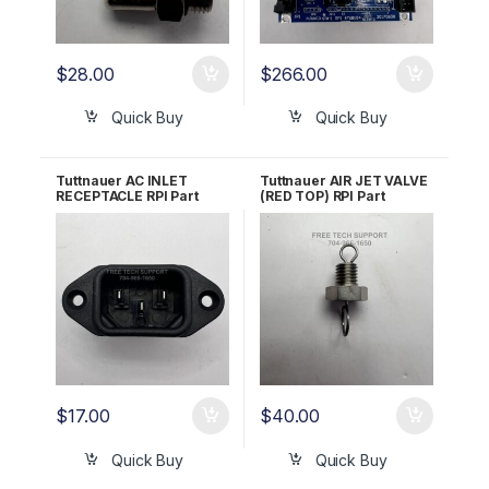
$
28.00
$
266.00
Quick Buy
Quick Buy
Tuttnauer AC INLET
Tuttnauer AIR JET VALVE
RECEPTACLE RPI Part
(RED TOP) RPI Part
#RPR583 OEM 02819993
#TUJ033 OEM Part
#CB842010
$
17.00
$
40.00
Quick Buy
Quick Buy