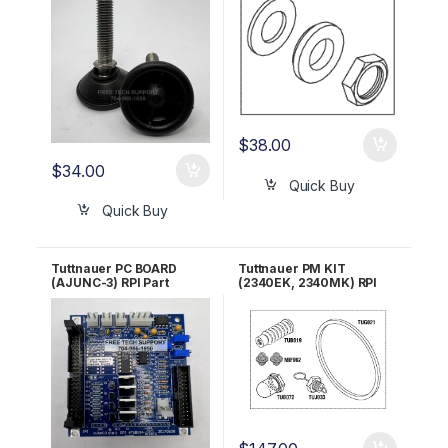
$
38.00
$
34.00
Quick Buy
Quick Buy
Tuttnauer PC BOARD
Tuttnauer PM KIT
(AJUNC-3) RPI Part
(2340EK, 2340MK) RPI
#TUB154 OEM Part
Part #TUK126
#03700029