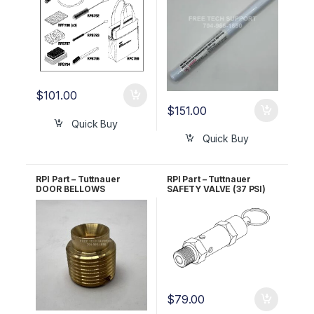
$
101.00
$
151.00
Quick Buy
Quick Buy
RPI Part – Tuttnauer
RPI Part – Tuttnauer
DOOR BELLOWS
SAFETY VALVE (37 PSI)
HOUSING BOLT RPI Part
RPI Part #TUV011 OEM
#TUB064 OEM Part
Part #03110003
#CT245010
$
79.00