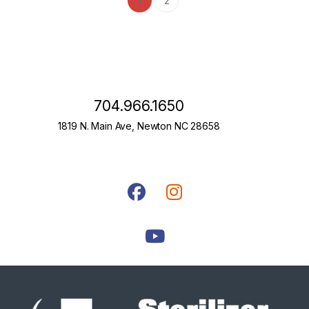
2
704.966.1650
1819 N. Main Ave, Newton NC 28658