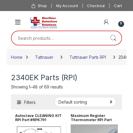
Skip to navigation
Skip to content
Shop
My Account
Checkout
Cart
0
Search for:
Home
Tuttnauer
Tuttnauer Parts RPI
2340EK 
2340EK Parts (RPI)
Showing 1–48 of 69 results
Filters
Autoclave CLEANING KIT
Maximum Register
RPI Part #RPK791
Thermometer RPI Part
#RPT113