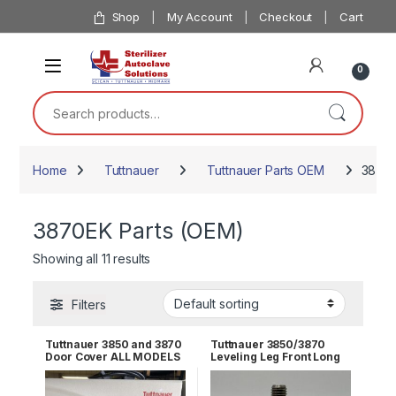
Skip to navigation
Skip to content
Shop
My Account
Checkout
Cart
0
Search for:
Home
Tuttnauer
Tuttnauer Parts OEM
3870E
3870EK Parts (OEM)
Showing all 11 results
Filters
Tuttnauer 3850 and 3870
Tuttnauer 3850/3870
Door Cover ALL MODELS
Leveling Leg Front Long
OEM POL065-0044
OEM # 04010002