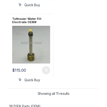
Quick Buy
Tuttnauer Water Fill
Electrode OEM#
CB930040
$
115.00
Quick Buy
Showing all 11 results
3870EK Parts (OEM)