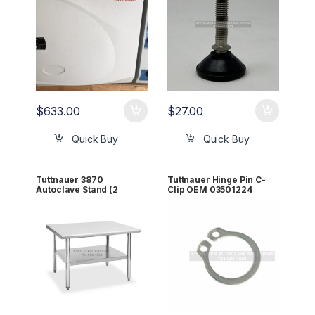
$
633.00
$
27.00
Quick Buy
Quick Buy
Tuttnauer 3870
Tuttnauer Hinge Pin C-
Autoclave Stand (2
Clip OEM 03501224
Shelves) OEM STAND-2