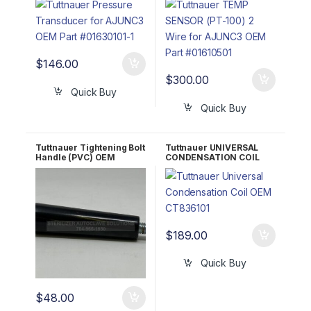
#01610501
$
146.00
$
300.00
Quick Buy
Quick Buy
Tuttnauer Tightening Bolt
Tuttnauer UNIVERSAL
Handle (PVC) OEM
CONDENSATION COIL
02400009
OEM CT836101
$
189.00
Quick Buy
$
48.00