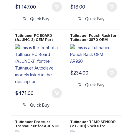
$
1,147.00
$
18.00
Quick Buy
Quick Buy
Tuttnauer PC BOARD
Tuttnauer Pouch Rack for
(AJUNC-3) OEM Part
Tuttnauer 3870 OEM
#03700029
AR920
$
234.00
Quick Buy
$
471.00
Quick Buy
Tuttnauer Pressure
Tuttnauer TEMP SENSOR
Transducer for AJUNC3
(PT-100) 2 Wire for
OEM Part #01630101-1
AJUNC3 OEM Part