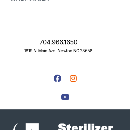
704.966.1650
1819 N. Main Ave, Newton NC 28658