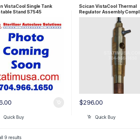
n VistaCool Single Tank
Scican VistaCool Thermal
table Stand S7545
Regulator Assembly Compl
OEM S7501
6.00
$
296.00
Quick Buy
Quick Buy
l 9 results