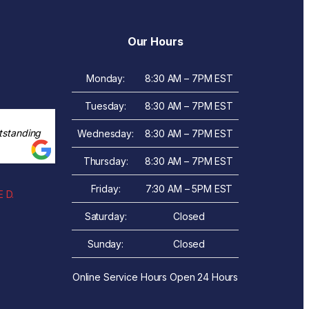
Our Hours
Monday:
8:30 AM – 7PM EST
Tuesday:
8:30 AM – 7PM EST
tstanding
Wednesday:
8:30 AM – 7PM EST
Thursday:
8:30 AM – 7PM EST
Friday:
7:30 AM – 5PM EST
 D.
Saturday:
Closed
Sunday:
Closed
Online Service Hours Open 24 Hours