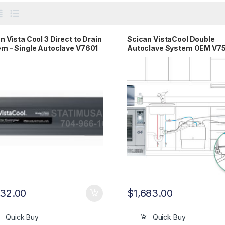
n Vista Cool 3 Direct to Drain
Scican VistaCool Double
m – Single Autoclave V7601
Autoclave System OEM V7
332.00
$
1,683.00
Quick Buy
Quick Buy