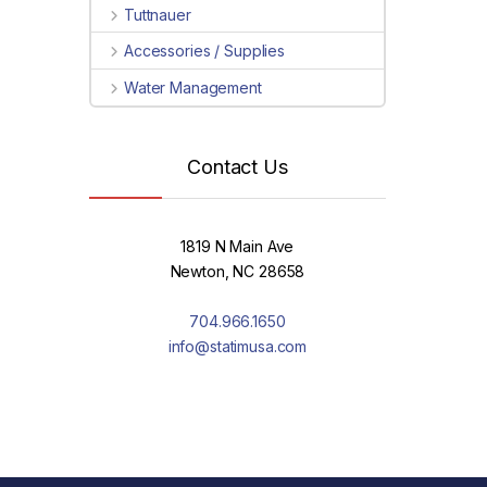
Tuttnauer
Accessories / Supplies
Water Management
Contact Us
1819 N Main Ave
Newton, NC 28658
704.966.1650
info@statimusa.com