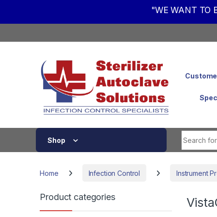
"WE WANT TO B
Skip to navigation
Skip to content
Customer
Spec
Shop
Home
Infection Control
Instrument P
Product categories
Vista