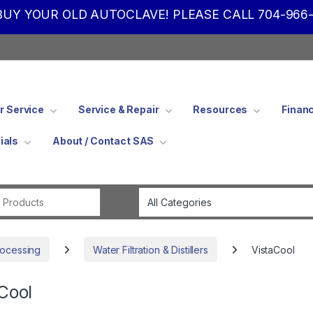
UY YOUR OLD AUTOCLAVE! PLEASE CALL 704-966-
 Service
Service & Repair
Resources
Finan
ials
About / Contact SAS
Search for:
rocessing
Water Filtration & Distillers
VistaCool
Cool