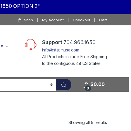
1650 OPTION 2"
Shop
My Account
Checkout
Cart
Support
704.966.1650
ce
info@statimusa.com
All Products include Free Shipping
to the contiguous 48 US States!
$
0.00
0
Showing all 9 results