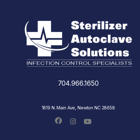
704.966.1650
1819 N. Main Ave, Newton NC 28658