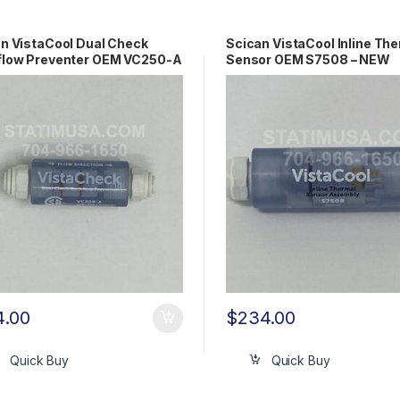
n VistaCool Dual Check
Scican VistaCool Inline Th
flow Preventer OEM VC250-A
Sensor OEM S7508 – NEW
4.00
$
234.00
Quick Buy
Quick Buy