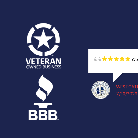
Ou
WESTGATE
7/30/2026