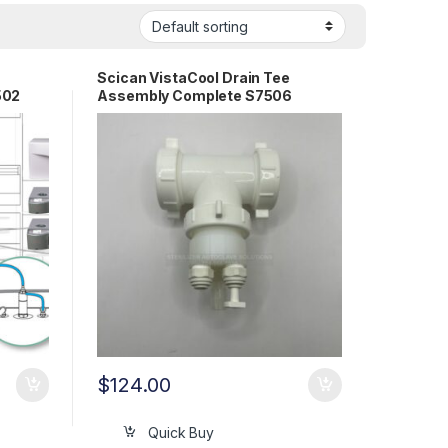
Scican VistaCool Drain Tee
502
Assembly Complete S7506
$
124.00
Quick Buy