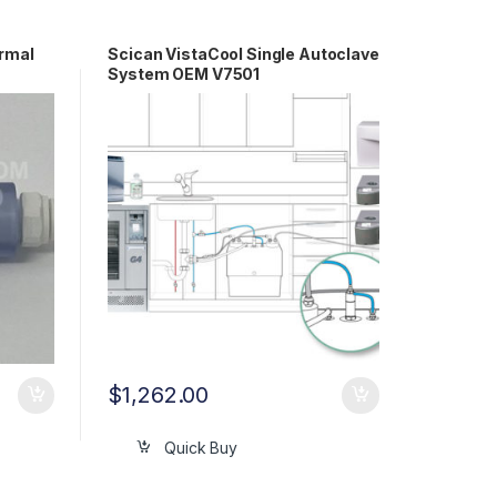
ermal
Scican VistaCool Single Autoclave
System OEM V7501
$
1,262.00
Quick Buy