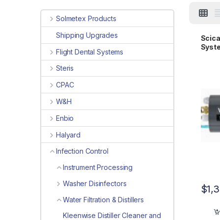
Solmetex Products
Shipping Upgrades
Scica
Syste
Flight Dental Systems
Steris
CPAC
W&H
Enbio
Halyard
Infection Control
Instrument Processing
Washer Disinfectors
$
1,
Water Filtration & Distillers
Kleenwise Distiller Cleaner and