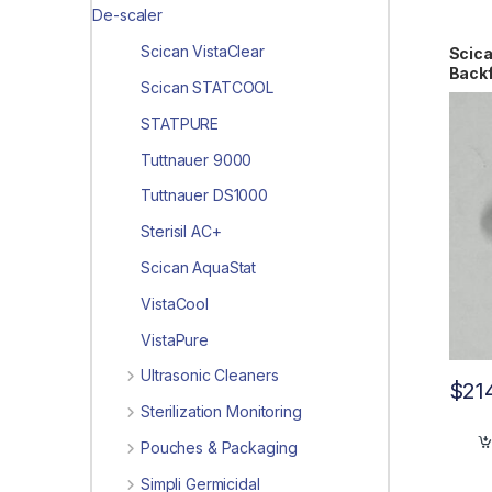
De-scaler
Scican VistaClear
Scica
Back
Scican STATCOOL
STATPURE
Tuttnauer 9000
Tuttnauer DS1000
Sterisil AC+
Scican AquaStat
VistaCool
VistaPure
Ultrasonic Cleaners
$
21
Sterilization Monitoring
Pouches & Packaging
Simpli Germicidal