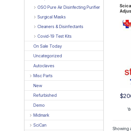
Scica
OSO Pure Air Disinfecting Purifier
Adjus
Surgical Masks
Cleaners & Disinfectants
Covid-19 Test Kits
On Sale Today
Uncategorized
Autoclaves
Misc Parts
New
$
20
Refurbished
Demo
Midmark
SciCan
Showing al