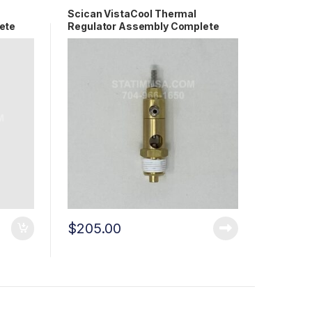
Scican VistaCool Thermal
ete
Regulator Assembly Complete
OEM S7503
$
205.00