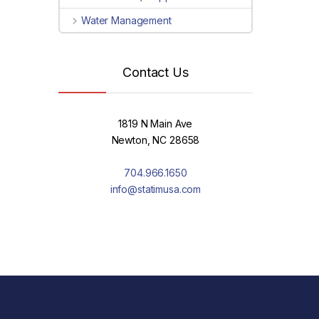
Water Management
Contact Us
1819 N Main Ave
Newton, NC 28658
704.966.1650
info@statimusa.com