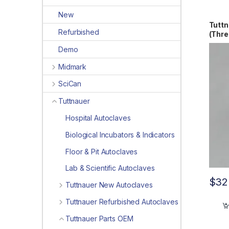
New
Tuttn
Refurbished
(Thr
Demo
Midmark
SciCan
Tuttnauer
Hospital Autoclaves
Biological Incubators & Indicators
Floor & Pit Autoclaves
Lab & Scientific Autoclaves
$
32
Tuttnauer New Autoclaves
Tuttnauer Refurbished Autoclaves
Tuttnauer Parts OEM