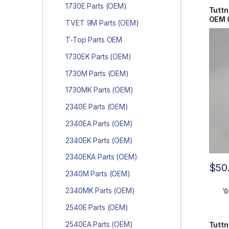
1730E Parts (OEM)
Tuttn
OEM 
TVET 9M Parts (OEM)
T-Top Parts OEM
1730EK Parts (OEM)
1730M Parts (OEM)
1730MK Parts (OEM)
2340E Parts (OEM)
2340EA Parts (OEM)
2340EK Parts (OEM)
2340EKA Parts (OEM)
$
50
2340M Parts (OEM)
2340MK Parts (OEM)
2540E Parts (OEM)
2540EA Parts (OEM)
Tutt