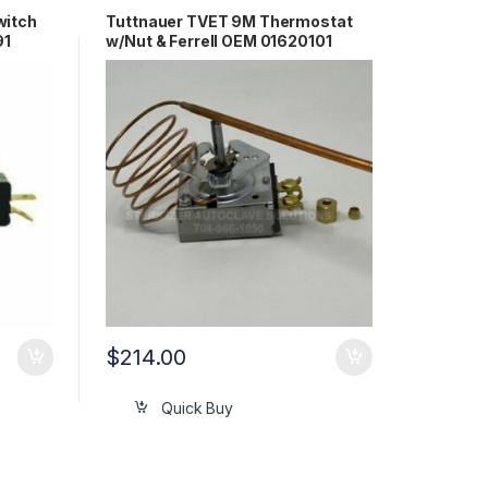
witch
Tuttnauer TVET 9M Thermostat
91
w/Nut & Ferrell OEM 01620101
$
214.00
Quick Buy