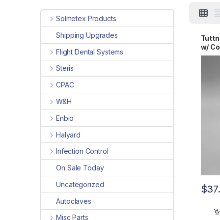
Solmetex Products
Shipping Upgrades
Tutt
w/ Co
Flight Dental Systems
Steris
CPAC
W&H
Enbio
Halyard
Infection Control
On Sale Today
Uncategorized
$
37
Autoclaves
Misc Parts