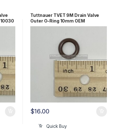
alve
Tuttnauer TVET 9M Drain Valve
610030
Outer O-Ring 10mm OEM
02610027
$
16.00
Quick Buy