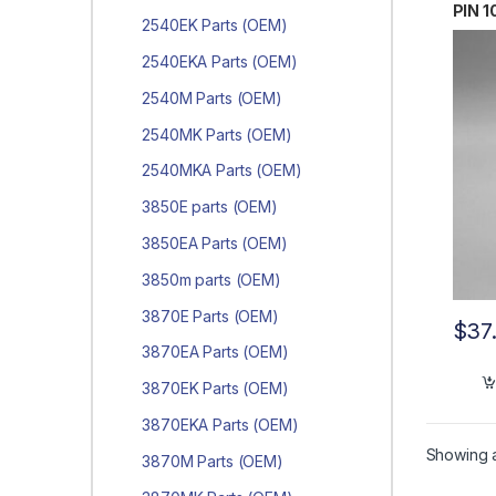
PIN 1
2540EK Parts (OEM)
0019
2540EKA Parts (OEM)
2540M Parts (OEM)
2540MK Parts (OEM)
2540MKA Parts (OEM)
3850E parts (OEM)
3850EA Parts (OEM)
3850m parts (OEM)
3870E Parts (OEM)
$
37
3870EA Parts (OEM)
3870EK Parts (OEM)
3870EKA Parts (OEM)
Showing al
3870M Parts (OEM)