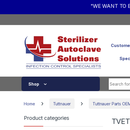
"WE WANT TO B
Skip to navigation
Skip to content
Customer
Spec
Shop
Home
Tuttnauer
Tuttnauer Parts OE
Product categories
TVET