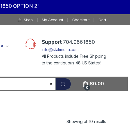
1650 OPTION 2"
Shop
My Account
Checkout
Cart
Support
704.966.1650
ce
info@statimusa.com
All Products include Free Shipping
to the contiguous 48 US States!
$
0.00
0
Showing all 10 results