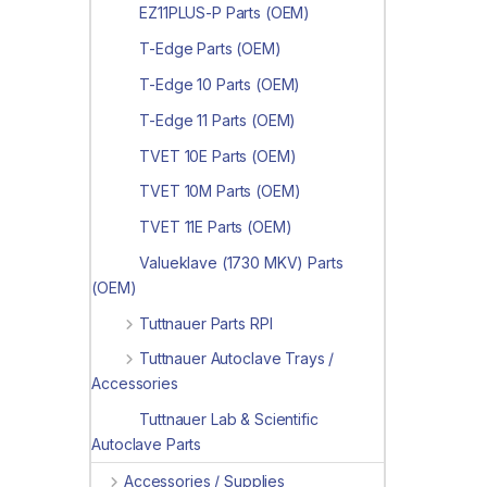
EZ11PLUS-P Parts (OEM)
T-Edge Parts (OEM)
T-Edge 10 Parts (OEM)
T-Edge 11 Parts (OEM)
TVET 10E Parts (OEM)
TVET 10M Parts (OEM)
TVET 11E Parts (OEM)
Valueklave (1730 MKV) Parts
(OEM)
Tuttnauer Parts RPI
Tuttnauer Autoclave Trays /
Accessories
Tuttnauer Lab & Scientific
Autoclave Parts
Accessories / Supplies