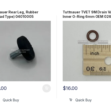
auer Rear Leg, Rubber
Tuttnauer TVET 9M Drain V
ead Type) 04010005
Inner O-Ring 6mm OEM 02
.00
$
16.00
Quick Buy
Quick Buy