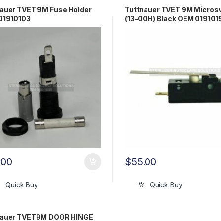
auer TVET 9M Fuse Holder
Tuttnauer TVET 9M Micros
01910103
(13-00H) Black OEM 019101
.00
$
55.00
Quick Buy
Quick Buy
nauer TVET9M DOOR HINGE