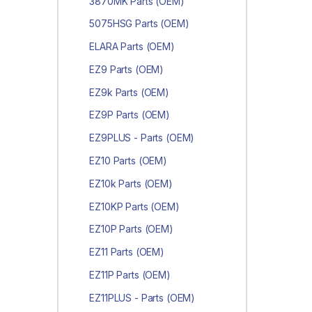
3870MK Parts (OEM)
5075HSG Parts (OEM)
ELARA Parts (OEM)
EZ9 Parts (OEM)
EZ9k Parts (OEM)
EZ9P Parts (OEM)
EZ9PLUS - Parts (OEM)
EZ10 Parts (OEM)
EZ10k Parts (OEM)
EZ10KP Parts (OEM)
EZ10P Parts (OEM)
EZ11 Parts (OEM)
EZ11P Parts (OEM)
EZ11PLUS - Parts (OEM)