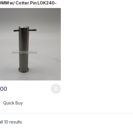
0MM w/ Cotter Pin LOK240-
.00
Quick Buy
l 10 results