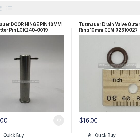
nauer DOOR HINGE PIN 10MM
Tuttnauer Drain Valve Oute
tter Pin LOK240-0019
Ring 10mm OEM 02610027
.00
$
16.00
Quick Buy
Quick Buy