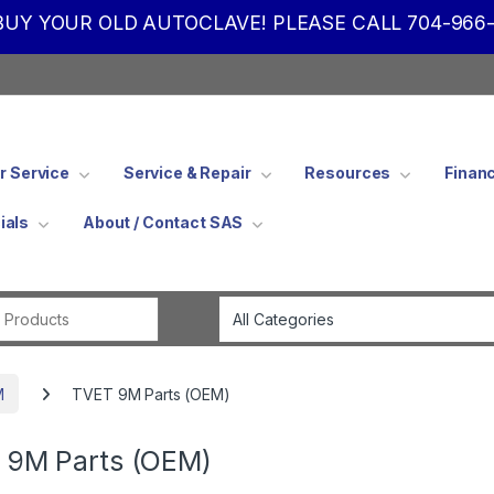
UY YOUR OLD AUTOCLAVE! PLEASE CALL 704-966-
 Service
Service & Repair
Resources
Finan
ials
About / Contact SAS
Search for:
M
TVET 9M Parts (OEM)
 9M Parts (OEM)