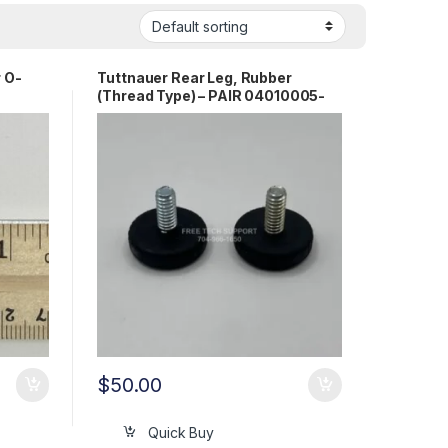
r O-
Tuttnauer Rear Leg, Rubber
(Thread Type) – PAIR 04010005-
PR
$
50.00
Quick Buy