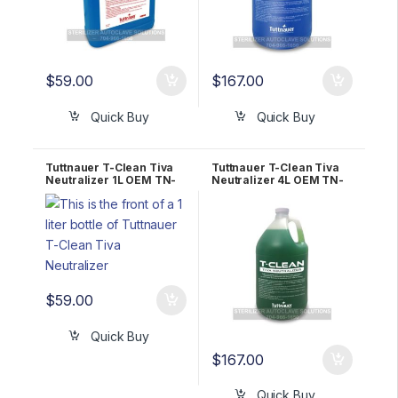
$
59.00
$
167.00
Quick Buy
Quick Buy
Tuttnauer T-Clean Tiva
Tuttnauer T-Clean Tiva
Neutralizer 1L OEM TN-
Neutralizer 4L OEM TN-
1L
4L
$
59.00
Quick Buy
$
167.00
Quick Buy