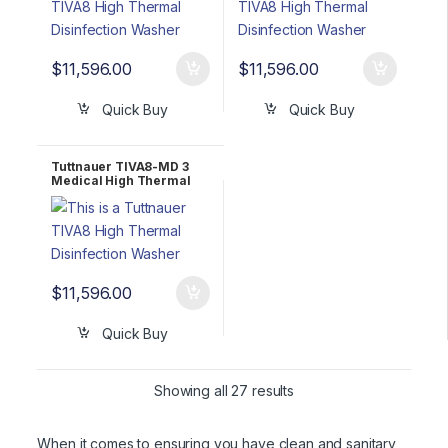
$
11,596.00
$
11,596.00
Quick Buy
Quick Buy
Tuttnauer TIVA8-MD 3
Medical High Thermal
Disinfector Washer 3
Phase 208-240V
$
11,596.00
Quick Buy
Showing all 27 results
When it comes to ensuring you have clean and sanitary