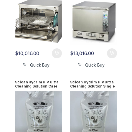
$
10,016.00
$
13,016.00
Quick Buy
Quick Buy
Scican Hydrim HIP Ultra
Scican Hydrim HIP Ultra
Cleaning Solution Case
Cleaning Solution Single
of 8 # CS-HIPC-U
Pouch # CS-HIPC-U