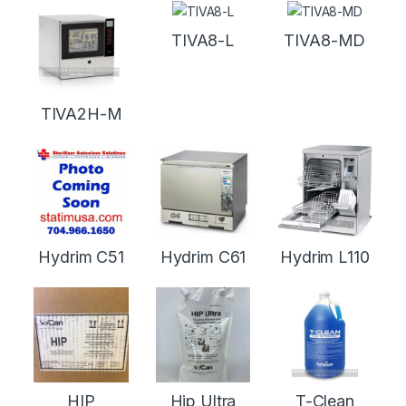
TIVA8-L
TIVA8-MD
TIVA2H-M
Hydrim C51
Hydrim C61
Hydrim L110
HIP
Hip Ultra
T-Clean