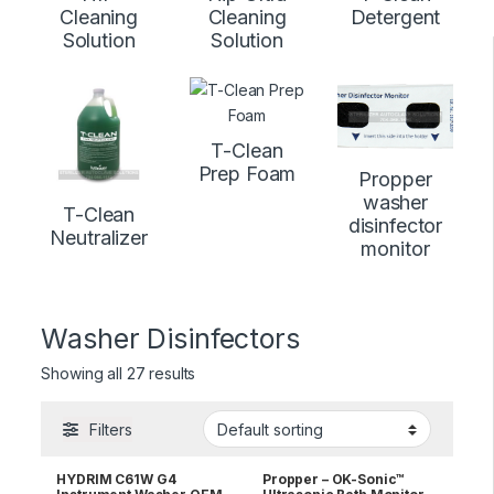
Cleaning
Cleaning
Detergent
Solution
Solution
T-Clean
Prep Foam
Propper
washer
T-Clean
disinfector
Neutralizer
monitor
Washer Disinfectors
Showing all 27 results
Filters
HYDRIM C61W G4
Propper – OK-Sonic™