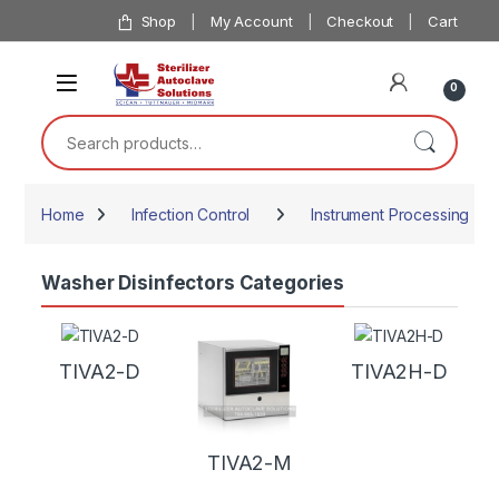
Skip to navigation
Skip to content
Shop
My Account
Checkout
Cart
0
Search for:
Home
Infection Control
Instrument Processing
Washer Disinfectors Categories
TIVA2-D
TIVA2H-D
TIVA2-M