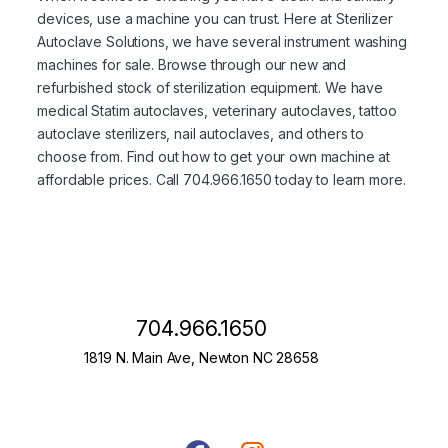
devices, use a machine you can trust. Here at Sterilizer
Autoclave Solutions, we have several instrument washing
machines for sale. Browse through our new and
refurbished stock of sterilization equipment. We have
medical Statim autoclaves, veterinary autoclaves, tattoo
autoclave sterilizers, nail autoclaves, and others to
choose from. Find out how to get your own machine at
affordable prices. Call 704.966.1650 today to learn more.
704.966.1650
1819 N. Main Ave, Newton NC 28658