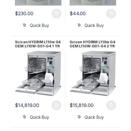
$
230.00
$
44.00
Quick Buy
Quick Buy
Scican HYDRIM L110w G4
Scican HYDRIM L110w G4
OEM L110W-D01-G4 1 YR
OEM L110W-D01-G4 2 YR
WRNTY
WRNTY!
$
14,819.00
$
15,819.00
Quick Buy
Quick Buy