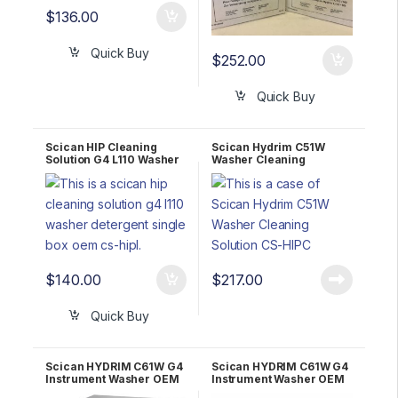
$
136.00
Quick Buy
$
252.00
Quick Buy
Scican HIP Cleaning
Scican Hydrim C51W
Solution G4 L110 Washer
Washer Cleaning
detergent SINGLE BOX
Solution CS-HIPC – Case
OEM CS-HIPL
of 4
$
140.00
$
217.00
Quick Buy
Scican HYDRIM C61W G4
Scican HYDRIM C61W G4
Instrument Washer OEM
Instrument Washer OEM
C61W-D01 2 YR WRNTY!
C61W-D01 5 YR WRNTY!