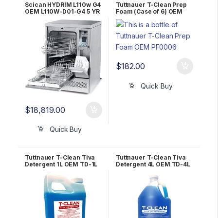
Scican HYDRIM L110w G4
Tuttnauer T-Clean Prep
OEM L110W-D01-G4 5 YR
Foam (Case of 6) OEM
WRNTY!
PF0006
$
182.00
Quick Buy
$
18,819.00
Quick Buy
Tuttnauer T-Clean Tiva
Tuttnauer T-Clean Tiva
Detergent 1L OEM TD-1L
Detergent 4L OEM TD-4L