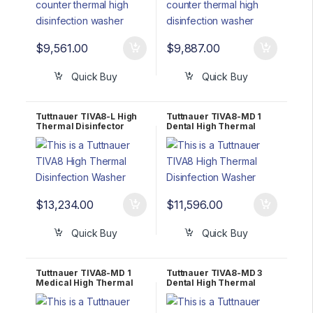
$
9,561.00
$
9,887.00
Quick Buy
Quick Buy
Tuttnauer TIVA8-L High
Tuttnauer TIVA8-MD 1
Thermal Disinfector
Dental High Thermal
Washer 3 Phase 208-
Disinfector Washer 1
240V
Phase 208-240V
$
13,234.00
$
11,596.00
Quick Buy
Quick Buy
Tuttnauer TIVA8-MD 1
Tuttnauer TIVA8-MD 3
Medical High Thermal
Dental High Thermal
Disinfector Washer 1
Disinfector Washer 3
Phase 208-240V
Phase 208-240V