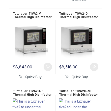
Tuttnauer TIVA2 M
Tuttnauer TIVA2-D
Thermal High Disinfector
Thermal High Disinfector
Counter Top Washer for
Counter Top Washer for
Medical1 YR WRNTY
Dental 1 YR WRNTY
$
8,843.00
$
8,518.00
Quick Buy
Quick Buy
Tuttnauer TIVA2H-D
Tuttnauer TIVA2H-M
Thermal High Disinfector
Thermal High Disinfector
Under Counter Washer
Under Counter Washer
for Dental 1 YR WRNTY
for Medical 1 YR WRNTY