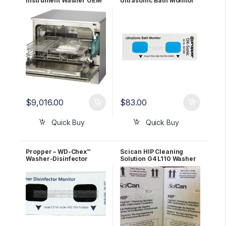
Instrument Washer OEM
Ultrasonic Bath Monitor
C61W-D01 1 YR WRNTY
100/Pack 26210200
$
9,016.00
$
83.00
Quick Buy
Quick Buy
Propper – WD-Chex™
Scican HIP Cleaning
Washer-Disinfector
Solution G4 L110 Washer
Monitor (250 strips per
detergent (2 boxes/case)
pack) OEM 26310200
OEM CS-HIPL