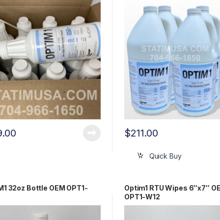
9.00
$
211.00
Quick Buy
1 32oz Bottle OEM OPT1-
Optim1 RTU Wipes 6″x7″ O
OPT1-W12