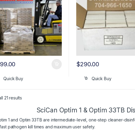
399.00
$
290.00
Quick Buy
Quick Buy
l 21 results
SciCan Optim 1 & Optim 33TB Dis
tim 1 and Optim 33TB are intermediate-level, one-step cleaner-disin
ast pathogen kill times and maximum user safety.