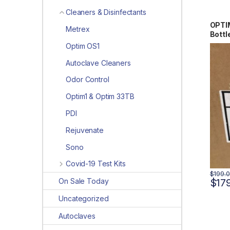
Cleaners & Disinfectants
OPTIM
Metrex
Bott
Optim OS1
Autoclave Cleaners
Odor Control
Optim1 & Optim 33TB
PDI
Rejuvenate
Sono
Covid-19 Test Kits
$
199.
On Sale Today
$
17
Uncategorized
Autoclaves