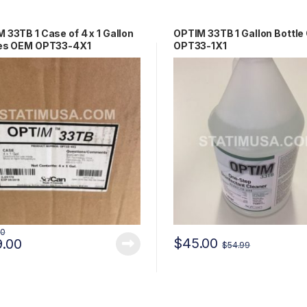
 33TB 1 Case of 4 x 1 Gallon
OPTIM 33TB 1 Gallon Bottl
les OEM OPT33-4X1
OPT33-1X1
00
$
45.00
9.00
$
54.99