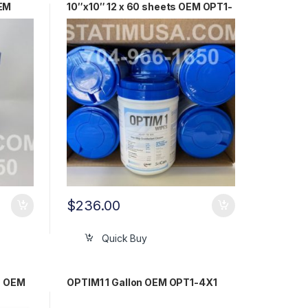
OEM
10″x10″ 12 x 60 sheets OEM OPT1-
W10X10
$
236.00
Quick Buy
n OEM
OPTIM1 1 Gallon OEM OPT1-4X1