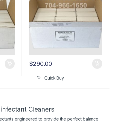
$
290.00
Quick Buy
infectant Cleaners
fectants engineered to provide the perfect balance