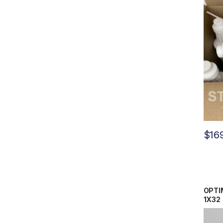
$
16
OPTIM
1X32