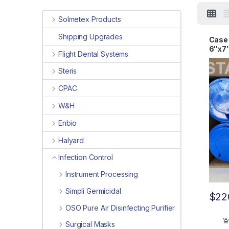
Solmetex Products
Shipping Upgrades
Case 
6″x7
Flight Dental Systems
Steris
CPAC
W&H
Enbio
Halyard
Infection Control
Instrument Processing
Simpli Germicidal
$
22
OSO Pure Air Disinfecting Purifier
Surgical Masks