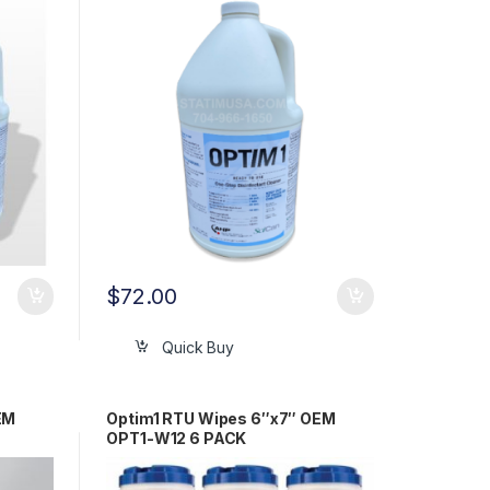
$
72.00
Quick Buy
EM
Optim1 RTU Wipes 6″x7″ OEM
OPT1-W12 6 PACK