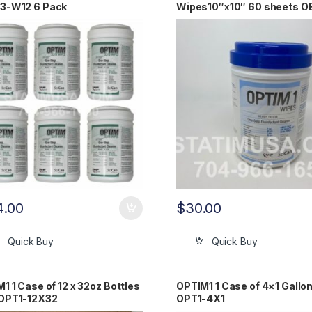
3-W12 6 Pack
Wipes10″x10″ 60 sheets 
OPT1-W10X10
4.00
$
30.00
Quick Buy
Quick Buy
1 1 Case of 12 x 32oz Bottles
OPTIM1 1 Case of 4×1 Gallo
OPT1-12X32
OPT1-4X1