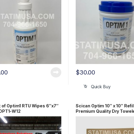
.00
$
30.00
Quick Buy
t of Optim1 RTU Wipes 6″x7″
Scican Optim 10″ x 10″ Refil
OPT1-W12
Premium Quality Dry Towel
(18/cs) OEM SCI33R18XL