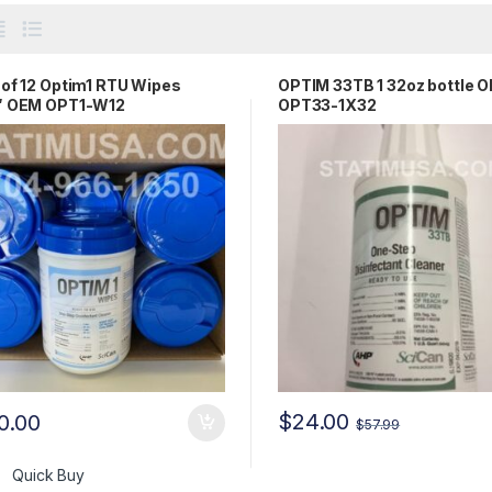
of 12 Optim1 RTU Wipes
OPTIM 33TB 1 32oz bottle 
″ OEM OPT1-W12
OPT33-1X32
$
24.00
0.00
$
57.99
Quick Buy