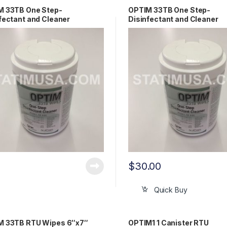
M 33TB One Step-
OPTIM 33TB One Step-
fectant and Cleaner
Disinfectant and Cleaner
10″(60 sheets) OEM OPT33-
6″x7″(160 sheets) OEM OP
1
W12
$
30.00
Quick Buy
M 33TB RTU Wipes 6″x7″
OPTIM1 1 Canister RTU