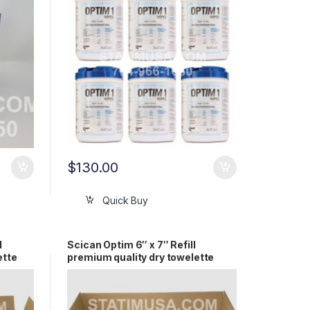
$
130.00
Quick Buy
l
Scican Optim 6″ x 7″ Refill
ette
premium quality dry towelette
(18/cs) OEM SCI33R18