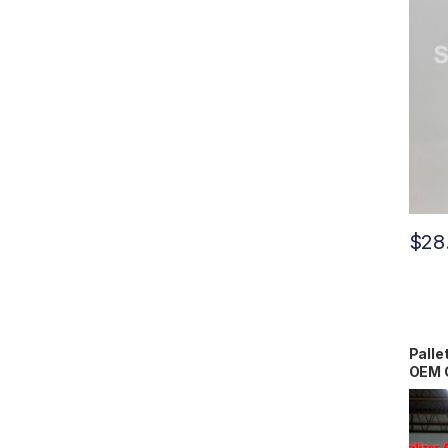
$
28
Palle
OEM 