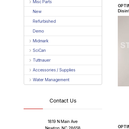
Misc Parts
OPTI
Disin
New
10″x
Refurbished
W10x
Demo
Midmark
SciCan
Tuttnauer
Accessories / Supplies
Water Management
Contact Us
1819 N Main Ave
OPTI
Newton, NC 28658