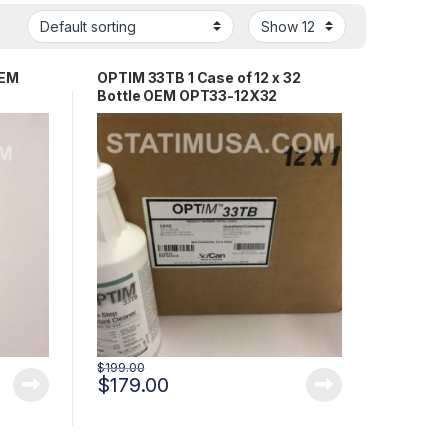
OEM
OPTIM 33TB 1 Case of 12 x 32
Bottle OEM OPT33-12X32
$
199.00
$
179.00