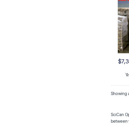
$
7,
Showing al
SciCan Op
between f