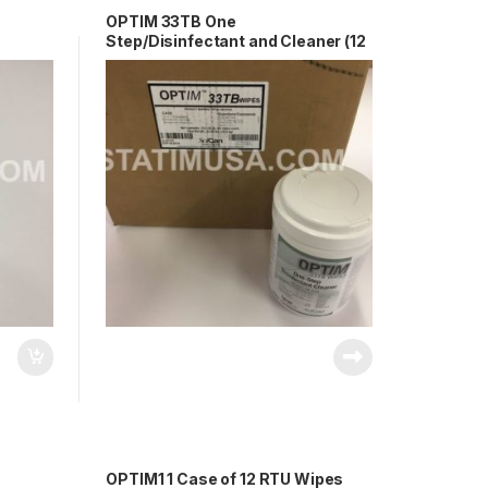
OPTIM 33TB One
Step/Disinfectant and Cleaner (12
T33-
X 1 Cannister) OEM OPT33-
W10x10
OPTIM1 1 Case of 12 RTU Wipes