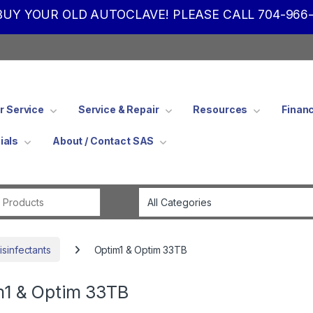
UY YOUR OLD AUTOCLAVE! PLEASE CALL 704-966-
 Service
Service & Repair
Resources
Finan
ials
About / Contact SAS
Search for:
isinfectants
Optim1 & Optim 33TB
m1 & Optim 33TB