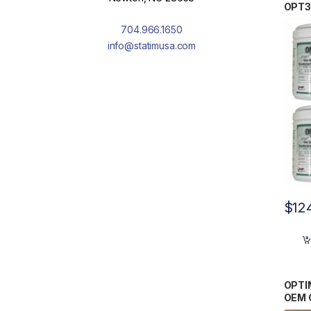
OPT3
704.966.1650
info@statimusa.com
$
12
OPTIM
OEM 