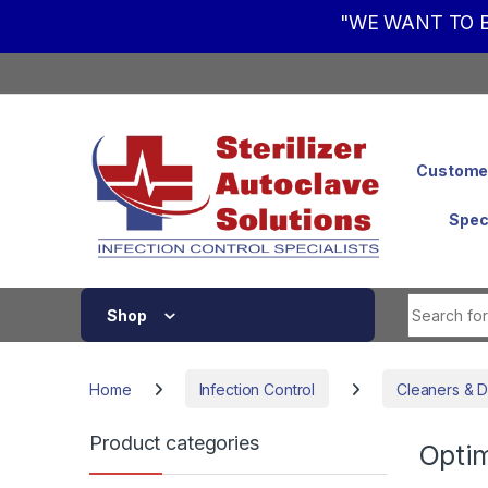
"WE WANT TO B
Skip to navigation
Skip to content
Customer
Spec
Shop
Home
Infection Control
Cleaners & D
Product categories
Opti