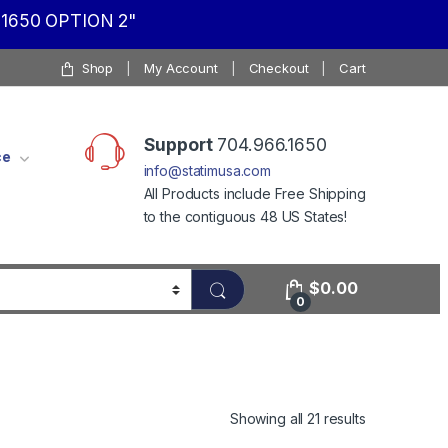
1650 OPTION 2"
Shop
My Account
Checkout
Cart
Support
704.966.1650
ce
info@statimusa.com
All Products include Free Shipping
to the contiguous 48 US States!
$
0.00
0
Showing all 21 results