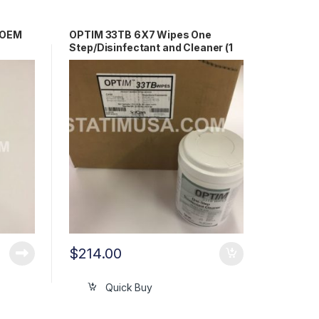
e OEM
OPTIM 33TB 6X7 Wipes One
Step/Disinfectant and Cleaner (1
case) OEM OPT33-W12
$
214.00
Quick Buy